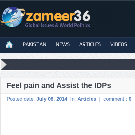
PAKISTAN
NEWS
ARTICLES
VIDEOS
Feel pain and Assist the IDPs
Posted date:
July 08, 2014
In:
Articles
|
comment :
0