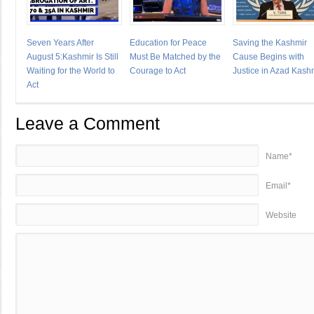
Seven Years After
Education for Peace
Saving the Kashmir
August 5:Kashmir Is Still
Must Be Matched by the
Cause Begins with
Waiting for the World to
Courage to Act
Justice in Azad Kash
Act
Leave a Comment
Name*
Email*
Website