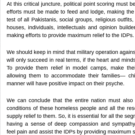
At this critical juncture, political point scoring must
efforts must be made to feed and lodge, making the 
test of all Pakistanis, social groups, religious outfits,
houses, individuals, intellectuals and opinion builde
making efforts to provide maximum relief to the IDPs.
We should keep in mind that military operation against
will only succeed in real terms, if the heart and min
To provide them relief in model camps, make thei
allowing them to accommodate their families— chi
manner will have positive impact on their psyche.
We can conclude that the entire nation must also r
conditions of these homeless people and all the res
supply relief to them. So, it is essential for all the se
having a sense of deep compassion and sympathy, 
feel pain and assist the IDPs by providing maximum s