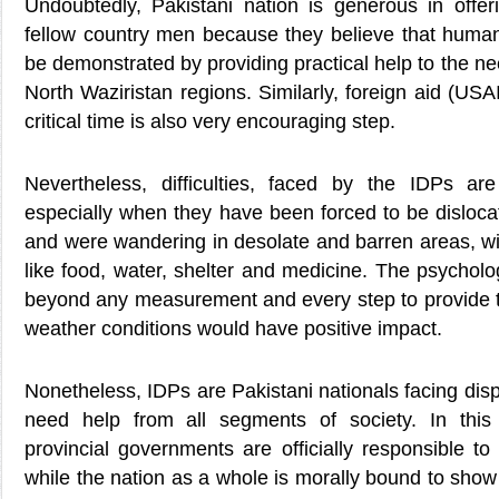
Undoubtedly, Pakistani nation is generous in offeri
fellow country men because they believe that hum
be demonstrated by providing practical help to the ne
North Waziristan regions. Similarly, foreign aid (US
critical time is also very encouraging step.
Nevertheless, difficulties, faced by the IDPs are
especially when they have been forced to be disloca
and were wandering in desolate and barren areas, wi
like food, water, shelter and medicine. The psycholo
beyond any measurement and every step to provide t
weather conditions would have positive impact.
Nonetheless, IDPs are Pakistani nationals facing di
need help from all segments of society. In this
provincial governments are officially responsible to 
while the nation as a whole is morally bound to sho