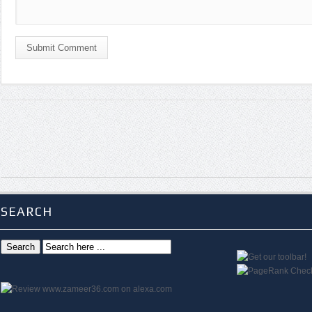
Submit Comment
SEARCH