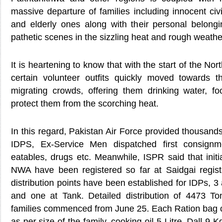
massive departure of families including innocent civ
and elderly ones along with their personal belon
pathetic scenes in the sizzling heat and rough weathe
It is heartening to know that with the start of the Nor
certain volunteer outfits quickly moved towards 
migrating crowds, offering them drinking water, f
protect them from the scorching heat.
In this regard, Pakistan Air Force provided thousands
IDPS, Ex-Service Men dispatched first consignm
eatables, drugs etc. Meanwhile, ISPR said that init
NWA have been registered so far at Saidgai registra
distribution points have been established for IDPs, 3
and one at Tank. Detailed distribution of 4473 To
families commenced from June 25. Each Ration bag ca
as per size of the family, cooking oil 5 Litre, Dall 9 