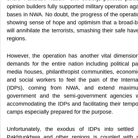
opinion builders fully supported military operation aga
bases in NWA. No doubt, the progress of the operati
showing sense of hope and optimism that a broad-ba
will annihilate the terrorists, smashing their safe ha
regions.
However, the operation has another vital dimension
demands for the entire nation including political par
media houses, philanthropist communities, economic
and social workers to feel the pain of the Intern
(IDPs), coming from NWA, and extend maximu
government and the semi-government agencies 
accommodating the IDPs and facilitating their tempo
camps especially prepared for the purpose.
Unfortunately, the exodus of IDPs into settled
Pakhtunkhwa and other regions is coupled with mu