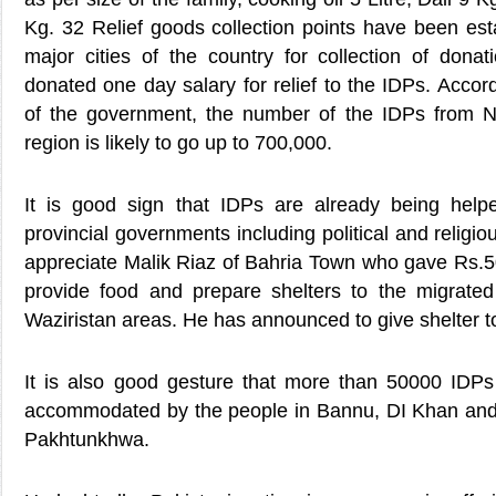
Kg. 32 Relief goods collection points have been est
major cities of the country for collection of donat
donated one day salary for relief to the IDPs. Accord
of the government, the number of the IDPs from Nor
region is likely to go up to 700,000.
It is good sign that IDPs are already being help
provincial governments including political and religi
appreciate Malik Riaz of Bahria Town who gave Rs.50
provide food and prepare shelters to the migrate
Waziristan areas. He has announced to give shelter 
It is also good gesture that more than 50000 IDPs
accommodated by the people in Bannu, DI Khan and
Pakhtunkhwa.