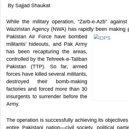
By Sajjad Shaukat
While the military operation, “Zarb-e-Azb” against 
Waziristan Agency (NWA) has rapidly been
making pr
Pakistan Air Force have bombed
militants’ hideouts, and Pak Army
has been recapturing the areas,
controlled by the Tehreek-e-Taliban
Pakistan (TTP). So far, armed
forces have killed several militants,
destroyed their bomb-making
factories and forced more than 30
insurgents to surrender before the
Army.
The operation is successfully achieving its objectives 
entire Pakistani nation—civil society, political pa