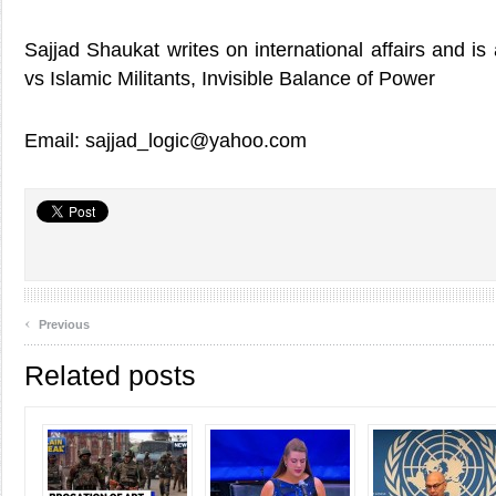
Sajjad Shaukat writes on international affairs and is
vs Islamic Militants, Invisible Balance of Power
Email: sajjad_logic@yahoo.com
‹
Previous
Related posts