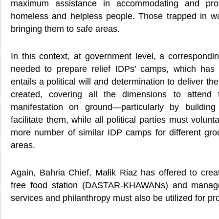
maximum assistance in accommodating and provi
homeless and helpless people. Those trapped in w
bringing them to safe areas.
In this context, at government level, a corresponding
needed to prepare relief IDPs’ camps, which has a
entails a political will and determination to deliver the
created, covering all the dimensions to attend 
manifestation on ground—particularly by building
facilitate them, while all political parties must volunt
more number of similar IDP camps for different grou
areas.
Again, Bahria Chief, Malik Riaz has offered to cr
free food station (DASTAR-KHAWANs) and manag
services and philanthropy must also be utilized for pro