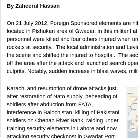
By Zaheerul Hassan
On 21 July 2012, Foreign Sponsored elements are hit
located in Pishukan area of Gwadar. In this militant at
personnel were killed and four others injured when un
rockets at security. The local administration and Le
the scene and shifted the injured to hospital. The se
off the area after the attack and launched search oper
culprits. Notably, sudden increase in blast waves, mili
Karachi and resumption of drone attacks just
after restoration of Nato supply, beheading of
soldiers after abduction from FATA,
interference in Balochistan, killing of Pakistani
soldiers on Chenab River Bank, raiding under
training security elements in Lahore and now
attacking security checkpost in Gwadar Port