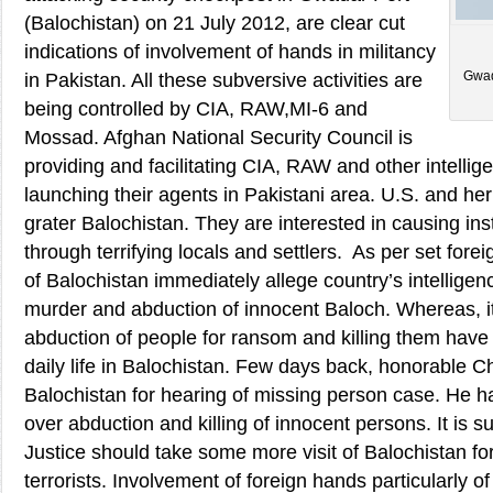
(Balochistan) on 21 July 2012, are clear cut
indications of involvement of hands in militancy
Gwad
in Pakistan. All these subversive activities are
being controlled by CIA, RAW,MI-6 and
Mossad. Afghan National Security Council is
providing and facilitating CIA, RAW and other intellig
launching their agents in Pakistani area. U.S. and her 
grater Balochistan. They are interested in causing inst
through terrifying locals and settlers. As per set fore
of Balochistan immediately allege country’s intellige
murder and abduction of innocent Baloch. Whereas, i
abduction of people for ransom and killing them have
daily life in Balochistan. Few days back, honorable Ch
Balochistan for hearing of missing person case. He 
over abduction and killing of innocent persons. It is s
Justice should take some more visit of Balochistan fo
terrorists. Involvement of foreign hands particularly of