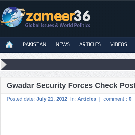
PAKISTAN
NEWS
ARTICLES
VIDEOS
Gwadar Security Forces Check Post
Posted date:
July 21, 2012
In:
Articles
|
comment :
0