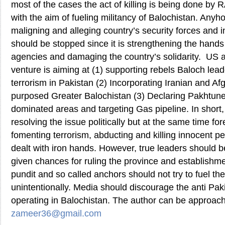
most of the cases the act of killing is being done by
with the aim of fueling militancy of Balochistan. Anyh
maligning and alleging country’s security forces and 
should be stopped since it is strengthening the hands 
agencies and damaging the country’s solidarity. US a
venture is aiming at (1) supporting rebels Baloch lead
terrorism in Pakistan (2) Incorporating Iranian and Af
purposed Greater Balochistan (3) Declaring Pakhtune
dominated areas and targeting Gas pipeline. In short, 
resolving the issue politically but at the same time fo
fomenting terrorism, abducting and killing innocent p
dealt with iron hands. However, true leaders should
given chances for ruling the province and establishm
pundit and so called anchors should not try to fuel the
unintentionally. Media should discourage the anti Pa
operating in Balochistan. The author can be approac
zameer36@gmail.com