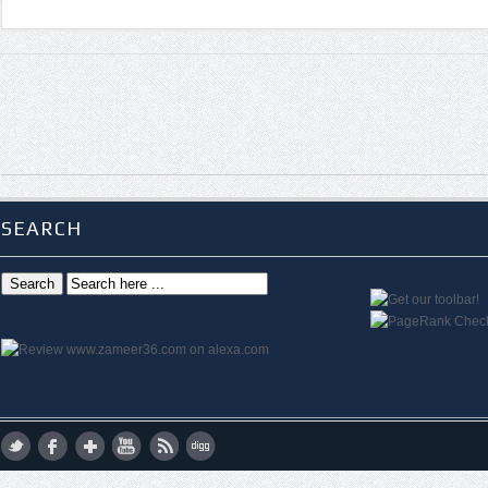
SEARCH