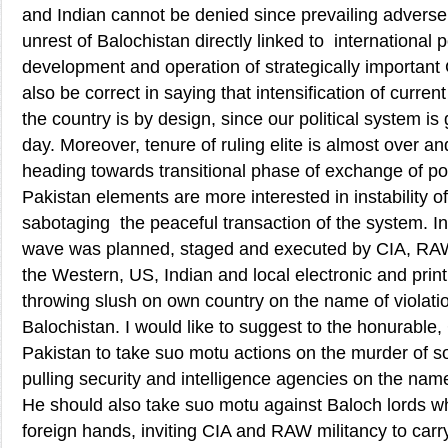
and Indian cannot be denied since prevailing adverse 
unrest of Balochistan directly linked to international p
development and operation of strategically important
also be correct in saying that intensification of curren
the country is by design, since our political system is
day. Moreover, tenure of ruling elite is almost over an
heading towards transitional phase of exchange of po
Pakistan elements are more interested in instability of
sabotaging the peaceful transaction of the system. In 
wave was planned, staged and executed by CIA, R
the Western, US, Indian and local electronic and prin
throwing slush on own country on the name of violati
Balochistan. I would like to suggest to the honurable, 
Pakistan to take suo motu actions on the murder of sol
pulling security and intelligence agencies on the nam
He should also take suo motu against Baloch lords wh
foreign hands, inviting CIA and RAW militancy to carry