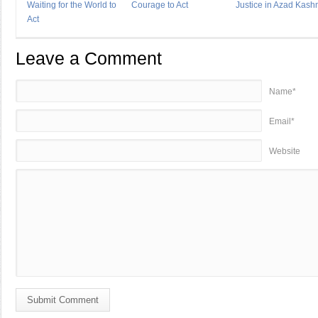
Waiting for the World to
Courage to Act
Justice in Azad Kash
Act
Leave a Comment
Name*
Email*
Website
Submit Comment