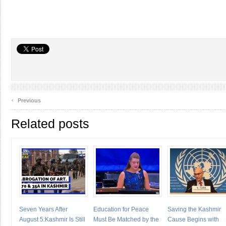
‹
Previous
Related posts
Seven Years After
Education for Peace
Saving the Kashmir
August 5:Kashmir Is Still
Must Be Matched by the
Cause Begins with