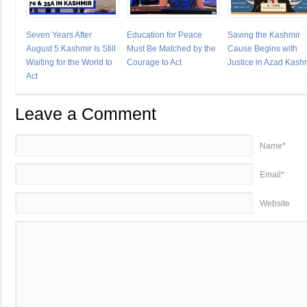
Seven Years After
Education for Peace
Saving the Kashmir
August 5:Kashmir Is Still
Must Be Matched by the
Cause Begins with
Waiting for the World to
Courage to Act
Justice in Azad Kash
Act
Leave a Comment
Name*
Email*
Website