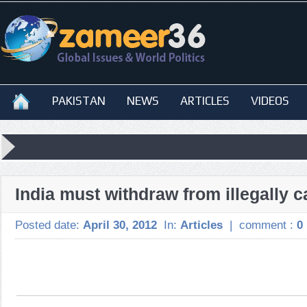
PAKISTAN
NEWS
ARTICLES
VIDEOS
India must withdraw from illegally c
Posted date:
April 30, 2012
In:
Articles
|
comment :
0