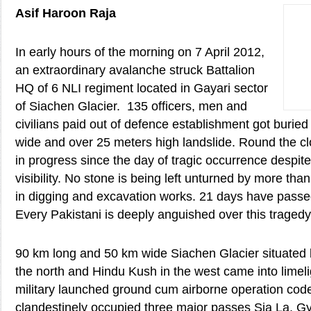
Asif Haroon Raja
In early hours of the morning on 7 April 2012,
an extraordinary avalanche struck Battalion
HQ of 6 NLI regiment located in Gayari sector
of Siachen Glacier. 135 officers, men and
civilians paid out of defence establishment got burie
wide and over 25 meters high landslide. Round the cl
in progress since the day of tragic occurrence despi
visibility. No stone is being left unturned by more th
in digging and excavation works. 21 days have passed
Every Pakistani is deeply anguished over this tragedy
90 km long and 50 km wide Siachen Glacier situated
the north and Hindu Kush in the west came into limel
military launched ground cum airborne operation c
clandestinely occupied three major passes Sia La, G