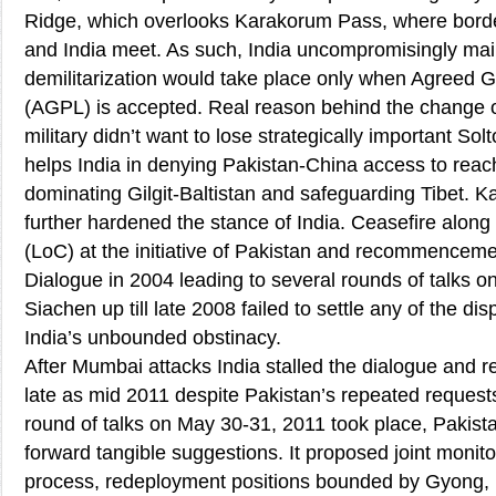
Ridge, which overlooks Karakorum Pass, where borde
and India meet. As such, India uncompromisingly mai
demilitarization would take place only when Agreed G
(AGPL) is accepted. Real reason behind the change o
military didn’t want to lose strategically important Sol
helps India in denying Pakistan-China access to reach
dominating Gilgit-Baltistan and safeguarding Tibet. Kar
further hardened the stance of India. Ceasefire along 
(LoC) at the initiative of Pakistan and recommencem
Dialogue in 2004 leading to several rounds of talks on
Siachen up till late 2008 failed to settle any of the d
India’s unbounded obstinacy.
After Mumbai attacks India stalled the dialogue and ref
late as mid 2011 despite Pakistan’s repeated request
round of talks on May 30-31, 2011 took place, Pakistan
forward tangible suggestions. It proposed joint moni
process, redeployment positions bounded by Gyong,