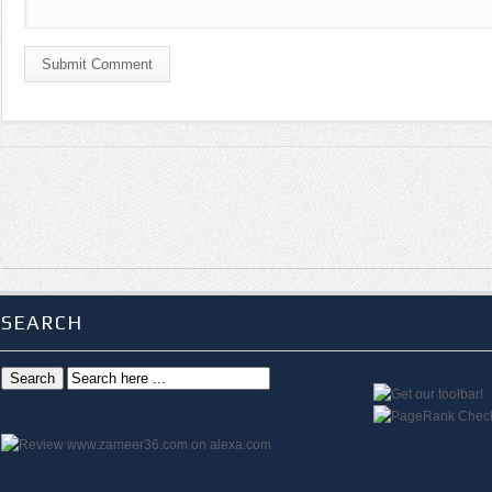
Submit Comment
SEARCH