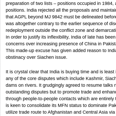
preparation of two lists – positions occupied in 1984
positions. India rejected all the proposals and maintai
that AGPL beyond MJ 9842 must be delineated before 
was altogether contrary to the earlier sequence of d
redeployment outside the conflict zone and demarcati
In order to justify its inflexibility, India of late has b
concerns over increasing presence of China in Pakist
This made-up excuse has given added reason to India
obstinacy over Siachen issue.
It is crystal clear that India is buying time and is least
any of the core disputes which include Kashmir, Siac
dams on rivers. It grudgingly agreed to resume talks n
outstanding disputes but to promote trade and enhanc
through people-to-people contacts which are entirely t
is keen to consolidate its MFN status to dominate Pak
utilize trade route to Afghanistan and Central Asia v