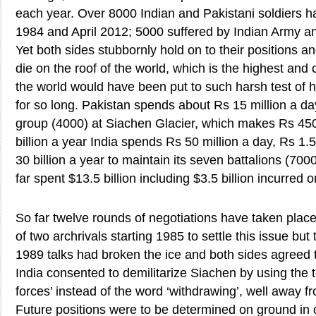
each year. Over 8000 Indian and Pakistani soldiers h
1984 and April 2012; 5000 suffered by Indian Army 
Yet both sides stubbornly hold on to their positions an
die on the roof of the world, which is the highest and c
the world would have been put to such harsh test o
for so long. Pakistan spends about Rs 15 million a da
group (4000) at Siachen Glacier, which makes Rs 45
billion a year India spends Rs 50 million a day, Rs 1.
30 billion a year to maintain its seven battalions (700
far spent $13.5 billion including $3.5 billion incurred
So far twelve rounds of negotiations have taken place
of two archrivals starting 1985 to settle this issue but
1989 talks had broken the ice and both sides agreed to
India consented to demilitarize Siachen by using the t
forces’ instead of the word ‘withdrawing’, well away f
Future positions were to be determined on ground in 