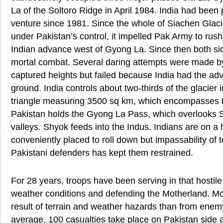
La of the Soltoro Ridge in April 1984. India had been p
venture since 1981. Since the whole of Siachen Glaci
under Pakistan’s control, it impelled Pak Army to rus
Indian advance west of Gyong La. Since then both sid
mortal combat. Several daring attempts were made by
captured heights but failed because India had the ad
ground. India controls about two-thirds of the glacier 
triangle measuring 3500 sq km, which encompasses 
Pakistan holds the Gyong La Pass, which overlooks 
valleys. Shyok feeds into the Indus. Indians are on a
conveniently placed to roll down but impassability of te
Pakistani defenders has kept them restrained.
For 28 years, troops have been serving in that hostile
weather conditions and defending the Motherland. M
result of terrain and weather hazards than from enem
average, 100 casualties take place on Pakistan side 