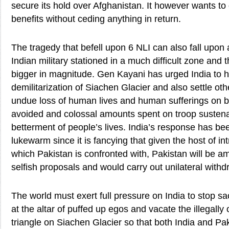
secure its hold over Afghanistan. It however wants to 
benefits without ceding anything in return.
The tragedy that befell upon 6 NLI can also fall upon 
Indian military stationed in a much difficult zone and 
bigger in magnitude. Gen Kayani has urged India to h
demilitarization of Siachen Glacier and also settle oth
undue loss of human lives and human sufferings on b
avoided and colossal amounts spent on troop susten
betterment of people’s lives. India’s response has be
lukewarm since it is fancying that given the host of in
which Pakistan is confronted with, Pakistan will be am
selfish proposals and would carry out unilateral with
The world must exert full pressure on India to stop s
at the altar of puffed up egos and vacate the illegally
triangle on Siachen Glacier so that both India and Pak