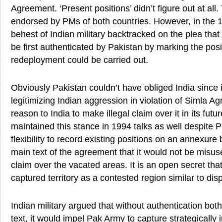
Agreement. ‘Present positions’ didn’t figure out at al
endorsed by PMs of both countries. However, in the 19
behest of Indian military backtracked on the plea tha
be first authenticated by Pakistan by marking the pos
redeployment could be carried out.
Obviously Pakistan couldn’t have obliged India since
legitimizing Indian aggression in violation of Simla A
reason to India to make illegal claim over it in its futu
maintained this stance in 1994 talks as well despite
flexibility to record existing positions on an annexure 
main text of the agreement that it would not be misuse
claim over the vacated areas. It is an open secret tha
captured territory as a contested region similar to di
Indian military argued that without authentication bo
text, it would impel Pak Army to capture strategically 