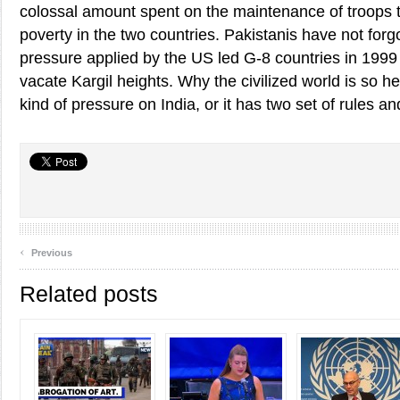
colossal amount spent on the maintenance of troops t
poverty in the two countries. Pakistanis have not forg
pressure applied by the US led G-8 countries in 1999 
vacate Kargil heights. Why the civilized world is so h
kind of pressure on India, or it has two set of rules an
‹
Previous
Related posts