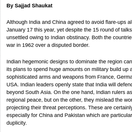
By Sajjad Shaukat
Although India and China agreed to avoid flare-ups al
January 17 this year, yet despite the 15 round of talks,
unsettled owing to Indian obstinacy. Both the countri
war in 1962 over a disputed border.
Indian hegemonic designs to dominate the region can
its plans to spend huge amounts on military build up
sophisticated arms and weapons from France, German
USA. Indian leaders openly state that India will defend
beyond South Asia. On the one hand, Indian rulers as
regional peace, but on the other, they mislead the wo
projecting their threat perceptions. These are certain
especially for China and Pakistan which are particular 
duplicity.