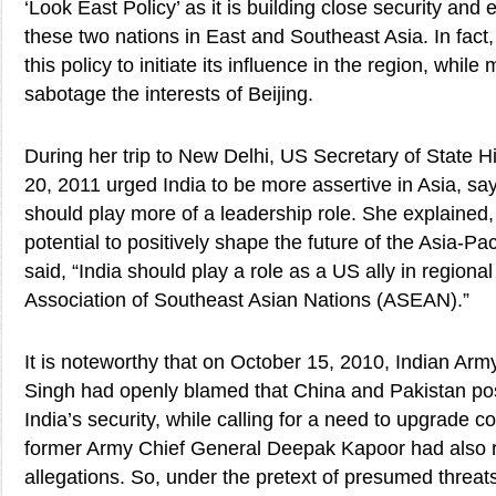
‘Look East Policy’ as it is building close security and
these two nations in East and Southeast Asia. In fac
this policy to initiate its influence in the region, whil
sabotage the interests of Beijing.
During her trip to New Delhi, US Secretary of State Hi
20, 2011 urged India to be more assertive in Asia, say
should play more of a leadership role. She explained,
potential to positively shape the future of the Asia-Paci
said, “India should play a role as a US ally in regiona
Association of Southeast Asian Nations (ASEAN).”
It is noteworthy that on October 15, 2010, Indian Ar
Singh had openly blamed that China and Pakistan pos
India’s security, while calling for a need to upgrade c
former Army Chief General Deepak Kapoor had also r
allegations. So, under the pretext of presumed threa