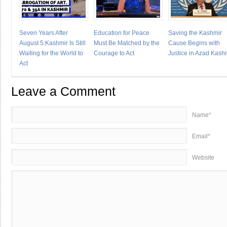
Seven Years After
Education for Peace
Saving the Kashmir
August 5:Kashmir Is Still
Must Be Matched by the
Cause Begins with
Waiting for the World to
Courage to Act
Justice in Azad Kash
Act
Leave a Comment
Name*
Email*
Website