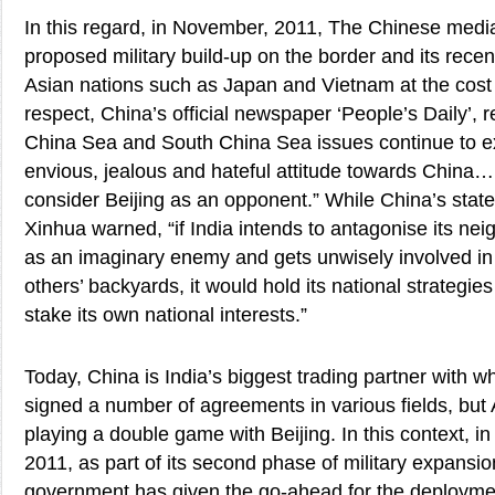
In this regard, in November, 2011, The Chinese media 
proposed military build-up on the border and its recen
Asian nations such as Japan and Vietnam at the cost of
respect, China’s official newspaper ‘People’s Daily’, r
China Sea and South China Sea issues continue to e
envious, jealous and hateful attitude towards China…
consider Beijing as an opponent.” While China’s sta
Xinhua warned, “if India intends to antagonise its ne
as an imaginary enemy and gets unwisely involved in a
others’ backyards, it would hold its national strategie
stake its own national interests.”
Today, China is India’s biggest trading partner with 
signed a number of agreements in various fields, but 
playing a double game with Beijing. In this context, in
2011, as part of its second phase of military expansio
government has given the go-ahead for the deployme