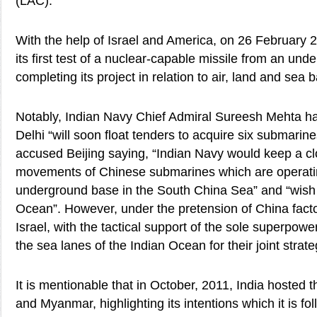
(LAC).
With the help of Israel and America, on 26 February 
its first test of a nuclear-capable missile from an unde
completing its project in relation to air, land and sea b
Notably, Indian Navy Chief Admiral Sureesh Mehta h
Delhi “will soon float tenders to acquire six submarin
accused Beijing saying, “Indian Navy would keep a c
movements of Chinese submarines which are operatin
underground base in the South China Sea” and “wish 
Ocean”. However, under the pretension of China fact
Israel, with the tactical support of the sole superpower
the sea lanes of the Indian Ocean for their joint strate
It is mentionable that in October, 2011, India hosted 
and Myanmar, highlighting its intentions which it is fol