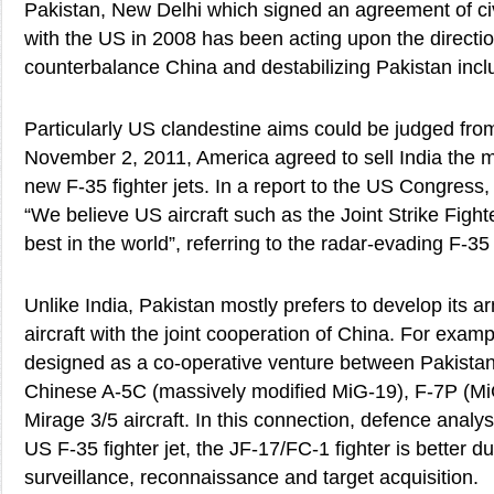
Pakistan, New Delhi which signed an agreement of civ
with the US in 2008 has been acting upon the direction
counterbalance China and destabilizing Pakistan inclu
Particularly US clandestine aims could be judged from
November 2, 2011, America agreed to sell India the
new F-35 fighter jets. In a report to the US Congress
“We believe US aircraft such as the Joint Strike Figh
best in the world”, referring to the radar-evading F-35 
Unlike India, Pakistan mostly prefers to develop its 
aircraft with the joint cooperation of China. For exam
designed as a co-operative venture between Pakistan
Chinese A-5C (massively modified MiG-19), F-7P (M
Mirage 3/5 aircraft. In this connection, defence analys
US F-35 fighter jet, the JF-17/FC-1 fighter is better du
surveillance, reconnaissance and target acquisition.