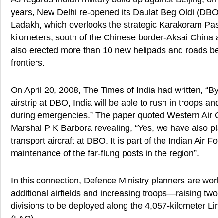
years, New Delhi re-opened its Daulat Beg Oldi (DBO)
Ladakh, which overlooks the strategic Karakoram Pas
kilometers, south of the Chinese border-Aksai China
also erected more than 10 new helipads and roads b
frontiers.
On April 20, 2008, The Times of India had written, “By
airstrip at DBO, India will be able to rush in troops an
during emergencies.” The paper quoted Western Air
Marshal P K Barbora revealing, “Yes, we have also pl
transport aircraft at DBO. It is part of the Indian Air F
maintenance of the far-flung posts in the region”.
In this connection, Defence Ministry planners are wor
additional airfields and increasing troops—raising t
divisions to be deployed along the 4,057-kilometer Li