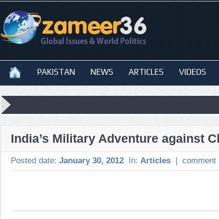
PAKISTAN
NEWS
ARTICLES
VIDEOS
India’s Military Adventure against C
Posted date:
January 30, 2012
In:
Articles
|
comment 