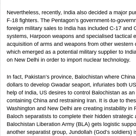
Nevertheless, recently, India also decided a major p
F-18 fighters. The Pentagon’s government-to-govern
foreign military sales to India has included C-17 and C
systems, Harpoon weapons and specialised tactical 
acquisition of arms and weapons from other western 
which emerged as a potential military supplier to India
on New Delhi in order to import nuclear technology.
In fact, Pakistan’s province, Balochistan where China 
dollars to develop Gwadar seaport, infuriates both US
help of India, US desires to control Balochistan as an
containing China and restraining Iran. It is due to the
Washington and New Delhi are creating instability in
Baloch separatists to complete their hidden strategic 
Balochistan Liberation Army (BLA) gets logistic suppor
another separatist group, Jundollah (God’s soldiers) 