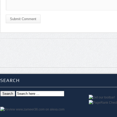
Submit Comment
SEARCH