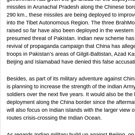
missiles in Arunachal Pradesh along the Chinese bord
290 km., these missiles are being deployed to improve
into the Tibet Autonomous Region. The three BrahMo
raised so far have also been deployed in the western 
presumed threat of Pakistan. Indian new scheme has 
revival of propaganda campaign that China has alleg
troops in Pakistan’s areas of Gilgit-Baltistan, Azad 
Beijing and Islamabad have denied this false accusat
Besides, as part of its military adventure against Ch
is planning to increase the strength of the Indian Ar
soldiers over the next five years. It would also be the 
deployment along the China border since the aftermat
will also focus on Indian islands with the larger view 
routes crisis-crossing the Indian Ocean.
As regards Indian military build up against Beijing, o