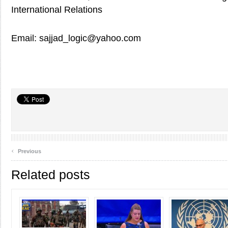
International Relations
Email: sajjad_logic@yahoo.com
‹
Previous
Related posts