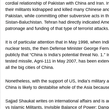
cordial relationship of Pakistan with China and Iran. I
their militants kidnapped and killed many Chinese and
Pakistan, while committing other subversive acts in t
Sistan-Baluchistan. Tehran had directly indicated Ame
patronage and funding of that type of terrorist attacks
It is of particular attention that in May 1998, when Ind
nuclear tests, the then Defense Minister George Fer
publicly that “China is India’s potential threat No. 1.”
tested missile, Agni-111 in May 2007, has been extend
all the big cities of China.
Nonetheless, with the support of US, India’s military 
China is likely to destabilse whole of the Asia because
Sajjad Shaukat writes on international affairs and is 
vs Islamic Militants, Invisible Balance of Power: Dang