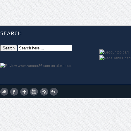
SEARCH