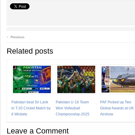
‹
Previous
Related posts
Pakistan beat Sri Lank
Pakistan U-16 Team
PAF Picked up Two
in T-20 Cricket Match by
Won Volleyball
Global Awards at UK
6 Wickets
Championship-2025
Airshow
Leave a Comment