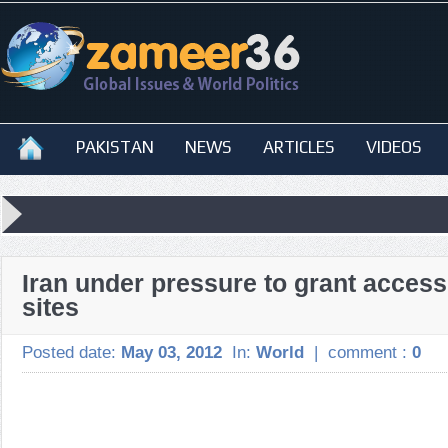
PAKISTAN
NEWS
ARTICLES
VIDEOS
Iran under pressure to grant access
sites
Posted date:
May 03, 2012
In:
World
|
comment :
0