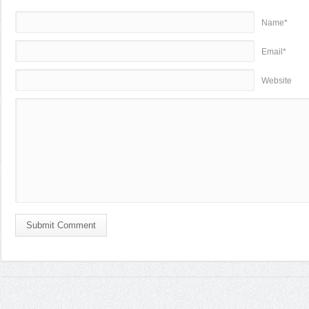
Name*
Email*
Website
Submit Comment