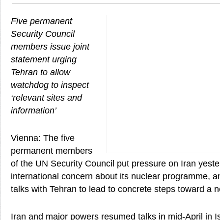
Five permanent
Security Council
members issue joint
statement urging
Tehran to allow
watchdog to inspect
‘relevant sites and
information’
Vienna: The five
permanent members
of the UN Security Council put pressure on Iran yeste
international concern about its nuclear programme, a
talks with Tehran to lead to concrete steps toward a n
Iran and major powers resumed talks in mid-April in I