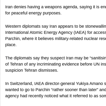
Iran denies having a weapons agenda, saying it is en
for peaceful energy purposes.
Western diplomats say Iran appears to be stonewallin
International Atomic Energy Agency (IAEA) for access t
Parchin, where it believes military-related nuclear r
place.
The diplomats say they suspect Iran may be “sanitisin
of Tehran of any incriminating evidence before UN ins
suspicion Tehran dismisses.
In Switzerland, IAEA director-general Yukiya Amano sa
wanted to go to Parchin “rather sooner than later” and
agency had recently noticed what it referred to as some