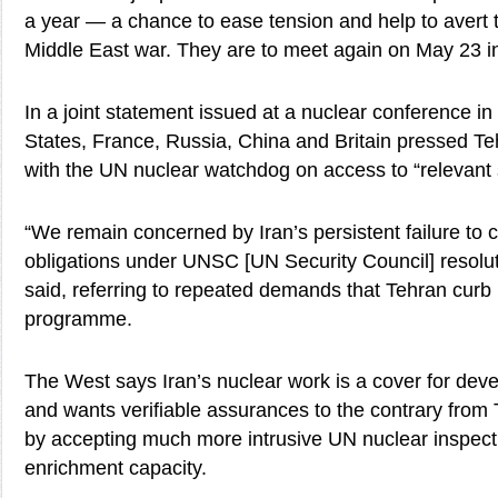
a year — a chance to ease tension and help to avert 
Middle East war. They are to meet again on May 23 
In a joint statement issued at a nuclear conference in
States, France, Russia, China and Britain pressed Te
with the UN nuclear watchdog on access to “relevant s
“We remain concerned by Iran’s persistent failure to c
obligations under UNSC [UN Security Council] resolut
said, referring to repeated demands that Tehran curb 
programme.
The West says Iran’s nuclear work is a cover for de
and wants verifiable assurances to the contrary from
by accepting much more intrusive UN nuclear inspectio
enrichment capacity.