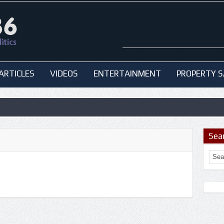
ARTICLES
VIDEOS
ENTERTAINMENT
PROPERTY S
Sea