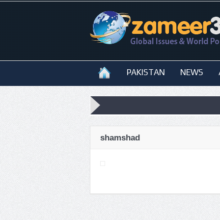
PAKISTAN
NEWS
shamshad