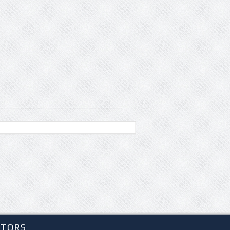
ITORS