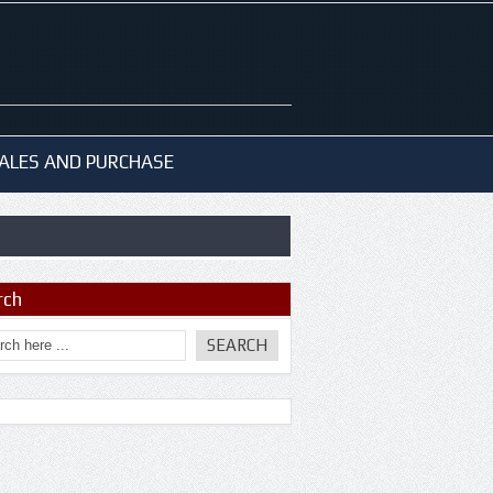
ALES AND PURCHASE
rch