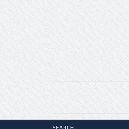
SEARCH