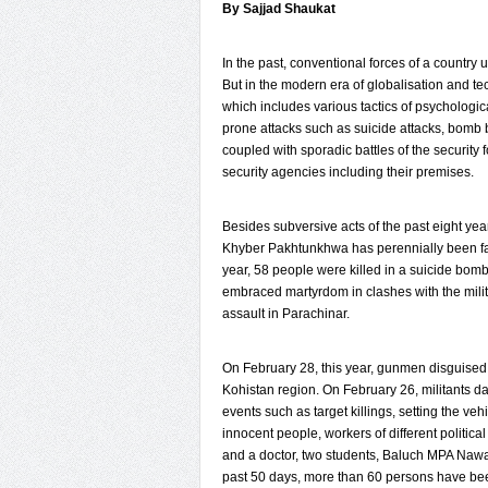
By Sajjad Shaukat
In the past, conventional forces of a country u
But in the modern era of globalisation and te
which includes various tactics of psychologic
prone attacks such as suicide attacks, bomb b
coupled with sporadic battles of the security 
security agencies including their premises.
Besides subversive acts of the past eight ye
Khyber Pakhtunkhwa has perennially been facin
year, 58 people were killed in a suicide bomb
embraced martyrdom in clashes with the milit
assault in Parachinar.
On February 28, this year, gunmen disguised 
Kohistan region. On February 26, militants 
events such as target killings, setting the veh
innocent people, workers of different political
and a doctor, two students, Baluch MPA Nawa
past 50 days, more than 60 persons have been