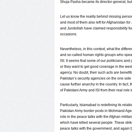
Shuja Pasha became its director-general, but in
Let us know the reality behind missing person
and most of them also left for Afghanistan for
and Jundollah have claimed responsibility fo
occasions.
Nevertheless, in this context, what the diffe
and so-called human rights groups who speak
ISI. It seems that some of our politicians and
or they want to get good coverage in the west
agency. No doubt, their such acts are benefi
Pakistan’s security agencies on the one side 
cause further anarchy in the country. In fact, 
of Pakistani Army and ISI from their real role 
Particularly, Islamabad is redefining its rela
Pakistan Army border posts in Mohmand Agen
role in the peace talks with the Afghan milita
which have killed several people. These str
peace talks with the government, and again be