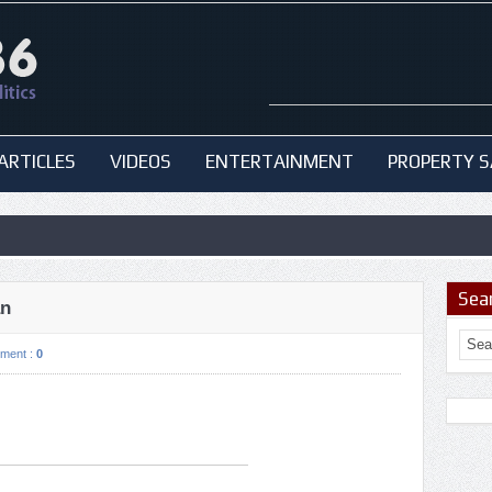
ARTICLES
VIDEOS
ENTERTAINMENT
PROPERTY S
Sea
an
ment :
0