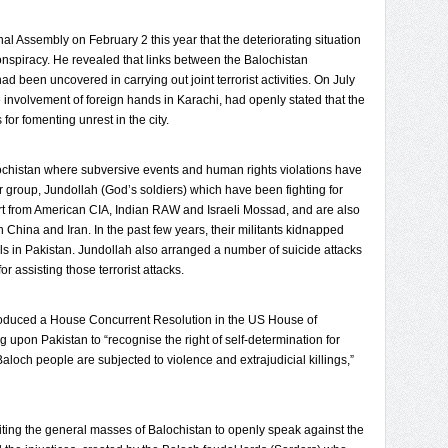
nal Assembly on February 2 this year that the deteriorating situation
onspiracy. He revealed that links between the Balochistan
been uncovered in carrying out joint terrorist activities. On July
 involvement of foreign hands in Karachi, had openly stated that the
or fomenting unrest in the city.
alochistan where subversive events and human rights violations have
er group, Jundollah (God’s soldiers) which have been fighting for
ort from American CIA, Indian RAW and Israeli Mossad, and are also
h China and Iran. In the past few years, their militants kidnapped
s in Pakistan. Jundollah also arranged a number of suicide attacks
r assisting those terrorist attacks.
roduced a House Concurrent Resolution in the US House of
 upon Pakistan to “recognise the right of self-determination for
aloch people are subjected to violence and extrajudicial killings,”
citing the general masses of Balochistan to openly speak against the