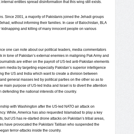
ternal entities spread disinformation that this wing still exists.
s. Since 2001, a majority of Pakistanis joined the Jehadi groups
 Jehad, without informing their families. In case of Balochistan, BLA
r kidnapping and killing of many innocent people on various
rence one can note about our political leaders, media commentators
 in tone of Pakistan’s external enemies in maligning Pak Army and
 journalists are either on the payroll of US-led anti-Pakistan elements
ern media by targeting especially Pakistan’s superior intelligence
ting the US and India which want to create a division between
and general masses led by political parties on the other so as to
the main purpose of US-led India and Israel is to divert the attention
in defending the national interests of the country.
tionship with Washington after the US-led NATO air attack on
cy. While, America has also requested Islamabad to play a key
nts, but US has re-started drone attacks on Pakistan’s tribal areas,
ikes have provocated the Pakistani Taliban who suspended the
gan terror-attacks inside the country.