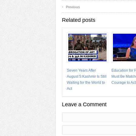
‹
Previous
Related posts
Seven Years After
Education for
August 5:Kashmir Is Still
Must Be Match
Waiting for the World to
Courage to Act
Act
Leave a Comment