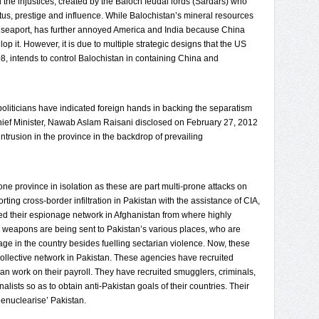
l the injustices, created by the Baloch feudal lords (Sardars) who
atus, prestige and influence. While Balochistan’s mineral resources
r seaport, has further annoyed America and India because China
lop it. However, it is due to multiple strategic designs that the US
8, intends to control Balochistan in containing China and
politicians have indicated foreign hands in backing the separatism
 Chief Minister, Nawab Aslam Raisani disclosed on February 27, 2012
intrusion in the province in the backdrop of prevailing
ne province in isolation as these are part multi-prone attacks on
ing cross-border infiltration in Pakistan with the assistance of CIA,
 their espionage network in Afghanistan from where highly
ed weapons are being sent to Pakistan’s various places, who are
age in the country besides fuelling sectarian violence. Now, these
collective network in Pakistan. These agencies have recruited
an work on their payroll. They have recruited smugglers, criminals,
alists so as to obtain anti-Pakistan goals of their countries. Their
denuclearise’ Pakistan.