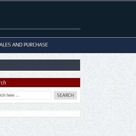
ALES AND PURCHASE
rch