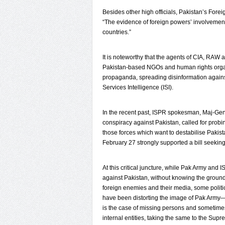
Besides other high officials, Pakistan’s For
“The evidence of foreign powers’ involvement 
countries.”
It is noteworthy that the agents of CIA, RAW
Pakistan-based NGOs and human rights organ
propaganda, spreading disinformation against
Services Intelligence (ISI).
In the recent past, ISPR spokesman, Maj-Gen 
conspiracy against Pakistan, called for probi
those forces which want to destabilise Pakis
February 27 strongly supported a bill seeking
At this critical juncture, while Pak Army and 
against Pakistan, without knowing the ground r
foreign enemies and their media, some politi
have been distorting the image of Pak Army—p
is the case of missing persons and sometime
internal entities, taking the same to the Sup