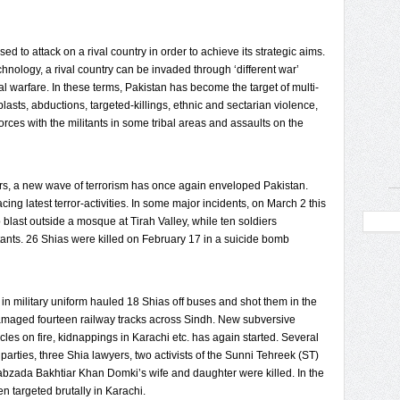
sed to attack on a rival country in order to achieve its strategic aims.
chnology, a rival country can be invaded through ‘different war’
al warfare. In these terms, Pakistan has become the target of multi-
lasts, abductions, targeted-killings, ethnic and sectarian violence,
forces with the militants in some tribal areas and assaults on the
ars, a new wave of terrorism has once again enveloped Pakistan.
g latest terror-activities. In some major incidents, on March 2 this
 blast outside a mosque at Tirah Valley, while ten soldiers
ants. 26 Shias were killed on February 17 in a suicide bomb
in military uniform hauled 18 Shias off buses and shot them in the
damaged fourteen railway tracks across Sindh. New subversive
icles on fire, kidnappings in Karachi etc. has again started. Several
 parties, three Shia lawyers, two activists of the Sunni Tehreek (ST)
bzada Bakhtiar Khan Domki’s wife and daughter were killed. In the
 targeted brutally in Karachi.