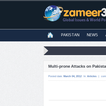
PAKISTAN
NEWS
Multi-prone Attacks on Pakist
Posted date:
March 04, 2012
In:
Articles
|
com