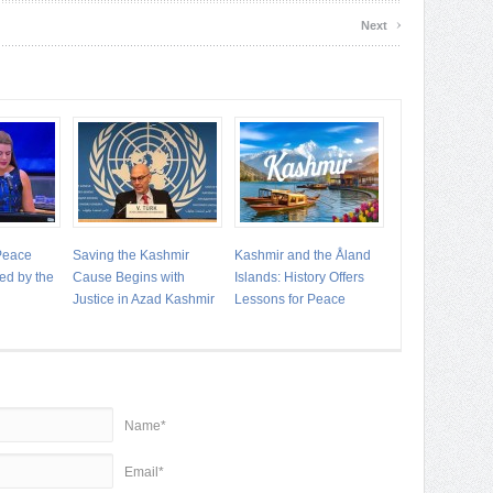
›
Next
 Peace
Saving the Kashmir
Kashmir and the Åland
ed by the
Cause Begins with
Islands: History Offers
Justice in Azad Kashmir
Lessons for Peace
Name*
Email*