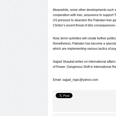
Meanwhile, some other developments such as
cooperation with Iran, assurance to support T
US pressure to abandon the Pakistan-Iran gas
Clinton’s recent threat of dire consequences—
Now, terror-activities will create further poli
Nonetheless, Pakistan has become a special
which are implementing various tactics of p
Sajjad Shaukat writes on international affairs
of Power: Dangerous Shift in International Re
Email: sajjad_logic@yahoo.com