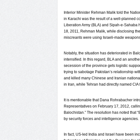
Interior Minister Rehman Malik told the Natio
in Karachi was the result of a well-planned c
Liberation Army (BLA) and Sipah-e-Sahaba had 
18, 2011, Rehman Malik, while disclosing the
miscreants were using Israeli-made weapons f
Notably, the situation has deteriorated in B
intensified. In this regard, BLA and an anoth
secession of the province gets logistic supp
trying to sabotage Pakistan’s relationship wit
and killed many Chinese and Iranian national
in Iran, while Tehran had directly named CIA fo
It is mentionable that Dana Rohrabacher int
Representatives on February 17, 2012, calling
Balochistan.” The resolution has noted that “B
by security forces and intelligence agencies.
In fact, US-led India and Israel have been in