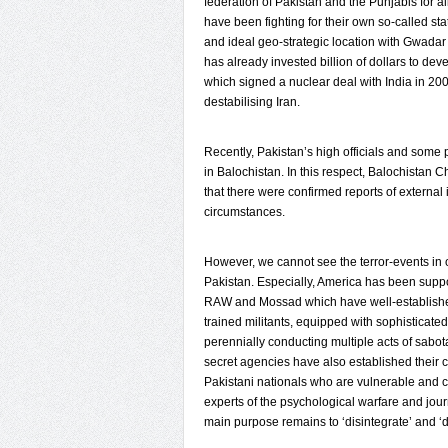
federation of Pakistan and the Punjabis for al
have been fighting for their own so-called st
and ideal geo-strategic location with Gwada
has already invested billion of dollars to deve
which signed a nuclear deal with India in 200
destabilising Iran.
Recently, Pakistan’s high officials and some 
in Balochistan. In this respect, Balochistan
that there were confirmed reports of external 
circumstances.
However, we cannot see the terror-events in o
Pakistan. Especially, America has been support
RAW and Mossad which have well-established
trained militants, equipped with sophisticat
perennially conducting multiple acts of sabot
secret agencies have also established their 
Pakistani nationals who are vulnerable and c
experts of the psychological warfare and journ
main purpose remains to ‘disintegrate’ and ‘