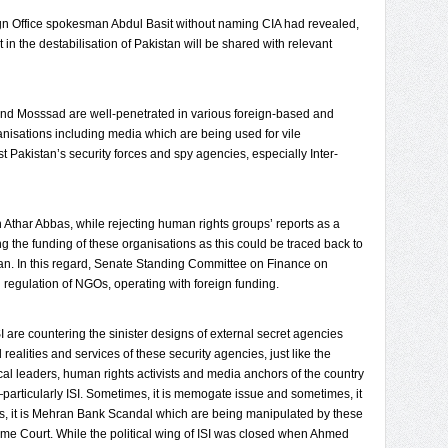
eign Office spokesman Abdul Basit without naming CIA had revealed,
in the destabilisation of Pakistan will be shared with relevant
 and Mosssad are well-penetrated in various foreign-based and
isations including media which are being used for vile
 Pakistan’s security forces and spy agencies, especially Inter-
Athar Abbas, while rejecting human rights groups’ reports as a
ng the funding of these organisations as this could be traced back to
tan. In this regard, Senate Standing Committee on Finance on
 regulation of NGOs, operating with foreign funding.
ISI are countering the sinister designs of external secret agencies
ealities and services of these security agencies, just like the
cal leaders, human rights activists and media anchors of the country
articularly ISI. Sometimes, it is memogate issue and sometimes, it
s, it is Mehran Bank Scandal which are being manipulated by these
reme Court. While the political wing of ISI was closed when Ahmed