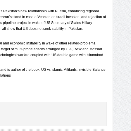
 Pakistan’s new relationship with Russia, enhancing regional
ehran’s stand in case of Ameran or Israeli invasion, and rejection of
 pipeline project in wake of US Secretary of States Hillary
all show that US does not seek stability in Pakistan.
tical and economic instability in wake of other related-problems.
 target of multi-prone attacks arranged by CIA, RAW and Mossad
sychological warfare coupled with US double game with Islamabad.
 and is author of the book: US vs Islamic Militants, Invisible Balance
lations