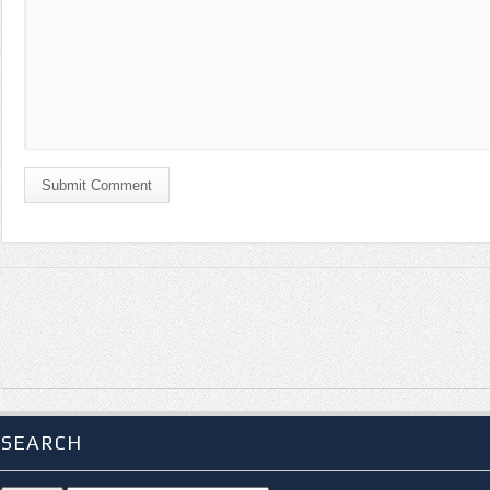
Submit Comment
SEARCH