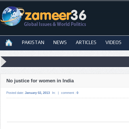
PAKISTAN
NEWS
ARTICLES
VIDEOS
No justice for women in India
Posted date:
January 02, 2013
In:
|
comment :
0