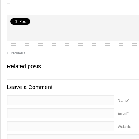
‹
Previous
Related posts
Leave a Comment
Name*
Email*
Website