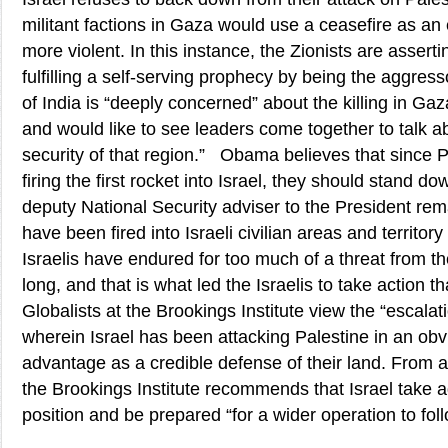
militant factions in Gaza would use a ceasefire as a
more violent. In this instance, the Zionists are assertin
fulfilling a self-serving prophecy by being the aggr
of India is “deeply concerned” about the killing in Gaz
and would like to see leaders come together to talk 
security of that region.” Obama believes that since Pa
firing the first rocket into Israel, they should stand 
deputy National Security adviser to the President re
have been fired into Israeli civilian areas and territo
Israelis have endured for too much of a threat from th
long, and that is what led the Israelis to take action 
Globalists at the Brookings Institute view the “escalati
wherein Israel has been attacking Palestine in an obvi
advantage as a credible defense of their land. From a 
the Brookings Institute recommends that Israel take a
position and be prepared “for a wider operation to foll