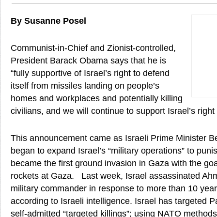
By Susanne Posel
Communist-in-Chief and Zionist-controlled,
President Barack Obama says that he is
“fully supportive of Israel’s right to defend
itself from missiles landing on people’s
homes and workplaces and potentially killing
civilians, and we will continue to support Israel’s right 
This announcement came as Israeli Prime Minister 
began to expand Israel’s “military operations” to pu
became the first ground invasion in Gaza with the goal
rockets at Gaza. Last week, Israel assassinated A
military commander in response to more than 10 years “
according to Israeli intelligence. Israel has targeted P
self-admitted “targeted killings”; using NATO methods 