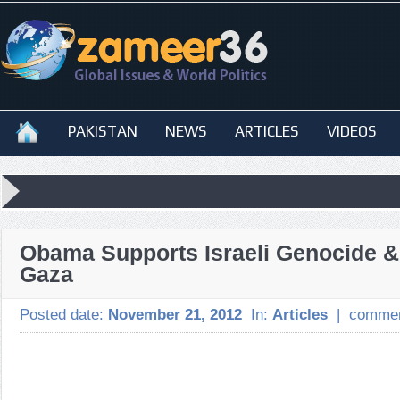
PAKISTAN
NEWS
ARTICLES
VIDEOS
Obama Supports Israeli Genocide & 
Gaza
Posted date:
November 21, 2012
In:
Articles
|
commen