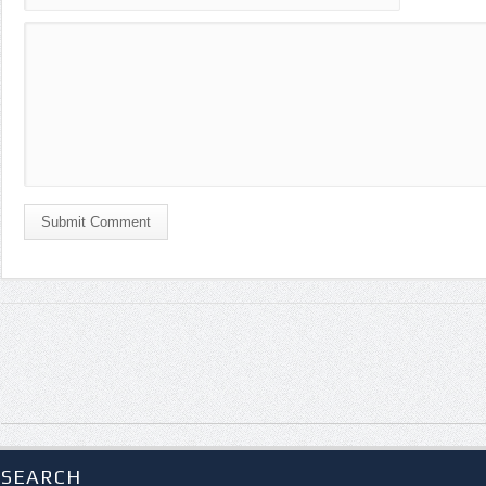
Submit Comment
SEARCH