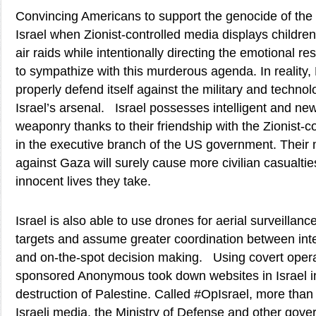
Convincing Americans to support the genocide of the 
Israel when Zionist-controlled media displays children 
air raids while intentionally directing the emotional r
to sympathize with this murderous agenda. In reality,
properly defend itself against the military and techn
Israel’s arsenal. Israel possesses intelligent and ne
weaponry thanks to their friendship with the Zionist-c
in the executive branch of the US government. Their
against Gaza will surely cause more civilian casualtie
innocent lives they take.
Israel is also able to use drones for aerial surveillance
targets and assume greater coordination between inte
and on-the-spot decision making. Using covert opera
sponsored Anonymous took down websites in Israel i
destruction of Palestine. Called #OpIsrael, more than
Israeli media, the Ministry of Defense and other gover