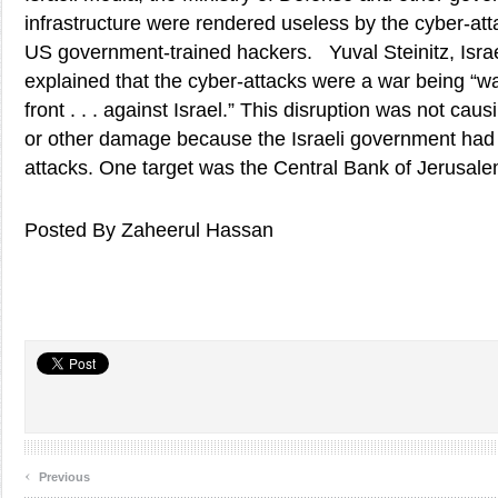
infrastructure were rendered useless by the cyber-atta
US government-trained hackers. Yuval Steinitz, Israe
explained that the cyber-attacks were a war being “wa
front . . . against Israel.” This disruption was not cau
or other damage because the Israeli government had 
attacks. One target was the Central Bank of Jerusale
Posted By Zaheerul Hassan
‹
Previous