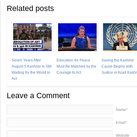
Related posts
Seven Years After
Education for Peace
Saving the Kashmir
August 5:Kashmir Is Still
Must Be Matched by the
Cause Begins with
Waiting for the World to
Courage to Act
Justice in Azad Kash
Act
Leave a Comment
Name*
Email*
Website