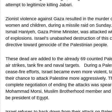
attempt to legitimize killing Jabari.
Zionist violence against Gaza resulted in the murder 
women and children, during a missile raid on Sunday
Ismail Haniyeh, Gaza Prime Minister, was attacked w
of explosions. Israel’s unabashed destruction of this ci
directive toward genocide of the Palestinian people.
These dead are added to the already 69 counted Palest
air strikes, tank fire and naval targets. During a Pal
cease-fire efforts, Israel became even more violent, 
their chance to attack Palestine more aggressively. Th
complete negotiation of ending the attacks was spea
Mohammad Morsi, Muslim Brotherhood member and US
be president of Egypt.
Israel refuses to back down from their attack on Pales