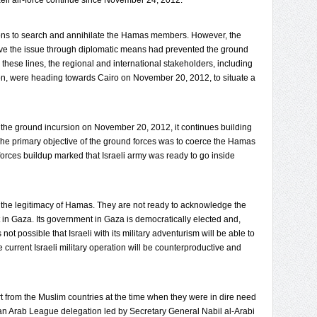
aeli air-force continue since November 24, 2012.
ions to search and annihilate the Hamas members. However, the
lve the issue through diplomatic means had prevented the ground
g these lines, the regional and international stakeholders, including
nton, were heading towards Cairo on November 20, 2012, to situate a
 the ground incursion on November 20, 2012, it continues building
The primary objective of the ground forces was to coerce the Hamas
forces buildup marked that Israeli army was ready to go inside
 the legitimacy of Hamas. They are not ready to acknowledge the
 in Gaza. Its government in Gaza is democratically elected and,
is not possible that Israeli with its military adventurism will be able to
urrent Israeli military operation will be counterproductive and
rt from the Muslim countries at the time when they were in dire need
an Arab League delegation led by Secretary General Nabil al-Arabi