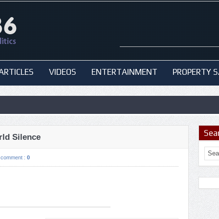
ARTICLES
VIDEOS
ENTERTAINMENT
PROPERTY S
Sea
ld Silence
comment :
0