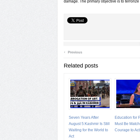
damage. The primary objective is to terrorize
‹
Previous
Related posts
Seven Years After
Education for
August 5:Kashmir Is Still
Must Be Match
Waiting for the World to
Courage to Act
Act