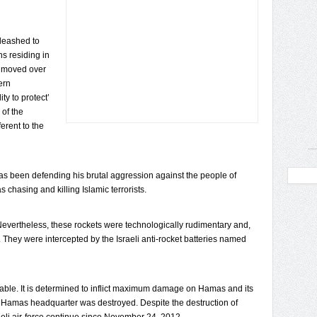
nleashed to
ns residing in
nmoved over
ern
ty to protect’
of the
erent to the
as been defending his brutal aggression against the people of
chasing and killing Islamic terrorists.
Nevertheless, these rockets were technologically rudimentary and,
 They were intercepted by the Israeli anti-rocket batteries named
ndable. It is determined to inflict maximum damage on Hamas and its
t Hamas headquarter was destroyed. Despite the destruction of