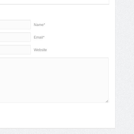
Name*
Email*
Website