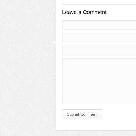
Leave a Comment
Submit Comment