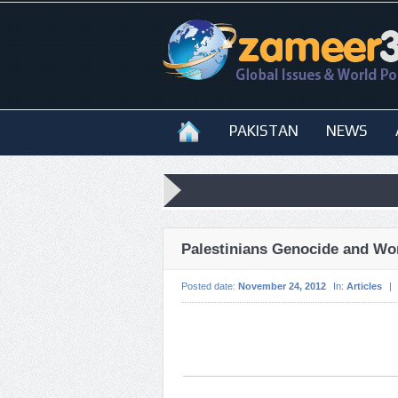
PAKISTAN
NEWS
Palestinians Genocide and Wor
Posted date:
November 24, 2012
In:
Articles
|