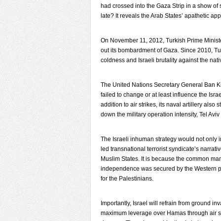
had crossed into the Gaza Strip in a show of
late? It reveals the Arab States’ apathetic a
On November 11, 2012, Turkish Prime Minister 
out its bombardment of Gaza. Since 2010, Turk
coldness and Israeli brutality against the nat
The United Nations Secretary General Ban Ki-
failed to change or at least influence the Israe
addition to air strikes, its naval artillery als
down the military operation intensity, Tel Avi
The Israeli inhuman strategy would not only i
led transnational terrorist syndicate’s narrativ
Muslim States. It is because the common man 
independence was secured by the Western po
for the Palestinians.
Importantly, Israel will refrain from ground inv
maximum leverage over Hamas through air strik