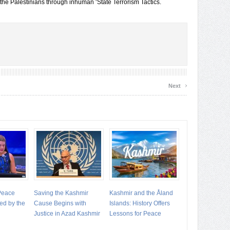
 the Palestinians through inhuman ‘State Terrorism Tactics.
›
Next
 Peace
Saving the Kashmir
Kashmir and the Åland
ed by the
Cause Begins with
Islands: History Offers
Justice in Azad Kashmir
Lessons for Peace