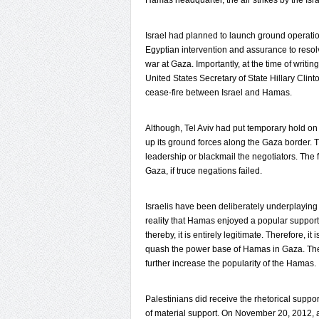
Hamas headquarter, the air strikes by the Isr
Israel had planned to launch ground operat
Egyptian intervention and assurance to reso
war at Gaza. Importantly, at the time of writin
United States Secretary of State Hillary Cli
cease-fire between Israel and Hamas.
Although, Tel Aviv had put temporary hold on
up its ground forces along the Gaza border. 
leadership or blackmail the negotiators. The 
Gaza, if truce negations failed.
Israelis have been deliberately underplaying
reality that Hamas enjoyed a popular support
thereby, it is entirely legitimate. Therefore, it 
quash the power base of Hamas in Gaza. The c
further increase the popularity of the Hamas.
Palestinians did receive the rhetorical suppo
of material support. On November 20, 2012, 