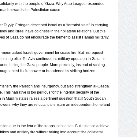
 solidarity with the people of Gaza. Why Arab League responded
pproach towards the Palestinian cause.
Tayyip Erdogan described Israel as a “terrorist state” in carrying
ey and Israel have coldness in their bilateral relations. But this
ives of Gaza do not encourage the former to assist Hamas militarily.
moon asked Israeli government for cease fire. But his request
li ruling elite. Tel Aviv continued its military operation in Gaza. In
o started hitting the Gaza people. More precisely, instead of scaling
v augmented its fire power or broadened its striking horizon.
ntensify the Palestinians insurgency, but also strengthen al-Qaeda
e. This narrative is too perilous for the internal security of the
in Muslim states raises a pertinent question that if South Sudan
wers, why they are reluctant to ensure an independent homeland
asion due to the fear of the troops’ casualties. But it tries to achieve
es and artillery fire without taking into account the collateral