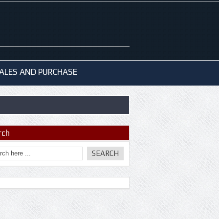
ALES AND PURCHASE
rch