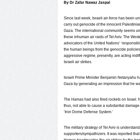
By Dr Zafar Nawaz Jaspal
Since last week, Israeli air-force has been u
carry out genocide of the innocent Palestinia
Gaza. The international community seems u
these inhuman air raids of Tel Aviv. The West
advocators of the United Nations’ ‘responsibili
the human beings from the genocide policies 
aggressive regime, presently, are acting indiff
Israeli air strikes.
Israeli Prime Minister Benjamin Netanyahu h
Gaza by generating an impression that he was 
The Hamas had also fired rockets on Israel. 
thus, not able to cause a substantial damage.
‘Iron Dome Defense System.’
The military strategy of Tel Aviv is understa
supporters/sympathizers. It was reported tha