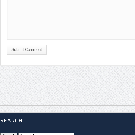
Submit Comment
SEARCH