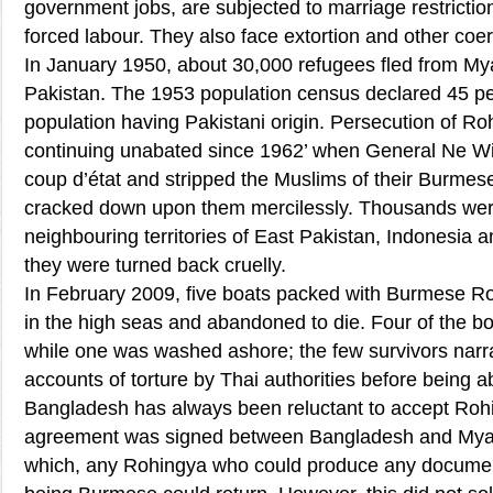
government jobs, are subjected to marriage restriction
forced labour. They also face extortion and other coer
In January 1950, about 30,000 refugees fled from My
Pakistan. The 1953 population census declared 45 pe
population having Pakistani origin. Persecution of R
continuing unabated since 1962’ when General Ne Wi
coup d’état and stripped the Muslims of their Burmese
cracked down upon them mercilessly. Thousands were 
neighbouring territories of East Pakistan, Indonesia 
they were turned back cruelly.
In February 2009, five boats packed with Burmese R
in the high seas and abandoned to die. Four of the bo
while one was washed ashore; the few survivors narra
accounts of torture by Thai authorities before being
Bangladesh has always been reluctant to accept Rohi
agreement was signed between Bangladesh and Myan
which, any Rohingya who could produce any documen