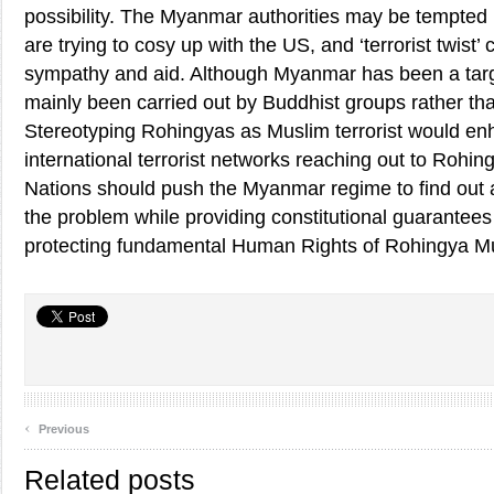
possibility. The Myanmar authorities may be tempted b
are trying to cosy up with the US, and ‘terrorist twist’
sympathy and aid. Although Myanmar has been a target
mainly been carried out by Buddhist groups rather th
Stereotyping Rohingyas as Muslim terrorist would enh
international terrorist networks reaching out to Rohi
Nations should push the Myanmar regime to find out a 
the problem while providing constitutional guarantees 
protecting fundamental Human Rights of Rohingya M
‹
Previous
Related posts