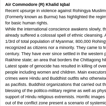
Air Commodore (R) Khalid Iqbal
Recent upsurge in violence against Rohingya Musli
(Formerly known as Burma) has highlighted the regim
for basic human rights.
While the international conscience awakens slowly, t
already suffered a colossal spell of ethnic cleansing.
1/3rd of total population of Myanmar, 800,000 Rohing
recognized as citizens nor a minority. They came to 
century. They have ever since settled in the western p
Rakhine state; an area that borders the Chittagong hil
Latest spate of genocide has resulted in killing of ov
people including women and children. Main executor
crimes were Hindu and Buddhist outfits who otherwis
as pacifists. Buddhist organizations that carried out t
blessing of the politico-military regime as well as phys
support of Hindu religious extremists. Horrific image
out of the conflict zone present a scenario of system