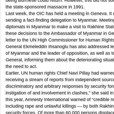
being Burmese could return. However, this did not so
the state-sponsored massacre in 1991.
Last week, the OIC has held a meeting in Geneva. It
sending a fact-finding delegation to Myanmar. Meeti
diplomats in Myanmar to make a visit to Rakhine Sta
these decisions to the Ambassador of Myanmar in G
letter to the UN High Commissioner for Human Right
General Ekmeleddin Ihsanoglu has also addressed let
of Myanmar and the leader of opposition, as well as 
General, informing them about the deteriorating situ
the need to act.
Earlier, UN human rights Chief Navi Pillay had warn
receiving a stream of reports from independent sourc
discriminatory and arbitrary responses by security for
instigation of and involvement in clashes,” she said i
this year, Amnesty International warned of “credible 
including rape and unlawful killings — by both Rakhi
security forces. Of more than 60,000 persons displaced