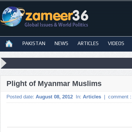
PAKISTAN
NEWS
ARTICLES
VIDEOS
Plight of Myanmar Muslims
Posted date:
August 08, 2012
In:
Articles
|
comment 