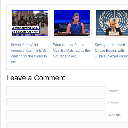
Seven Years After
Education for Peace
Saving the Kashmir
August 5:Kashmir Is Still
Must Be Matched by the
Cause Begins with
Waiting for the World to
Courage to Act
Justice in Azad Kash
Act
Leave a Comment
Name*
Email*
Website