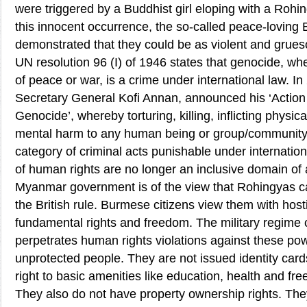
were triggered by a Buddhist girl eloping with a Rohi
this innocent occurrence, the so-called peace-loving
demonstrated that they could be as violent and grue
UN resolution 96 (I) of 1946 states that genocide, wh
of peace or war, is a crime under international law. I
Secretary General Kofi Annan, announced his ‘Action
Genocide’, whereby torturing, killing, inflicting physi
mental harm to any human being or group/community 
category of criminal acts punishable under internation
of human rights are no longer an inclusive domain of 
Myanmar government is of the view that Rohingyas c
the British rule. Burmese citizens view them with host
fundamental rights and freedom. The military regime 
perpetrates human rights violations against these po
unprotected people. They are not issued identity car
right to basic amenities like education, health and f
They also do not have property ownership rights. The