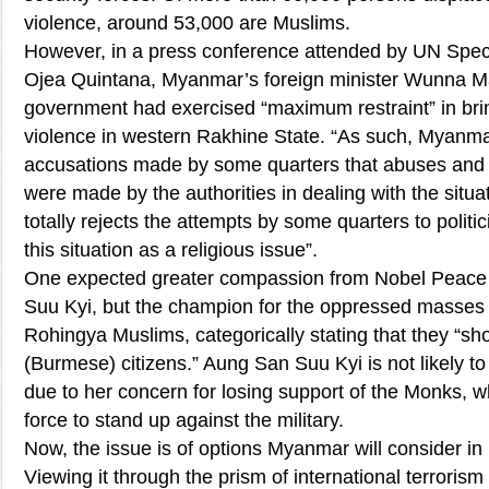
violence, around 53,000 are Muslims.
However, in a press conference attended by UN Spe
Ojea Quintana, Myanmar’s foreign minister Wunna M
government had exercised “maximum restraint” in bri
violence in western Rakhine State. “As such, Myanmar
accusations made by some quarters that abuses and 
were made by the authorities in dealing with the sit
totally rejects the attempts by some quarters to politic
this situation as a religious issue”.
One expected greater compassion from Nobel Peace
Suu Kyi, but the champion for the oppressed masses
Rohingya Muslims, categorically stating that they “sh
(Burmese) citizens.” Aung San Suu Kyi is not likely to 
due to her concern for losing support of the Monks, w
force to stand up against the military.
Now, the issue is of options Myanmar will consider in 
Viewing it through the prism of international terroris