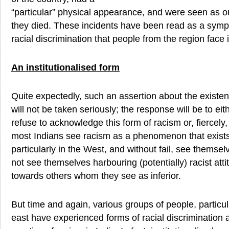
“particular” physical appearance, and were seen as ou
they died. These incidents have been read as a symp
racial discrimination that people from the region face 
An institutionalised form
Quite expectedly, such an assertion about the existen
will not be taken seriously; the response will be to ei
refuse to acknowledge this form of racism or, fiercely, to
most Indians see racism as a phenomenon that exists 
particularly in the West, and without fail, see themse
not see themselves harbouring (potentially) racist at
towards others whom they see as inferior.
But time and again, various groups of people, particul
east have experienced forms of racial discrimination 