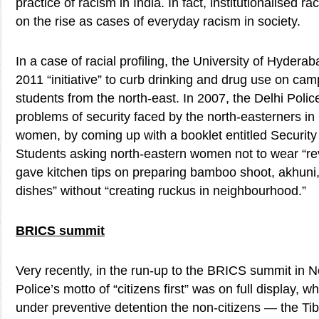
practice of racism in India. In fact, institutionalised
on the rise as cases of everyday racism in society.
In a case of racial profiling, the University of Hydera
2011 “initiative” to curb drinking and drug use on ca
students from the north-east. In 2007, the Delhi Polic
problems of security faced by the north-easterners in D
women, by coming up with a booklet entitled Security 
Students asking north-eastern women not to wear “re
gave kitchen tips on preparing bamboo shoot, akhuni,
dishes” without “creating ruckus in neighbourhood.”
BRICS summit
Very recently, in the run-up to the BRICS summit in N
Police’s motto of “citizens first” was on full display, 
under preventive detention the non-citizens — the Ti