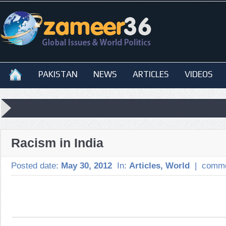
PAKISTAN
NEWS
ARTICLES
VIDEOS
Racism in India
Posted date:
May 30, 2012
In:
Articles
,
World
|
comme