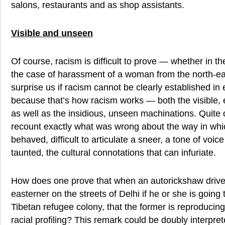
salons, restaurants and as shop assistants.
Visible and unseen
Of course, racism is difficult to prove — whether in th
the case of harassment of a woman from the north-eas
surprise us if racism cannot be clearly established in 
because that’s how racism works — both the visible, e
as well as the insidious, unseen machinations. Quite 
recount exactly what was wrong about the way in wh
behaved, difficult to articulate a sneer, a tone of voic
taunted, the cultural connotations that can infuriate.
How does one prove that when an autorickshaw driver
easterner on the streets of Delhi if he or she is going 
Tibetan refugee colony, that the former is reproduci
racial profiling? This remark could be doubly interpr