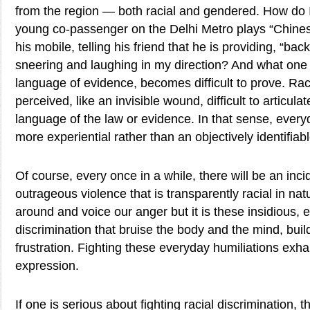
from the region — both racial and gendered. How do 
young co-passenger on the Delhi Metro plays “Chine
his mobile, telling his friend that he is providing, “ba
sneering and laughing in my direction? And what one c
language of evidence, becomes difficult to prove. Raci
perceived, like an invisible wound, difficult to articulat
language of the law or evidence. In that sense, every
more experiential rather than an objectively identifiabl
Of course, every once in a while, there will be an inci
outrageous violence that is transparently racial in natu
around and voice our anger but it is these insidious, 
discrimination that bruise the body and the mind, bui
frustration. Fighting these everyday humiliations exha
expression.
If one is serious about fighting racial discrimination, 