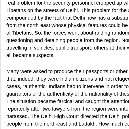
real problem for the security personnel cropped up wh
Tibetans on the streets of Delhi. This problem for the
compounded by the fact that Delhi now has a substant
from the north-east whose physical features could be 
of Tibetans. So, the forces went about raiding random
questioning and detaining people from the region. Nor
travelling in vehicles, public transport, others at thei
all became suspects.
Many were asked to produce their passports or other
that, indeed, they were Indian citizens and not refug
cases, “authentic” Indians had to intervene in order
guarantors of the authenticity of the nationality of th
The situation became farcical and caught the attention
reportedly after two lawyers from the region were int
harassed. The Delhi High Court directed the Delhi pol
people from the north-east and Ladakh. How much ea