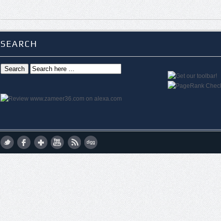
SEARCH