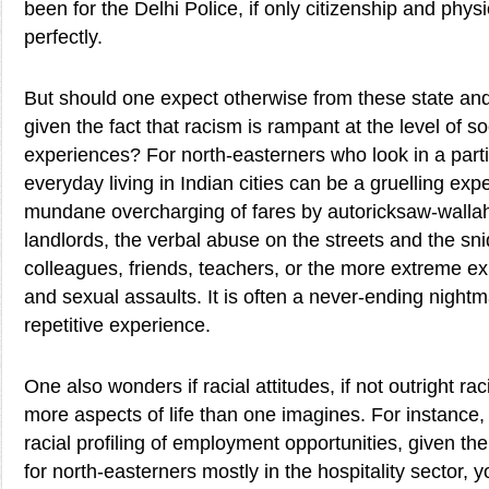
been for the Delhi Police, if only citizenship and ph
perfectly.
But should one expect otherwise from these state and 
given the fact that racism is rampant at the level of s
experiences? For north-easterners who look in a part
everyday living in Indian cities can be a gruelling expe
mundane overcharging of fares by autoricksaw-walla
landlords, the verbal abuse on the streets and the sn
colleagues, friends, teachers, or the more extreme ex
and sexual assaults. It is often a never-ending nightm
repetitive experience.
One also wonders if racial attitudes, if not outright r
more aspects of life than one imagines. For instance,
racial profiling of employment opportunities, given the
for north-easterners mostly in the hospitality sector