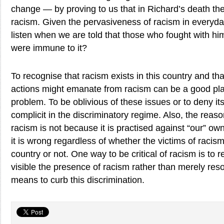
change — by proving to us that in Richard’s death th
racism. Given the pervasiveness of racism in everyda
listen when we are told that those who fought with h
were immune to it?
To recognise that racism exists in this country and t
actions might emanate from racism can be a good place
problem. To be oblivious of these issues or to deny its
complicit in the discriminatory regime. Also, the reaso
racism is not because it is practised against “our” ow
it is wrong regardless of whether the victims of racism
country or not. One way to be critical of racism is to
visible the presence of racism rather than merely resor
means to curb this discrimination.