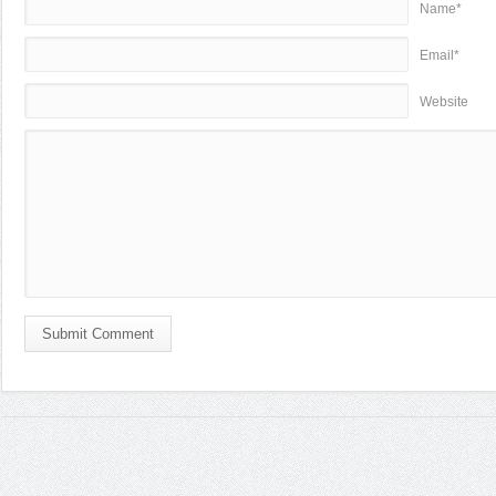
Name*
Email*
Website
Submit Comment