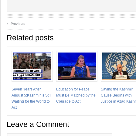
‹
Previous
Related posts
Seven Years After
Education for Peace
Saving the Kashmir
August 5:Kashmir Is Still
Must Be Matched by the
Cause Begins with
Waiting for the World to
Courage to Act
Justice in Azad Kash
Act
Leave a Comment