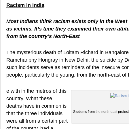
Racism in India
Most Indians think racism exists only in the Wes
as victims. It’s time they examined their own att
from the country’s North-East
The mysterious death of Loitam Richard in Bangalore
Ramchanphy Hongray in New Delhi, the suicide by 
such incidents serve as reminders of the insecure co
people, particularly the young, from the north-east of I
e with in the metros of this
country. What these
deaths have in common is
Students from the north-east protest
that the three individuals
were all from a certain part
of the country, had a