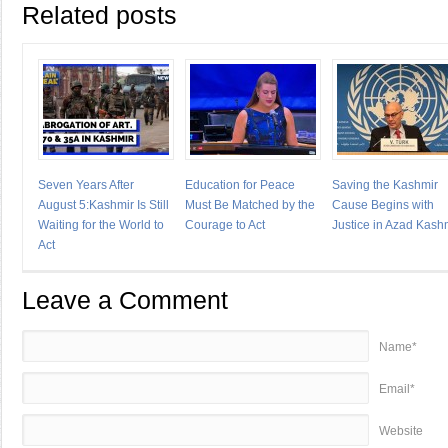
Related posts
Seven Years After
Education for Peace
Saving the Kashmir
August 5:Kashmir Is Still
Must Be Matched by the
Cause Begins with
Waiting for the World to
Courage to Act
Justice in Azad Kash
Act
Leave a Comment
Name*
Email*
Website