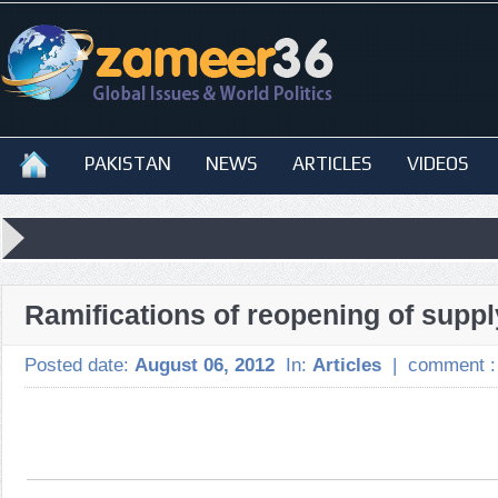
PAKISTAN
NEWS
ARTICLES
VIDEOS
Ramifications of reopening of suppl
Posted date:
August 06, 2012
In:
Articles
|
comment 