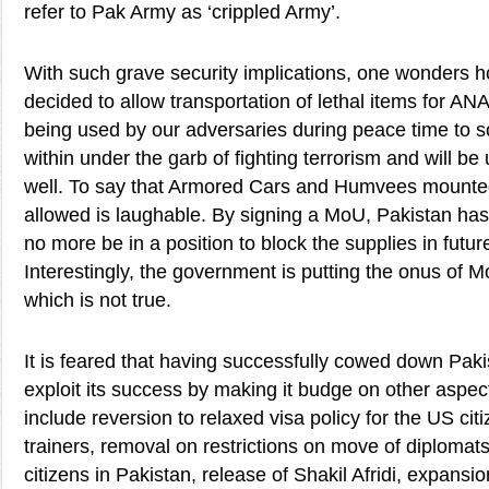
refer to Pak Army as ‘crippled Army’.
With such grave security implications, one wonders 
decided to allow transportation of lethal items for A
being used by our adversaries during peace time to s
within under the garb of fighting terrorism and will b
well. To say that Armored Cars and Humvees mounted 
allowed is laughable. By signing a MoU, Pakistan has 
no more be in a position to block the supplies in future
Interestingly, the government is putting the onus of M
which is not true.
It is feared that having successfully cowed down Pakis
exploit its success by making it budge on other aspe
include reversion to relaxed visa policy for the US cit
trainers, removal on restrictions on move of diploma
citizens in Pakistan, release of Shakil Afridi, expansi