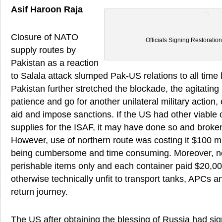
Asif Haroon Raja
Closure of NATO
Officials Signing Restorati
supply routes by
Pakistan as a reaction
to Salala attack slumped Pak-US relations to all time lo
Pakistan further stretched the blockade, the agitating
patience and go for another unilateral military action, 
aid and impose sanctions. If the US had other viable o
supplies for the ISAF, it may have done so and broken
However, use of northern route was costing it $100 m
being cumbersome and time consuming. Moreover, no
perishable items only and each container paid $20,00
otherwise technically unfit to transport tanks, APCs 
return journey.
The US after obtaining the blessing of Russia had s