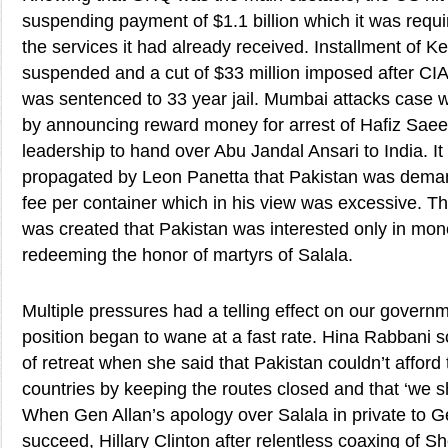
suspending payment of $1.1 billion which it was requi
the services it had already received. Installment of K
suspended and a cut of $33 million imposed after CIA 
was sentenced to 33 year jail. Mumbai attacks case 
by announcing reward money for arrest of Hafiz Sae
leadership to hand over Abu Jandal Ansari to India. It
propagated by Leon Panetta that Pakistan was deman
fee per container which in his view was excessive. T
was created that Pakistan was interested only in mon
redeeming the honor of martyrs of Salala.
Multiple pressures had a telling effect on our governm
position began to wane at a fast rate. Hina Rabbani s
of retreat when she said that Pakistan couldn’t afford to
countries by keeping the routes closed and that ‘we 
When Gen Allan’s apology over Salala in private to G
succeed, Hillary Clinton after relentless coaxing of 