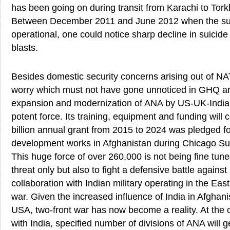
has been going on during transit from Karachi to T
Between December 2011 and June 2012 when the sup
operational, one could notice sharp decline in suicid
blasts.
Besides domestic security concerns arising out of N
worry which must not have gone unnoticed in GHQ a
expansion and modernization of ANA by US-UK-Indian 
potent force. Its training, equipment and funding will c
billion annual grant from 2015 to 2024 was pledged 
development works in Afghanistan during Chicago Sum
This huge force of over 260,000 is not being fine tune
threat only but also to fight a defensive battle against
collaboration with Indian military operating in the Eas
war. Given the increased influence of India in Afghan
USA, two-front war has now become a reality. At the ou
with India, specified number of divisions of ANA will 