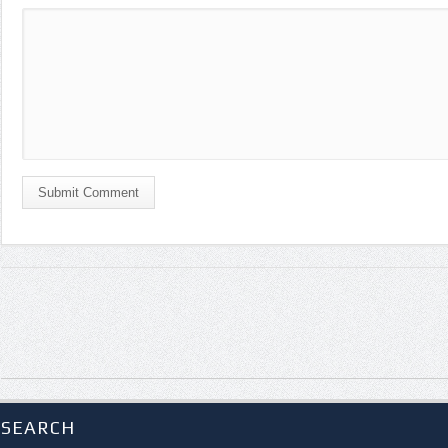
Submit Comment
SEARCH