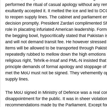
performed the ritual of casual apology without any r
exultantly accepted it. It melted the ice and led to 
to reopen supply lines. The cabinet and parliament 
decision promptly. President Zardari complimented Sh
role in placating infuriated American leadership. Form
the begging bowl, hypocritically stated that Pakistan 
and will not demand transit fee. He however stressed 
items will be allowed to be transported through Pakis
repeatedly rubbed to mellow down the high emotions o
religious right, Tehrik-e-Insaf and PML-N insisted tha
principle demands of formal apology and stoppage of
met the MoU must not be signed. They vehemently o
supply lines.
The MoU signed in Ministry of Defence was a real c
disappointment for the public. It was in sheer violation
recommendations made by the Parliament. Except for