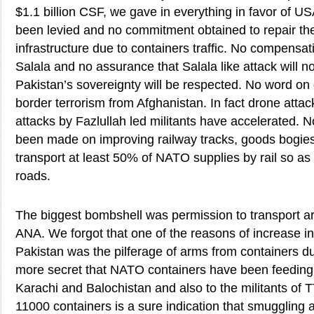
$1.1 billion CSF, we gave in everything in favor of US
been levied and no commitment obtained to repair t
infrastructure due to containers traffic. No compensati
Salala and no assurance that Salala like attack will n
Pakistan’s sovereignty will be respected. No word on 
border terrorism from Afghanistan. In fact drone atta
attacks by Fazlullah led militants have accelerated.
been made on improving railway tracks, goods bogie
transport at least 50% of NATO supplies by rail so as
roads.
The biggest bombshell was permission to transport a
ANA. We forgot that one of the reasons of increase in 
Pakistan was the pilferage of arms from containers duri
more secret that NATO containers have been feeding th
Karachi and Balochistan and also to the militants of 
11000 containers is a sure indication that smuggling 