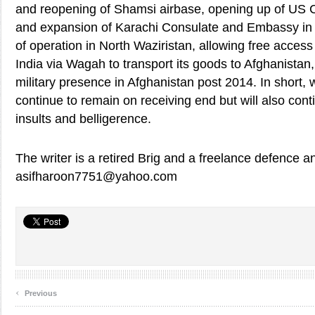
and reopening of Shamsi airbase, opening up of US 
and expansion of Karachi Consulate and Embassy in
of operation in North Waziristan, allowing free access 
India via Wagah to transport its goods to Afghanistan
military presence in Afghanistan post 2014. In short, w
continue to remain on receiving end but will also cont
insults and belligerence.
The writer is a retired Brig and a freelance defence an
asifharoon7751@yahoo.com
‹
Previous