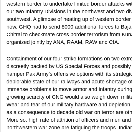
western border to undertake limited border attacks wi
our two Infantry Divisions in the northwest and two div
southwest. A glimpse of heating up of western borde
now. GHQ had to send 8000 additional forces to Ba
Chitral to checkmate cross border terrorism from Kun
organized jointly by ANA, RAAM, RAW and CIA.
Containment of our four strike formations on two ext
discreetly backed by US Special Forces and possibly
hamper Pak Army’s offensive options with its strategic
deplorable state of our railways and acute shortage o
immense problems to move armor and infantry during 
growing scarcity of CNG would also weigh down mili
Wear and tear of our military hardware and depletion
as a consequence to decade old war on terror are oth
More so, high rate of attrition of officers and men and 
northwestern war zone are fatiguing the troops. Indian