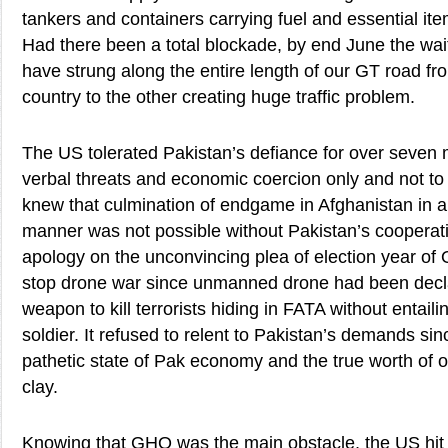
tankers and containers carrying fuel and essential ite
Had there been a total blockade, by end June the wai
have strung along the entire length of our GT road fr
country to the other creating huge traffic problem.
The US tolerated Pakistan’s defiance for over seven 
verbal threats and economic coercion only and not to m
knew that culmination of endgame in Afghanistan in 
manner was not possible without Pakistan’s cooperatio
apology on the unconvincing plea of election year of 
stop drone war since unmanned drone had been decl
weapon to kill terrorists hiding in FATA without entailin
soldier. It refused to relent to Pakistan’s demands sin
pathetic state of Pak economy and the true worth of ou
clay.
Knowing that GHQ was the main obstacle, the US hit it