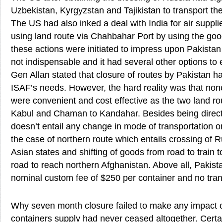
Uzbekistan, Kyrgyzstan and Tajikistan to transport th
The US had also inked a deal with India for air suppl
using land route via Chahbahar Port by using the good 
these actions were initiated to impress upon Pakistan 
not indispensable and it had several other options to e
Gen Allan stated that closure of routes by Pakistan 
ISAF’s needs. However, the hard reality was that none
were convenient and cost effective as the two land r
Kabul and Chaman to Kandahar. Besides being direct 
doesn’t entail any change in mode of transportation or 
the case of northern route which entails crossing of 
Asian states and shifting of goods from road to train t
road to reach northern Afghanistan. Above all, Pakis
nominal custom fee of $250 per container and no trans
Why seven month closure failed to make any impact 
containers supply had never ceased altogether. Certa