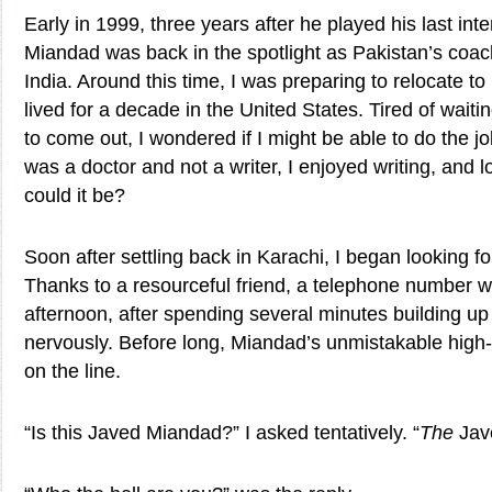
Early in 1999, three years after he played his last int
Miandad was back in the spotlight as Pakistan’s coac
India. Around this time, I was preparing to relocate to
lived for a decade in the United States. Tired of wait
to come out, I wondered if I might be able to do the j
was a doctor and not a writer, I enjoyed writing, and 
could it be?
Soon after settling back in Karachi, I began looking f
Thanks to a resourceful friend, a telephone number 
afternoon, after spending several minutes building up c
nervously. Before long, Miandad’s unmistakable hig
on the line.
“Is this Javed Miandad?” I asked tentatively. “
The
Jav