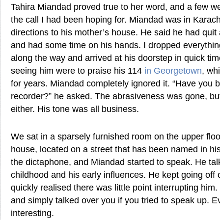
Tahira Miandad proved true to her word, and a few we
the call I had been hoping for. Miandad was in Karac
directions to his mother’s house. He said he had quit
and had some time on his hands. I dropped everythin
along the way and arrived at his doorstep in quick tim
seeing him were to praise his 114
in Georgetown
, wh
for years. Miandad completely ignored it. “Have you 
recorder?” he asked. The abrasiveness was gone, but 
either. His tone was all business.
We sat in a sparsely furnished room on the upper floor
house, located on a street that has been named in his
the dictaphone, and Miandad started to speak. He tal
childhood and his early influences. He kept going off 
quickly realised there was little point interrupting him
and simply talked over you if you tried to speak up. 
interesting.