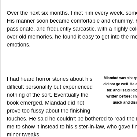
Over the next six months, I met him every week, som
His manner soon became comfortable and chummy. H
passionate, and frequently sarcastic, with a highly co
over old memories, he found it easy to get into the m
emotions.
I had heard horror stories about his
Miandad was sharp 
did not go well. He
difficult personality but experienced
for, and I said I 
nothing of the sort. Eventually the
written before; I
book emerged. Miandad did not
quick and dis
prove too fussy about the finishing
touches. He said he couldn’t be bothered to read the
me to show it instead to his sister-in-law, who gave fi
minor tweaks.