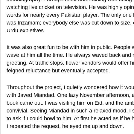
watching live cricket on television. He was highly opi
words for nearly every Pakistan player. The only one
was Inzamam; everybody else was cut down to size, of
Urdu expletives.
It was also great fun to be with him in public. People
wave at him all the time. He always waved back and 
greeting. At traffic stops, flower vendors would offer 
feigned reluctance but eventually accepted.
Throughout the project, I quietly wondered how it woul
with Javed Miandad. One lazy November afternoon, a
book came out, I was visiting him on Eid, and the am
convivial. Seeing Miandad in such a relaxed mood, 
to ask if I could bowl to him. At first he acted as if h
I repeated the request, he eyed me up and down.