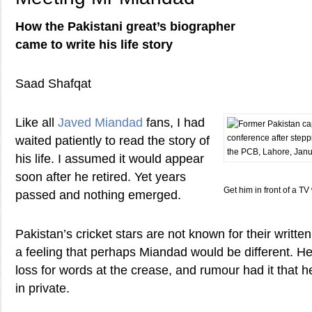
How the Pakistani great’s biographer
came to write his life story
Saad Shafqat
Like all
Javed Miandad
fans, I had
waited patiently to read the story of
his life. I assumed it would appear
soon after he retired. Yet years
Get him in front of a T
passed and nothing emerged.
Pakistan’s cricket stars are not known for their writte
a feeling that perhaps Miandad would be different. H
loss for words at the crease, and rumour had it that
in private.