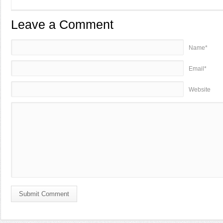
Leave a Comment
Name*
Email*
Website
Submit Comment