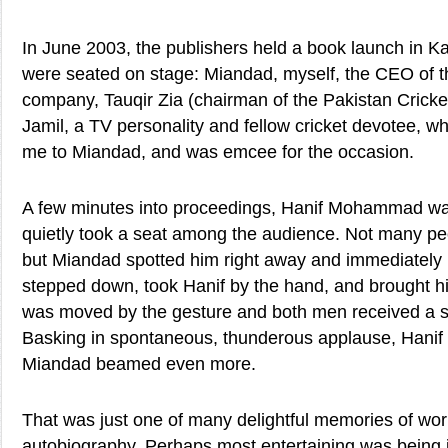
In June 2003, the publishers held a book launch in Ka
were seated on stage: Miandad, myself, the CEO of t
company, Tauqir Zia (chairman of the Pakistan Cricke
Jamil, a TV personality and fellow cricket devotee, who
me to Miandad, and was emcee for the occasion.
A few minutes into proceedings, Hanif Mohammad wal
quietly took a seat among the audience. Not many pe
but Miandad spotted him right away and immediately
stepped down, took Hanif by the hand, and brought 
was moved by the gesture and both men received a s
Basking in spontaneous, thunderous applause, Hanif
Miandad beamed even more.
That was just one of many delightful memories of wo
autobiography. Perhaps most entertaining was being