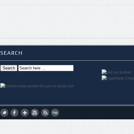
SEARCH