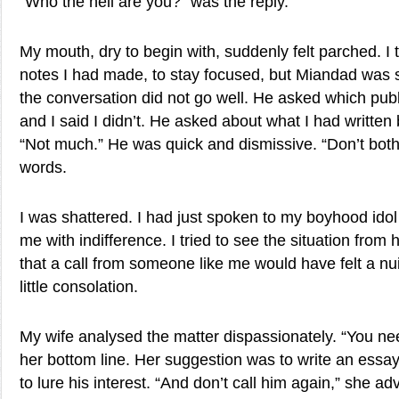
“Who the hell are you?” was the reply.
My mouth, dry to begin with, suddenly felt parched. I t
notes I had made, to stay focused, but Miandad was 
the conversation did not go well. He asked which publi
and I said I didn’t. He asked about what I had written 
“Not much.” He was quick and dismissive. “Don’t both
words.
I was shattered. I had just spoken to my boyhood ido
me with indifference. I tried to see the situation from h
that a call from someone like me would have felt a nu
little consolation.
My wife analysed the matter dispassionately. “You ne
her bottom line. Her suggestion was to write an essa
to lure his interest. “And don’t call him again,” she a