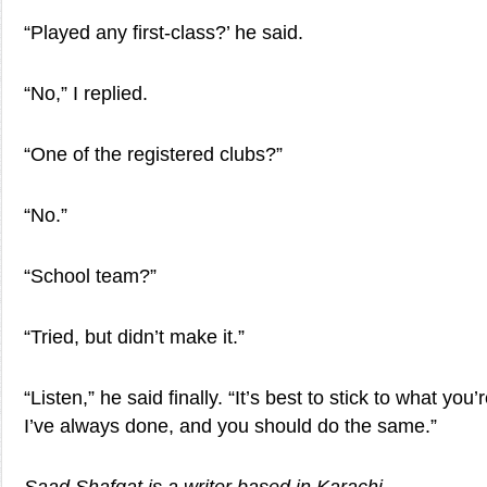
“Played any first-class?’ he said.
“No,” I replied.
“One of the registered clubs?”
“No.”
“School team?”
“Tried, but didn’t make it.”
“Listen,” he said finally. “It’s best to stick to what you
I’ve always done, and you should do the same.”