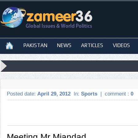
PAKISTAN
NEWS
ARTICLES
VIDEOS
Posted date:
April 29, 2012
In:
Sports
|
comment :
0
Meeting Mr Miandad