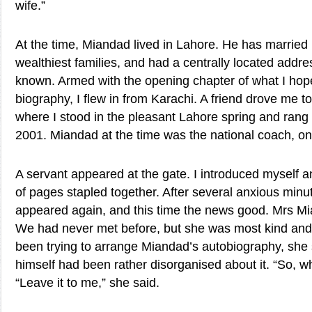
wife.”
At the time, Miandad lived in Lahore. He has married 
wealthiest families, and had a centrally located add
known. Armed with the opening chapter of what I ho
biography, I flew in from Karachi. A friend drove me 
where I stood in the pleasant Lahore spring and rang 
2001. Miandad at the time was the national coach, o
A servant appeared at the gate. I introduced myself 
of pages stapled together. After several anxious minu
appeared again, and this time the news good. Mrs M
We had never met before, but she was most kind an
been trying to arrange Miandad’s autobiography, she 
himself had been rather disorganised about it. “So, wh
“Leave it to me,” she said.