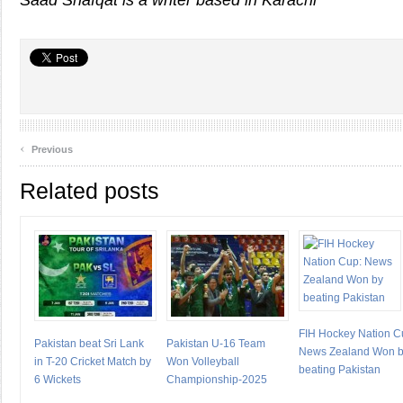
Saad Shafqat is a writer based in Karachi
‹
Previous
Related posts
FIH Hockey Nation C
Pakistan beat Sri Lank
Pakistan U-16 Team
News Zealand Won 
in T-20 Cricket Match by
Won Volleyball
beating Pakistan
6 Wickets
Championship-2025