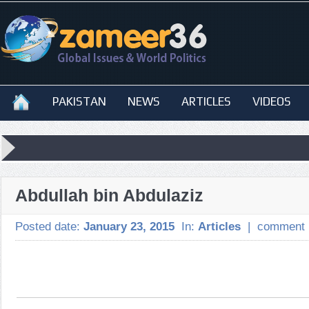
PAKISTAN
NEWS
ARTICLES
VIDEOS
Abdullah bin Abdulaziz
Posted date:
January 23, 2015
In:
Articles
|
comment 