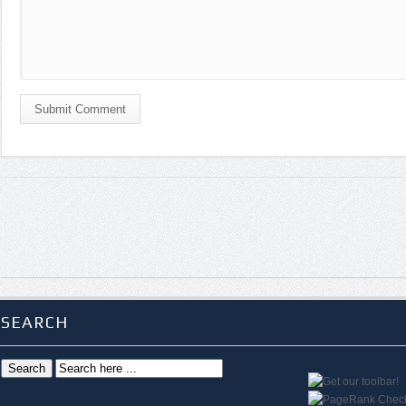
Submit Comment
SEARCH