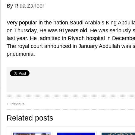
By Rida Zaheer
Very popular in the nation Saudi Arabia’s King Abdull
on Thursday, He was 91years old. He was seriously 
last year. He admitted in Riyadh hospital in December
The royal court announced in January Abdullah was s
pneumonia.
‹
Previous
Related posts