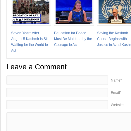
Seven Years After
Education for Peace
Saving the Kashmir
August 5:Kashmir Is Still
Must Be Matched by the
Cause Begins with
Waiting for the World to
Courage to Act
Justice in Azad Kash
Act
Leave a Comment
Name*
Email*
Website