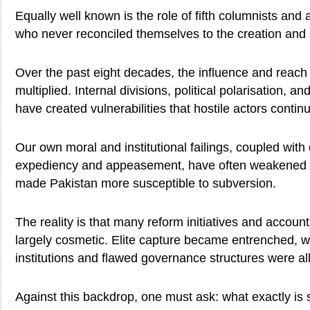
Equally well known is the role of fifth columnists and
who never reconciled themselves to the creation and s
Over the past eight decades, the influence and reac
multiplied. Internal divisions, political polarisation, a
have created vulnerabilities that hostile actors continu
Our own moral and institutional failings, coupled with 
expediency and appeasement, have often weakened n
made Pakistan more susceptible to subversion.
The reality is that many reform initiatives and account
largely cosmetic. Elite capture became entrenched, whi
institutions and flawed governance structures were al
Against this backdrop, one must ask: what exactly is