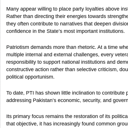
Many appear willing to place party loyalties above insti
Rather than directing their energies towards strengthe
they often contribute to narratives that deepen divis
confidence in the State’s most important institutions.
Patriotism demands more than rhetoric. At a time wh
multiple internal and external challenges, every veter
responsibility to support national institutions and dem
constructive action rather than selective criticism, do
political opportunism.
To date, PTI has shown little inclination to contribute 
addressing Pakistan’s economic, security, and gover
Its primary focus remains the restoration of its politica
that objective, it has increasingly found common gro