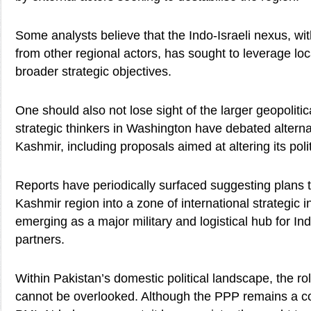
Some analysts believe that the Indo-Israeli nexus, wi
from other regional actors, has sought to leverage loc
broader strategic objectives.
One should also not lose sight of the larger geopolitic
strategic thinkers in Washington have debated alternat
Kashmir, including proposals aimed at altering its polit
Reports have periodically surfaced suggesting plans 
Kashmir region into a zone of international strategic 
emerging as a major military and logistical hub for Ind
partners.
Within Pakistan’s domestic political landscape, the role
cannot be overlooked. Although the PPP remains a coa