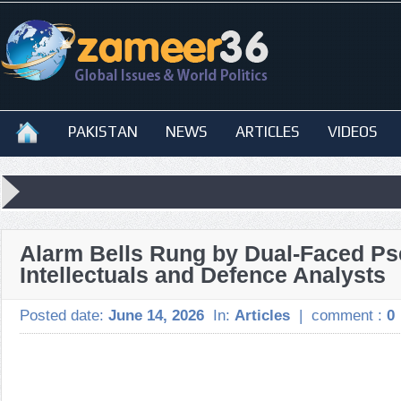
PAKISTAN
NEWS
ARTICLES
VIDEOS
Alarm Bells Rung by Dual-Faced Ps
Intellectuals and Defence Analysts
Posted date:
June 14, 2026
In:
Articles
|
comment :
0