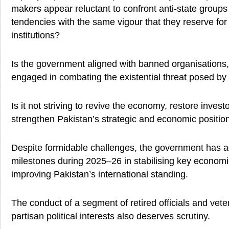
makers appear reluctant to confront anti-state groups
tendencies with the same vigour that they reserve for c
institutions?
Is the government aligned with banned organisations, o
engaged in combating the existential threat posed by
Is it not striving to revive the economy, restore inves
strengthen Pakistan’s strategic and economic positio
Despite formidable challenges, the government has a
milestones during 2025–26 in stabilising key economi
improving Pakistan’s international standing.
The conduct of a segment of retired officials and vete
partisan political interests also deserves scrutiny.