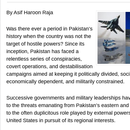
By Asif Haroon Raja
Was there ever a period in Pakistan’s
history when the country was not the
target of hostile powers? Since its
inception, Pakistan has faced a
relentless series of conspiracies,
covert operations, and destabilisation
campaigns aimed at keeping it politically divided, soc
economically dependent, and militarily constrained.
Successive governments and military leaderships hav
to the threats emanating from Pakistan’s eastern and
to the often duplicitous role played by external powers
United States in pursuit of its regional interests.