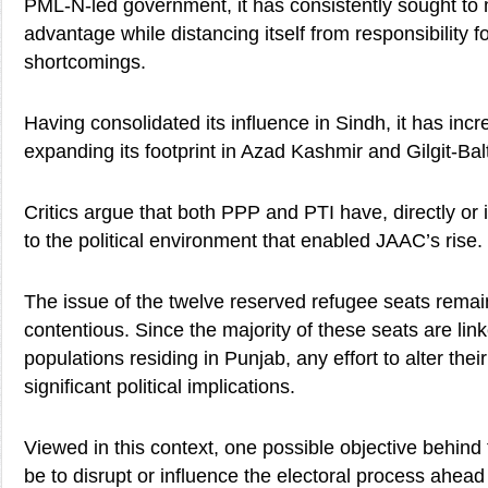
PML-N-led government, it has consistently sought to 
advantage while distancing itself from responsibility 
shortcomings.
Having consolidated its influence in Sindh, it has inc
expanding its footprint in Azad Kashmir and Gilgit-Balt
Critics argue that both PPP and PTI have, directly or i
to the political environment that enabled JAAC’s rise.
The issue of the twelve reserved refugee seats remain
contentious. Since the majority of these seats are lin
populations residing in Punjab, any effort to alter their
significant political implications.
Viewed in this context, one possible objective behind
be to disrupt or influence the electoral process ahead