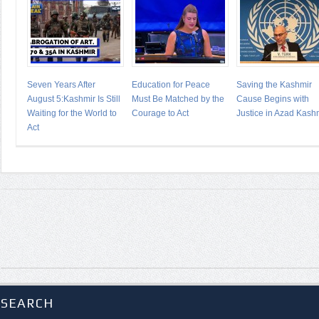
Seven Years After
Education for Peace
Saving the Kashmir
August 5:Kashmir Is Still
Must Be Matched by the
Cause Begins with
Waiting for the World to
Courage to Act
Justice in Azad Kash
Act
SEARCH