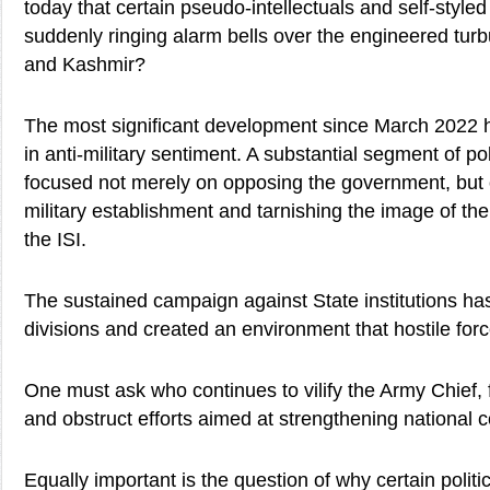
today that certain pseudo-intellectuals and self-style
suddenly ringing alarm bells over the engineered tu
and Kashmir?
The most significant development since March 2022 h
in anti-military sentiment. A substantial segment of pol
focused not merely on opposing the government, but o
military establishment and tarnishing the image of t
the ISI.
The sustained campaign against State institutions ha
divisions and created an environment that hostile forc
One must ask who continues to vilify the Army Chief, f
and obstruct efforts aimed at strengthening national 
Equally important is the question of why certain politi