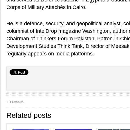
Corps of Military Attachés in Cairo.
He is a defence, security, and geopolitical analyst, co
columnist of IntelDrop magazine Washington, author o
Chairman of Thinkers Forum Pakistan, Patron-in-Chief
Development Studies Think Tank, Director of Meesa
regularly appears on media platforms.
‹
Previous
Related posts