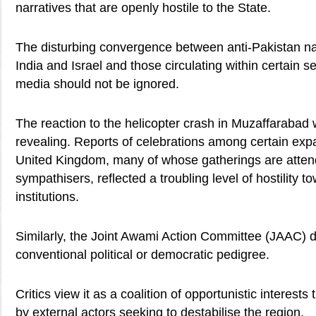
narratives that are openly hostile to the State.
The disturbing convergence between anti-Pakistan na
India and Israel and those circulating within certain s
media should not be ignored.
The reaction to the helicopter crash in Muzaffarabad 
revealing. Reports of celebrations among certain expat
United Kingdom, many of whose gatherings are atten
sympathisers, reflected a troubling level of hostility t
institutions.
Similarly, the Joint Awami Action Committee (JAAC) 
conventional political or democratic pedigree.
Critics view it as a coalition of opportunistic interest
by external actors seeking to destabilise the region.