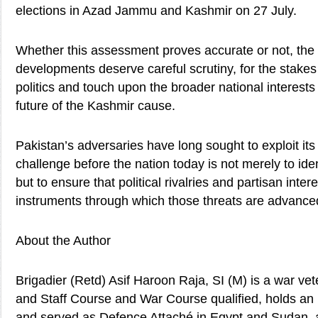
elections in Azad Jammu and Kashmir on 27 July.
Whether this assessment proves accurate or not, the 
developments deserve careful scrutiny, for the stake
politics and touch upon the broader national interests
future of the Kashmir cause.
Pakistan’s adversaries have long sought to exploit its 
challenge before the nation today is not merely to iden
but to ensure that political rivalries and partisan int
instruments through which those threats are advance
About the Author
Brigadier (Retd) Asif Haroon Raja, SI (M) is a war v
and Staff Course and War Course qualified, holds an
and served as Defence Attaché in Egypt and Sudan, a