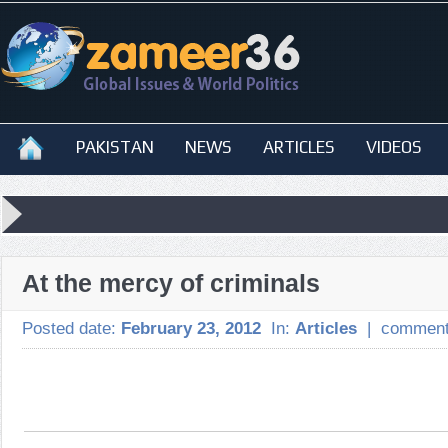
PAKISTAN
NEWS
ARTICLES
VIDEOS
At the mercy of criminals
Posted date:
February 23, 2012
In:
Articles
|
comment