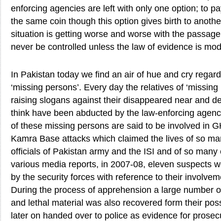
enforcing agencies are left with only one option; to pa
the same coin though this option gives birth to another
situation is getting worse and worse with the passag
never be controlled unless the law of evidence is modi
In Pakistan today we find an air of hue and cry regard
‘missing persons’. Every day the relatives of ‘missing
raising slogans against their disappeared near and 
think have been abducted by the law-enforcing agenc
of these missing persons are said to be involved i
Kamra Base attacks which claimed the lives of so ma
officials of Pakistan army and the ISI and of so many c
various media reports, in 2007-08, eleven suspects w
by the security forces with reference to their involvem
During the process of apprehension a large number o
and lethal material was also recovered form their po
later on handed over to police as evidence for prosecu