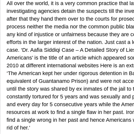
All over the world, it is a very common practice that 
investigating agencies detain the suspects till the inv
after that they hand them over to the courts for prosec
process neither the media nor the common public bl
any kind of injustice or unfairness because they are 
efforts in the larger interest of the nation. Just cast a 
case. ‘Dr. Aafia Siddiqi Case – A Detailed Story of Li
Americans’ is the title of an article which appeared 
2010 at different international websites Here is an extr
‘The American kept her under rigorous detention in B
equivalent of Guantanamo Prison) and were not acce
until the story was shared by ex inmates of the jail t
constantly tortured for 5 years and was sexually and
and every day for 5 consecutive years while the Ameri
resources at work to find a single flaw in her past. Iron
find a single wrong in her past and hence Americans w
rid of her.’