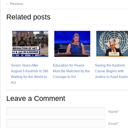
‹
Previous
Related posts
Seven Years After
Education for Peace
Saving the Kashmir
August 5:Kashmir Is Still
Must Be Matched by the
Cause Begins with
Waiting for the World to
Courage to Act
Justice in Azad Kash
Act
Leave a Comment
Name*
Email*