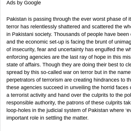
Ads by Google
Pakistan is passing through the ever worst phase of it
terror has relentlessly shattered and scattered the who
in Pakistani society. Thousands of people have been d
and the economic set-up is facing the brunt of unima
of insecurity, fear and uncertainty has engulfed the w
enforcing agencies are the last ray of hope in this mi
state of affairs. Though they are doing their best to 
spread by this so-called war on terror but in the name 
perpetrators of terrorism are creating hindrances to 
these agencies succeed in unveiling the horrid faces o
a terrorist activity and hand over the culprits to the po
responsible authority, the patrons of these culprits ta
loop-holes in the judicial system of Pakistan where ‘e
important role in settling the matter.