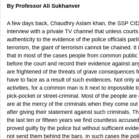
By Professor Ali Sukhanver
A few days back, Chaudhry Aslam khan, the SSP CID 
interview with a private TV channel that unless courts
authenticity to the evidence of the police officials part
terrorism, the giant of terrorism cannot be chained. I
that in most of the cases people from common public
before the court and record their evidence against any 
are frightened of the threats of grave consequences fr
have to face as a result of such evidences. Not only ag
activities, for a common man is it next to impossible 
pick-pocket or street-criminal. Most of the people are 
are at the mercy of the criminals when they come out
after giving their statement against such criminals. Thi
the last ten or fifteen years we find countless accus
proved guilty by the police but without sufficient evid
not send them behind the bars. In such cases the poli