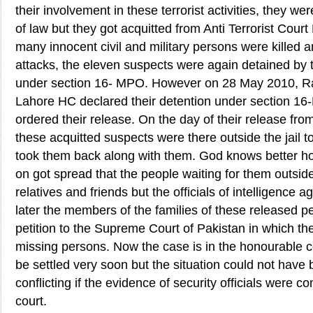
their involvement in these terrorist activities, they we
of law but they got acquitted from Anti Terrorist Cour
many innocent civil and military persons were killed a
attacks, the eleven suspects were again detained by t
under section 16- MPO. However on 28 May 2010, R
Lahore HC declared their detention under section 16
ordered their release. On the day of their release from 
these acquitted suspects were there outside the jail
took them back along with them. God knows better ho
on got spread that the people waiting for them outside 
relatives and friends but the officials of intelligence 
later the members of the families of these released p
petition to the Supreme Court of Pakistan in which t
missing persons. Now the case is in the honourable c
be settled very soon but the situation could not have
conflicting if the evidence of security officials were co
court.