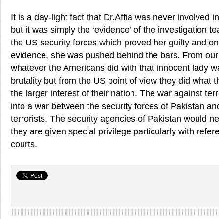
It is a day-light fact that Dr.Affia was never involved in
but it was simply the ‘evidence’ of the investigation te
the US security forces which proved her guilty and on 
evidence, she was pushed behind the bars. From our 
whatever the Americans did with that innocent lady wa
brutality but from the US point of view they did what th
the larger interest of their nation. The war against te
into a war between the security forces of Pakistan an
terrorists. The security agencies of Pakistan would ne
they are given special privilege particularly with refer
courts.