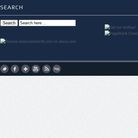
SEARCH