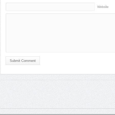
Website
Submit Comment