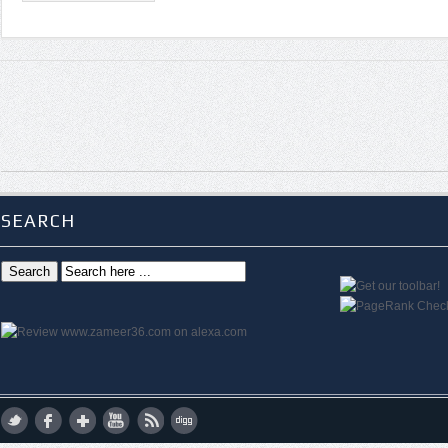
SEARCH