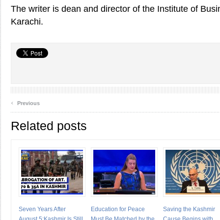
The writer is dean and director of the Institute of Bus
Karachi.
‹
Previous
Related posts
Seven Years After
Education for Peace
Saving the Kashmir
August 5:Kashmir Is Still
Must Be Matched by the
Cause Begins with