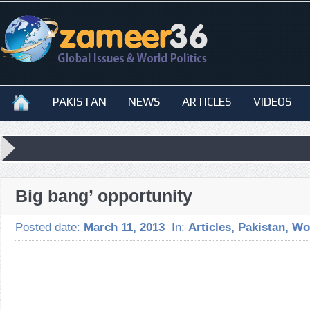
PAKISTAN
NEWS
ARTICLES
VIDEOS
Big bang’ opportunity
Posted date:
March 11, 2013
In:
Articles
,
Pakistan
,
Wo