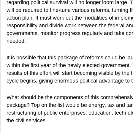
regarding political survival will no longer loom large
will be required to fine-tune various reforms, turning 
action plan. It must work out the modalities of implem
responsibility and divide work between the federal an
governments, monitor progress regularly and take co
needed.
It is possible that this package of reforms could be la
within the first year of the newly elected government.
results of this effort will start becoming visible by the
cycle begins, giving enormous political advantage to
What should be the components of this comprehensi
package? Top on the list would be energy, tax and tarif
restructuring of public enterprises, education, techno
the civil services.