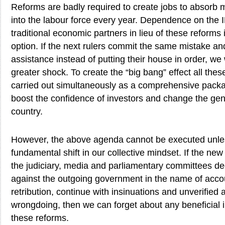
Reforms are badly required to create jobs to absorb m
into the labour force every year. Dependence on the 
traditional economic partners in lieu of these reforms 
option. If the next rulers commit the same mistake and
assistance instead of putting their house in order, we 
greater shock. To create the “big bang” effect all the
carried out simultaneously as a comprehensive packag
boost the confidence of investors and change the gen
country.
However, the above agenda cannot be executed unl
fundamental shift in our collective mindset. If the n
the judiciary, media and parliamentary committees de
against the outgoing government in the name of accoun
retribution, continue with insinuations and unverified a
wrongdoing, then we can forget about any beneficial 
these reforms.