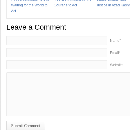
Waiting for the World to
Courage to Act
Justice in Azad Kash
Act
Leave a Comment
Name*
Email*
Website
Submit Comment