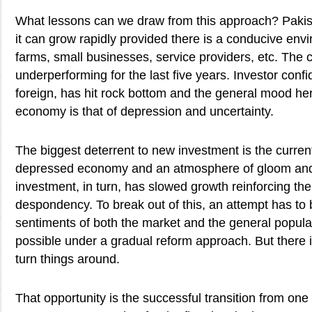
What lessons can we draw from this approach? Paki
it can grow rapidly provided there is a conducive envi
farms, small businesses, service providers, etc. The
underperforming for the last five years. Investor con
foreign, has hit rock bottom and the general mood he
economy is that of depression and uncertainty.
The biggest deterrent to new investment is the current
depressed economy and an atmosphere of gloom and
investment, in turn, has slowed growth reinforcing the
despondency. To break out of this, an attempt has to 
sentiments of both the market and the general populat
possible under a gradual reform approach. But there i
turn things around.
That opportunity is the successful transition from one