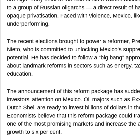
to a group of Russian oligarchs — a direct result of ha
opaque privatisation. Faced with violence, Mexico, lik
underperforming.
The recent elections brought to power a reformer, Pr
Nieto, who is committed to unlocking Mexico’s supp
potential. He has decided to follow a “big bang” appr
about landmark reforms in sectors such as energy, ta
education.
The announcement of this reform package has sudden
investors’ attention on Mexico. Oil majors such as E
Dutch Shell are ready to invest billions of dollars in t
Economists believe that this reform package could tr
one of the most promising markets and increase the
growth to six per cent.