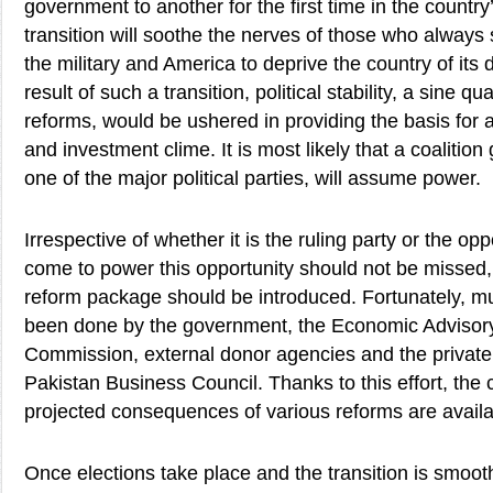
government to another for the first time in the country
transition will soothe the nerves of those who always
the military and America to deprive the country of its 
result of such a transition, political stability, a sine 
reforms, would be ushered in providing the basis for 
and investment clime. It is most likely that a coalitio
one of the major political parties, will assume power.
Irrespective of whether it is the ruling party or the opp
come to power this opportunity should not be missed,
reform package should be introduced. Fortunately, m
been done by the government, the Economic Advisory
Commission, external donor agencies and the private 
Pakistan Business Council. Thanks to this effort, the
projected consequences of various reforms are availa
Once elections take place and the transition is smoot