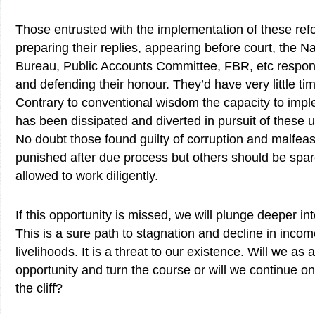
Those entrusted with the implementation of these refo
preparing their replies, appearing before court, the Na
Bureau, Public Accounts Committee, FBR, etc respon
and defending their honour. They’d have very little tim
Contrary to conventional wisdom the capacity to impl
has been dissipated and diverted in pursuit of these u
No doubt those found guilty of corruption and malfe
punished after due process but others should be spa
allowed to work diligently.
If this opportunity is missed, we will plunge deeper int
This is a sure path to stagnation and decline in inco
livelihoods. It is a threat to our existence. Will we as 
opportunity and turn the course or will we continue o
the cliff?