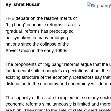
By Ishrat Husain
THE debate on the relative merits of
“big bang” economic reforms vis-à-vis
“gradual” reforms has preoccupied
policymakers in many emerging
nations since the collapse of the
Soviet Union in the early 1990s.
The proponents of “big bang” reforms argue that the la
fundamental shift in people’s expectations about the f
existing structure of the economy. Detractors say that
dislocation to the economy and uncertainty will do m
The capacity of the state to implement so many secto
economic reforms simultaneously is limited and therefo
are high. They point to the sale of state-owned asset