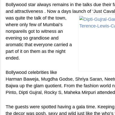
Bollywood star always remains in the talks due their
and attractiveness . Now a days launch of ‘Just
Caval
was quite the talk of the town,
where only few of Mumbai’s
nonpareils got to witness an
evening so grandiose and
aromatic that everyone carried a
part of it on them as the night
ended.
Bollywood celebrities like
Harman Baweja, Mugdha Godse, Shriya Saran, Neetu
Bajwa up the glam quotient. From the fashion world 
Pinto, Dipti Gujral, Rocky S, Maheka Mirpuri attended
The guests were spotted having a gala time. Keeping tr
the decor was posh, sexy and wild just like the who’s