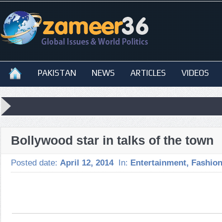
PAKISTAN
NEWS
ARTICLES
VIDEOS
Bollywood star in talks of the town
Posted date:
April 12, 2014
In:
Entertainment
,
Fashio