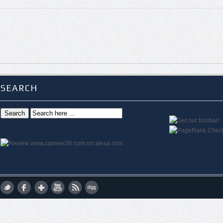
SEARCH