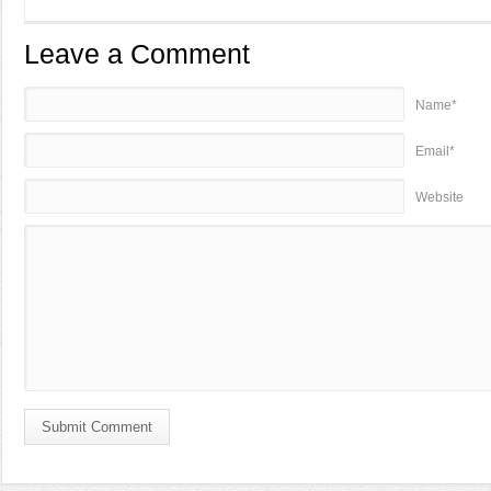
Leave a Comment
Name*
Email*
Website
Submit Comment