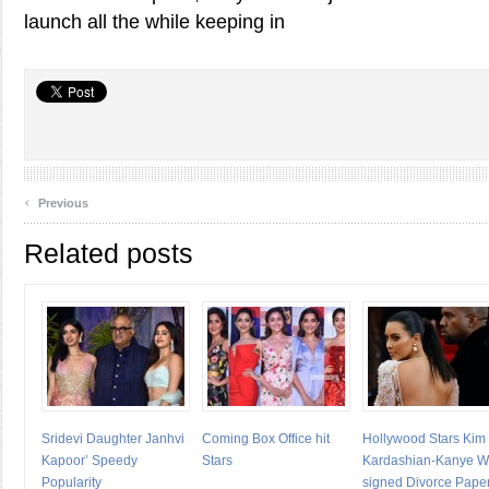
launch all the while keeping in
‹
Previous
Related posts
Sridevi Daughter Janhvi
Coming Box Office hit
Hollywood Stars Kim
Kapoor’ Speedy
Stars
Kardashian-Kanye W
Popularity
signed Divorce Pape