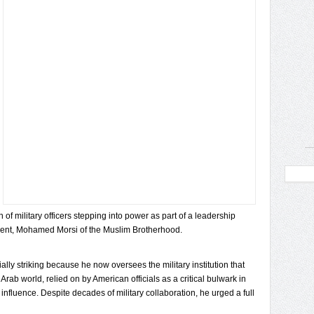
of military officers stepping into power as part of a leadership
dent, Mohamed Morsi of the Muslim Brotherhood.
lly striking because he now oversees the military institution that
Arab world, relied on by American officials as a critical bulwark in
 influence. Despite decades of military collaboration, he urged a full