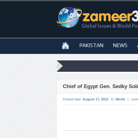
PAKISTAN
NEWS
Chief of Egypt Gen. Sedky Sob
Posted date:
August 17, 2012
In:
World
|
com