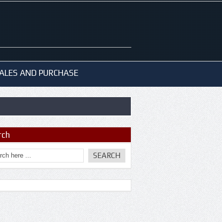
ALES AND PURCHASE
rch