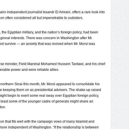
airo independent journalist Issandr El Amrani, offers a rare look into
ution often considered all but impenetrable to outsiders.
he Egyptian military, and the nation’s foreign policy, had been
regional interests. There was concern in Washington after Mr.
 not survive — an anxiety that was revived when Mr. Morsi was
se minister, Field Marshal Mohamed Hussein Tantawi, and his chief
derable power and were reliable allies.
n northern Sinai this month, Mr. Morsi appeared to consolidate his
e keeping them on as presidential advisers. The shake-up raised
si might begin to exert some real sway over Egyptian foreign policy,
 least some of the younger cadre of generals might share an
ton.
ion that fits well with the campaign vows of many Islamist and
e more independent of Washington. “If the relationship is between