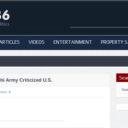
ARTICLES
VIDEOS
ENTERTAINMENT
PROPERTY S
Sea
hi Army Criticized U.S.
ment :
0