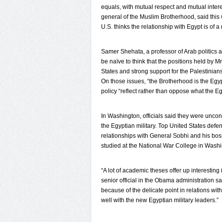
equals, with mutual respect and mutual inte
general of the Muslim Brotherhood, said this w
U.S. thinks the relationship with Egypt is of a
Samer Shehata, a professor of Arab politics 
be naïve to think that the positions held by M
States and strong support for the Palestinian
On those issues, “the Brotherhood is the Egy
policy “reflect rather than oppose what the Eg
In Washington, officials said they were unco
the Egyptian military. Top United States defen
relationships with General Sobhi and his boss
studied at the National War College in Washi
“A lot of academic theses offer up interesting 
senior official in the Obama administration s
because of the delicate point in relations wit
well with the new Egyptian military leaders.”