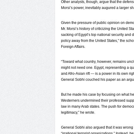
Other analysts, though, argue that the defen
Morsi’s power, inevitably augured a larger s
Given the pressure of public opinion on demo
Mr. Morsi’s history of criticizing the United S
sacking of Egypt’s top national security and de
policy away from the United States,” the scho
Foreign Affairs.
“Toward what country, however, remains uncle
might not need one. Egypt, representing a qu
and Afro-Asian rift — is a power in its own righ
General Sobhi couched his paper as an argum
But he made his case by focusing on what he
Westerners undermined their professed support
law in many Arab states. The push for democra
legitimacy,” he wrote.
General Sobhi also argued that it was wrong 
“irrational terrorist organizations.” Instead,