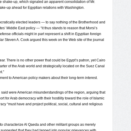
se shake-up, which signaled an apparent consolidation of Mr.
hake-up ahead for Egyptian relations with Washington.
cratically elected leaders — to say nothing of the Brotherhood and
tates’ Middle East policy — “it thus stands to reason that Morsi’s
fense officials might in part represent a shift in Egyptian foreign
lar Steven A. Cook argued this week on the Web site of the journal
ar. There is no other power that could be Egypt’s patron, yet Cairo
arter of the Arab world and strategically located on the Suez Canal
t.”
ent to American policy makers about their long-term interest.
 said were American misunderstandings of the region, arguing that
 for Arab democracy with their hostility toward the role of Islamic
cy “must have and project political, social, cultural and religious
to characterize Al Qaeda and other militant groups as merely
 he suggested that they had tapped into popular grievances with