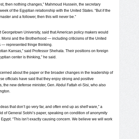
rest, then nothing changes,” Mahmoud Hussein, the secretary
eek of the Egyptian relationship with the United States. “But if the
 master and a follower, then this will never be.”
at Georgetown University, said that American policy makers would
r. Morsi and the Brotherhood — including criticisms of the United
s — represented fringe thinking.
ptian Kansas,” said Professor Shehata. Their positions on foreign
yptian center is thinking,” he said.
ncerned about the paper or the broader changes in the leadership of
se officials have said that they enjoy strong and positive
, the new defense minister, Gen. Abdul Fattah el-Sisi, who also
ngton.
ideas that don’t go very far, and often end up as shelf ware,” a
aid of General Sobhi’s paper, speaking on condition of anonymity
h Egypt. “This isn’t exactly causing concern. We believe we will work