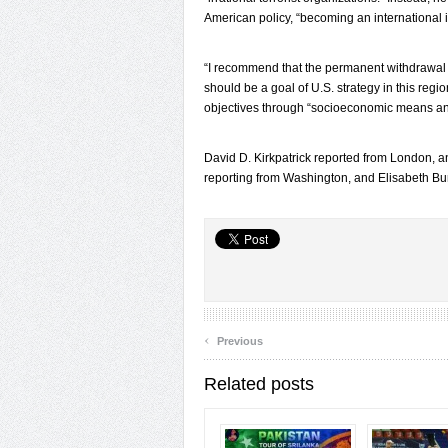
American policy, “becoming an international
“I recommend that the permanent withdrawal o
should be a goal of U.S. strategy in this regi
objectives through “socioeconomic means and t
David D. Kirkpatrick reported from London, 
reporting from Washington, and Elisabeth Bum
‹
Previous
Related posts