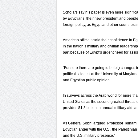
Scholars say his paper is even more significa
by Egyptians, their new president and people
foreign policy, as Egypt and other countries
American officials said their confidence in 
in the nation’s military and civilian leaders
part because of Egypt’s urgent need for assi
“For sure there are going to be big changes i
political scientist at the University of Maryl
and Egyptian public opinion.
In surveys across the Arab world for more th
United States as the second greatest threat t
provides $1.3 billion in annual military aid, 
As General Sobhi argued, Professor Telhami s
Egyptian anger with the U.S., the Palestinia
and the U.S. military presence.”