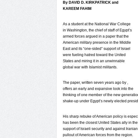
By DAVID D. KIRKPATRICK and
KAREEM FAHIM
As a student at the National War College
in Washington, the chief of staff of Egypt’s
armed forces argued in a paper that the
American military presence in the Middle
East and its “one-sided” support of Israel
were fueling hatred toward the United
States and miring it in an unwinnable
global war with Islamist militants.
The paper, written seven years ago by ,
offers an early and expansive look into the
thinking of one member of the new generation 
shake-up under Egypt’s newly elected presi
His sharp rebuke of American policy is especia
has been the closest United States ally in the 
support of Israeli security and against Iranian
pullout of American forces from the region.