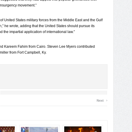
 insurgency movement.”
f United States military forces from the Middle East and the Gulf
on,” he wrote, adding that the United States should pursue its
he impartial application of international law.”
and Kareem Fahim from Cairo. Steven Lee Myers contributed
iller from Fort Campbell, Ky.
›
Next