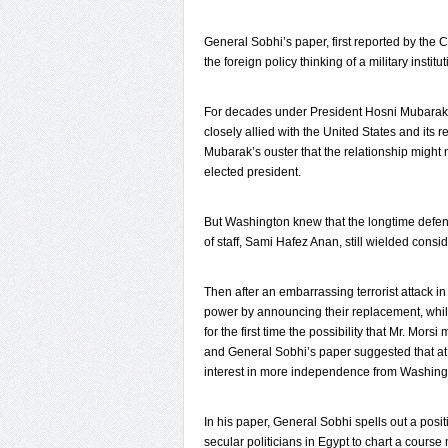
General Sobhi’s paper, first reported by the C
the foreign policy thinking of a military instit
For decades under President Hosni Mubarak, t
closely allied with the United States and its 
Mubarak’s ouster that the relationship might
elected president.
But Washington knew that the longtime defen
of staff, Sami Hafez Anan, still wielded consi
Then after an embarrassing terrorist attack i
power by announcing their replacement, whil
for the first time the possibility that Mr. Mor
and General Sobhi’s paper suggested that at
interest in more independence from Washing
In his paper, General Sobhi spells out a posit
secular politicians in Egypt to chart a cours