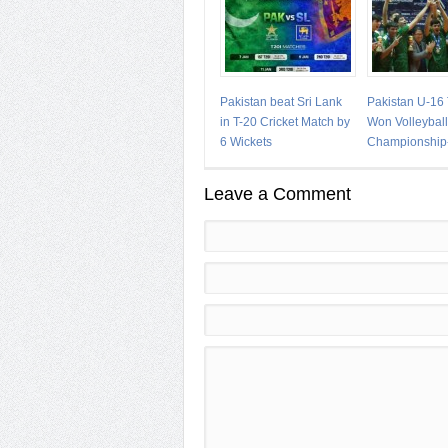
Pakistan beat Sri Lank
Pakistan U-16
in T-20 Cricket Match by
Won Volleyball
6 Wickets
Championship
Leave a Comment