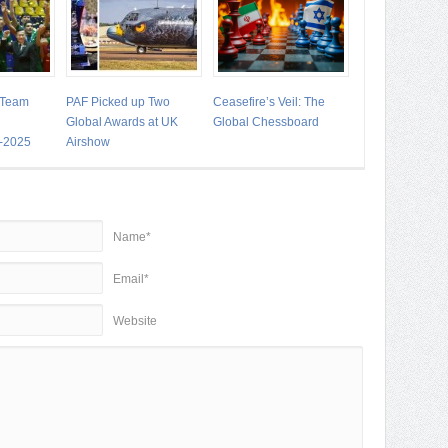
 Team
PAF Picked up Two
Ceasefire’s Veil: The
Global Awards at UK
Global Chessboard
-2025
Airshow
Name*
Email*
Website