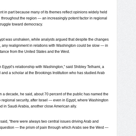
nt in part because many of its themes reflect opinions widely held
 throughout the region — an increasingly potent factor in regional
 struggle toward democracy.
Egypt was unshaken, while analysts argued that despite the changes
hip, any realignment in relations with Washington could be slow — in
stance from the United States and the West.
n Egypt’s relationship with Washington,” said Shibley Telhami, a
and and a scholar at the Brookings Institution who has studied Arab
an a decade, he said, about 70 percent of the public has named the
o regional security, after Israel — even in Egypt, where Washington
and in Saudi Arabia, another close American ally.
aid, “there were always two central issues driving Arab and
n question — the prism of pain through which Arabs see the West —