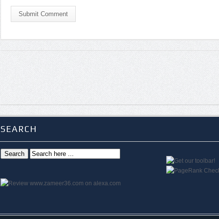
Submit Comment
SEARCH