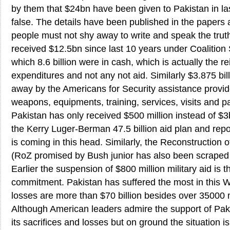
by them that $24bn have been given to Pakistan in las
false. The details have been published in the papers
people must not shy away to write and speak the trut
received $12.5bn since last 10 years under Coalition
which 8.6 billion were in cash, which is actually the 
expenditures and not any not aid. Similarly $3.875 bi
away by the Americans for Security assistance provide
weapons, equipments, training, services, visits and pa
Pakistan has only received $500 million instead of $3
the Kerry Luger-Berman 47.5 billion aid plan and re
is coming in this head. Similarly, the Reconstruction 
(RoZ promised by Bush junior has also been scraped
Earlier the suspension of $800 million military aid is 
commitment. Pakistan has suffered the most in this 
losses are more than $70 billion besides over 35000 
Although American leaders admire the support of Pak
its sacrifices and losses but on ground the situation is 