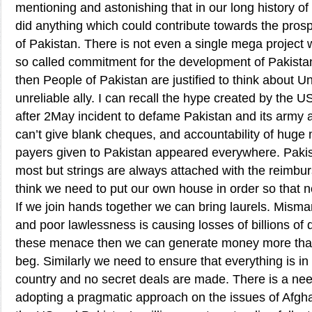
mentioning and astonishing that in our long history o
did anything which could contribute towards the pros
of Pakistan. There is not even a single mega project 
so called commitment for the development of Pakistan. 
then People of Pakistan are justified to think about U
unreliable ally. I can recall the hype created by the
after 2May incident to defame Pakistan and its army 
can’t give blank cheques, and accountability of huge
payers given to Pakistan appeared everywhere. Pakis
most but strings are always attached with the reimbur
think we need to put our own house in order so that n
If we join hands together we can bring laurels. Mism
and poor lawlessness is causing losses of billions of do
these menace then we can generate money more tha
beg. Similarly we need to ensure that everything is in 
country and no secret deals are made. There is a nee
adopting a pragmatic approach on the issues of Afghan