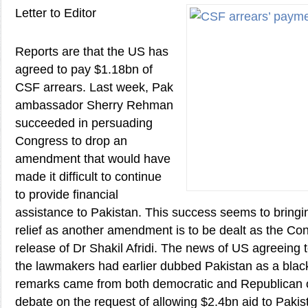
Letter to Editor
Reports are that the US has
agreed to pay $1.18bn of
CSF arrears. Last week, Pak
ambassador Sherry Rehman
succeeded in persuading
Congress to drop an
amendment that would have
made it difficult to continue
to provide financial
assistance to Pakistan. This success seems to bringi
relief as another amendment is to be dealt as the 
release of Dr Shakil Afridi. The news of US agreeing
the lawmakers had earlier dubbed Pakistan as a black
remarks came from both democratic and Republican 
debate on the request of allowing $2.4bn aid to Paki