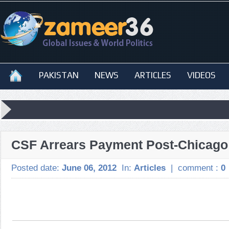
PAKISTAN
NEWS
ARTICLES
VIDEOS
CSF Arrears Payment Post-Chicago
Posted date:
June 06, 2012
In:
Articles
|
comment :
0