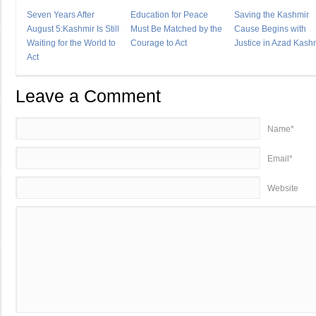
Seven Years After
Education for Peace
Saving the Kashmir
August 5:Kashmir Is Still
Must Be Matched by the
Cause Begins with
Waiting for the World to
Courage to Act
Justice in Azad Kash
Act
Leave a Comment
Name*
Email*
Website