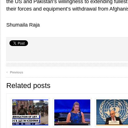
the US and Pakistan’s willingness to extending fullest
their forces and equipment’s withdrawal from Afghani
Shumaila Raja
‹
Previous
Related posts