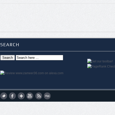
SEARCH