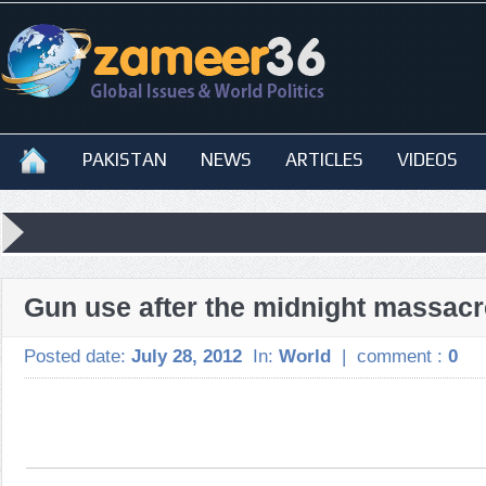
PAKISTAN
NEWS
ARTICLES
VIDEOS
Gun use after the midnight massacr
Posted date:
July 28, 2012
In:
World
|
comment :
0