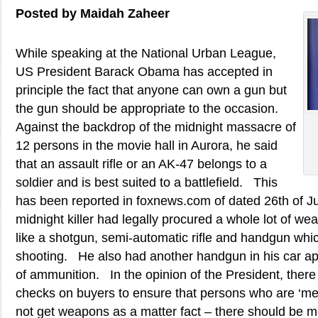
Posted by Maidah Zaheer
While speaking at the National Urban League,
US President Barack Obama has accepted in
principle the fact that anyone can own a gun but
the gun should be appropriate to the occasion.
Against the backdrop of the midnight massacre of
12 persons in the movie hall in Aurora, he said
that an assault rifle or an AK-47 belongs to a
soldier and is best suited to a battlefield. This
has been reported in foxnews.com of dated 26th of J
midnight killer had legally procured a whole lot of 
like a shotgun, semi-automatic rifle and handgun whi
shooting. He also had another handgun in his car ap
of ammunition. In the opinion of the President, ther
checks on buyers to ensure that persons who are ‘me
not get weapons as a matter fact – there should be m