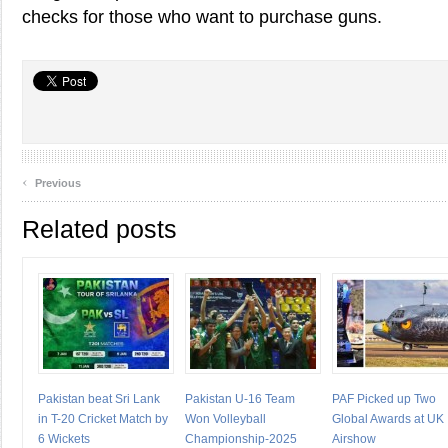
checks for those who want to purchase guns.
‹
Previous
Related posts
Pakistan beat Sri Lank
Pakistan U-16 Team
PAF Picked up Two
in T-20 Cricket Match by
Won Volleyball
Global Awards at UK
6 Wickets
Championship-2025
Airshow