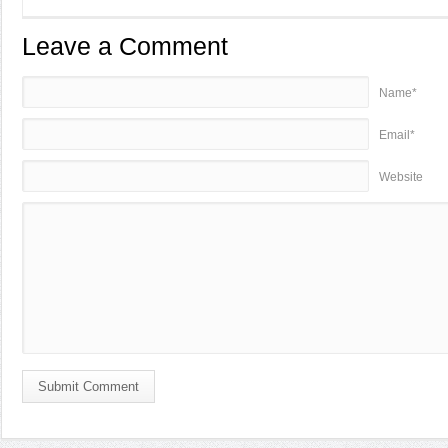
Leave a Comment
Name*
Email*
Website
Submit Comment