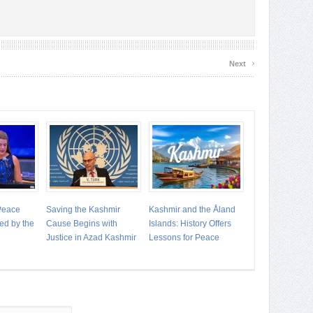
›
Next
 Peace
Saving the Kashmir
Kashmir and the Åland
ed by the
Cause Begins with
Islands: History Offers
Justice in Azad Kashmir
Lessons for Peace