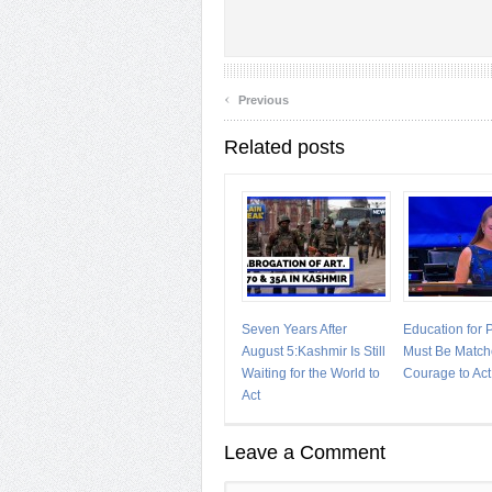
‹
Previous
Related posts
Seven Years After
Education for
August 5:Kashmir Is Still
Must Be Match
Waiting for the World to
Courage to Act
Act
Leave a Comment