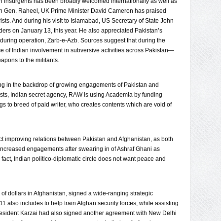
n insurgents has been broadly welcomed internationally as well as
ith Gen. Raheel, UK Prime Minister David Cameron has praised
rists. And during his visit to Islamabad, US Secretary of State John
eaders on January 13, this year. He also appreciated Pakistan’s
during operation, Zarb-e-Azb. Sources suggest that during the
 of Indian involvement in subversive activities across Pakistan—
eapons to the militants.
sing in the backdrop of growing engagements of Pakistan and
rests, Indian secret agency, RAW is using Academia by funding
gs to breed of paid writer, who creates contents which are void of
fect improving relations between Pakistan and Afghanistan, as both
increased engagements after swearing in of Ashraf Ghani as
act, Indian politico-diplomatic circle does not want peace and
of dollars in Afghanistan, signed a wide-ranging strategic
1 also includes to help train Afghan security forces, while assisting
 President Karzai had also signed another agreement with New Delhi