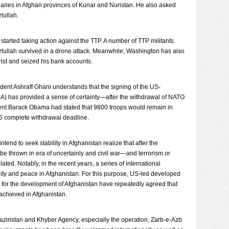
aries in Afghan provinces of Kunar and Nuristan. He also asked
lullah.
arted taking action against the TTP. A number of TTP militants
zlullah survived in a drone attack. Meanwhile, Washington has also
rist and seized his bank accounts.
dent Ashraff Ghani understands that the signing of the US-
SA) has provided a sense of certainty—after the withdrawal of NATO
nt Barack Obama had stated that 9800 troops would remain in
6 complete withdrawal deadline.
tend to seek stability in Afghanistan realize that after the
 be thrown in era of uncertainly and civil war—and terrorism or
lated. Notably, in the recent years, a series of international
ility and peace in Afghanistan. For this purpose, US-led developed
s for the development of Afghanistan have repeatedly agreed that
 achieved in Afghanistan.
Waziristan and Khyber Agency, especially the operation, Zarb-e-Azb