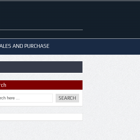
ALES AND PURCHASE
rch