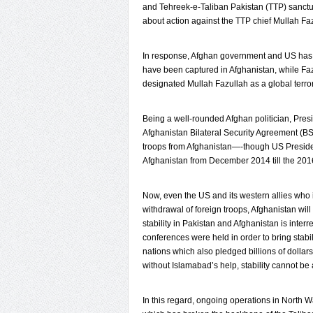
and Tehreek-e-Taliban Pakistan (TTP) sanctu
about action against the TTP chief Mullah Faz
In response, Afghan government and US has st
have been captured in Afghanistan, while Fa
designated Mullah Fazullah as a global terro
Being a well-rounded Afghan politician, Presi
Afghanistan Bilateral Security Agreement (B
troops from Afghanistan—-though US Preside
Afghanistan from December 2014 till the 201
Now, even the US and its western allies who in
withdrawal of foreign troops, Afghanistan will
stability in Pakistan and Afghanistan is interre
conferences were held in order to bring stab
nations which also pledged billions of dollar
without Islamabad’s help, stability cannot be
In this regard, ongoing operations in North 