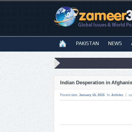
PAKISTAN
NEWS
Indian Desperation in Afghani
Posted date:
January 16, 2015
In:
Articles
|
c