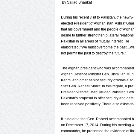
By Sajjad Shaukat
During his recent visit to Pakistan, the newly-
elected President of Afghanistan, Ashraf Gha
that his government and the people of Afgha
desire to further strengthen bilateral relations
Pakistan in all areas of mutual interest. He
elaborated, “We must overcome the past…we
not permit the past to destroy the future.”
The Afghan president who was accompanied
Afghan Defence Minister Gen. Bismillah Mu
Karimi and other senior security officials al
Staff Gen. Raheel Sharif. In this regard, a pr
President Ashraf Ghani lauded Pakistan’s effo
Pakistan’s proposal to offer security and def
been received positively. There also exists th
It is notable that Gen. Raheel accompanied by
on December 17, 2014. During his meeting wi
commander, he presented the evidence of li