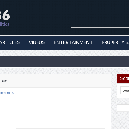
ARTICLES
VIDEOS
ENTERTAINMENT
PROPERTY S
Sea
stan
omment :
0