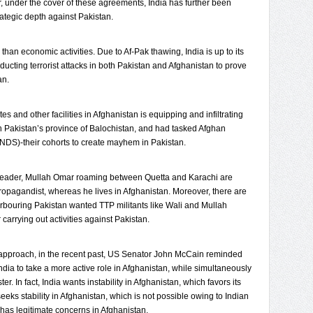
 under the cover of these agreements, India has further been
trategic depth against Pakistan.
han economic activities. Due to Af-Pak thawing, India is up to its
ucting terrorist attacks in both Pakistan and Afghanistan to prove
an.
es and other facilities in Afghanistan is equipping and infiltrating
in Pakistan’s province of Balochistan, and had tasked Afghan
 (NDS)-their cohorts to create mayhem in Pakistan.
an leader, Mullah Omar roaming between Quetta and Karachi are
ropagandist, whereas he lives in Afghanistan. Moreover, there are
harbouring Pakistan wanted TTP militants like Wali and Mullah
carrying out activities against Pakistan.
e approach, in the recent past, US Senator John McCain reminded
dia to take a more active role in Afghanistan, while simultaneously
ter. In fact, India wants instability in Afghanistan, which favors its
eeks stability in Afghanistan, which is not possible owing to Indian
 has legitimate concerns in Afghanistan.