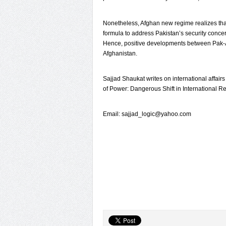
Nonetheless, Afghan new regime realizes that
formula to address Pakistan’s security conc
Hence, positive developments between Pak-Af
Afghanistan.
Sajjad Shaukat writes on international affairs
of Power: Dangerous Shift in International Re
Email: sajjad_logic@yahoo.com