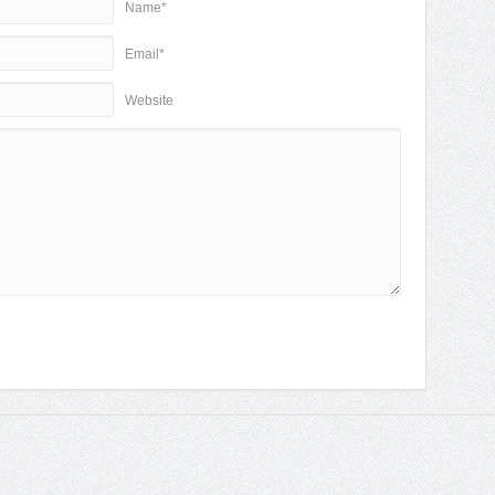
Name*
Email*
Website