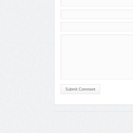
Submit Comment