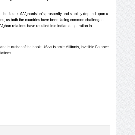
 the future of Afghanistan’s prosperity and stability depend upon a
erns, as both the countries have been facing common challenges.
ghan relations have resulted into Indian desperation in
 and is author of the book: US vs Islamic Militants, Invisible Balance
lations