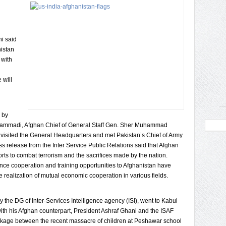
ni said
nistan
 with
 will
 by
hammadi, Afghan Chief of General Staff Gen. Sher Muhammad
so visited the General Headquarters and met Pakistan’s Chief of Army
ess release from the Inter Service Public Relations said that Afghan
rts to combat terrorism and the sacrifices made by the nation.
ence cooperation and training opportunities to Afghanistan have
e realization of mutual economic cooperation in various fields.
 the DG of Inter-Services Intelligence agency (ISI), went to Kabul
th his Afghan counterpart, President Ashraf Ghani and the ISAF
nkage between the recent massacre of children at Peshawar school