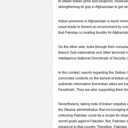
to obtain Indian arms and weapons. However,
strengthening its grip in Afghanistan to get s
Indian presence in Afghanistan is much more t
usual tirade to foment an environment by cond
that Pakistan is creating trouble for Afghanist
On the other side, India through their consulat
Baloch Sub-nationalists and other terrorists 
intelligence-National Directorate of Security
In this context, reports regarding the Talib
concocted contents on the behest of Indian p
authentic information that Indian allies are 
Fazallulah. They are also supporting them for 
Nevertheless, taking note of Indian negativ
the Obama administration that encouraging In
criticizing Pakistan could be a recipe for disas
secret goals against Pakistan. But, Pakistan s
presence in that country. Therefore, Pakistan