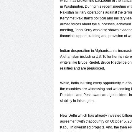
which has broken the backbone of the Taliba
in Washington. During his recent meeting w
Pakistan military operations against the terro
Kerry met Pakistan’s political and military l
armed forces about the successes, achieved 
meeting, John Kerry was also shown evidence
financial support, training and provision of w
Indian desperation in Afghanistan is increa
Afghanistan including US. To further its inte
writers like Bruce Riedel. Bruce Riedel belon
realities and are prejudiced.
While, India is using every opportunity to af
the countries are witnessing and welcoming 
President and Peshawar carnage incident. In f
stability in this region.
New Delhi which has already invested billion 
agreement with that country on October 5, 201
Kabul in diversified projects. And, the then