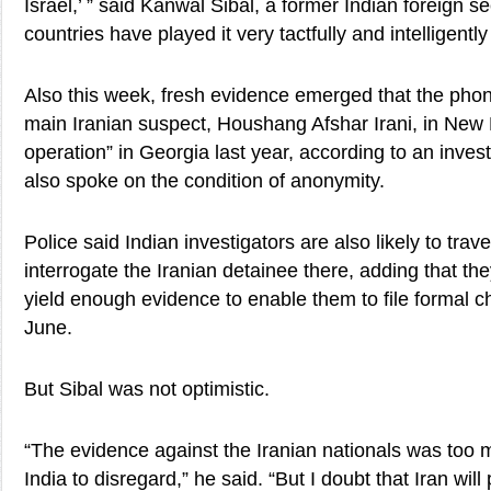
Israel,’ ” said Kanwal Sibal, a former Indian foreign se
countries have played it very tactfully and intelligently 
Also this week, fresh evidence emerged that the ph
main Iranian suspect, Houshang Afshar Irani, in New 
operation” in Georgia last year, according to an invest
also spoke on the condition of anonymity.
Police said Indian investigators are also likely to trav
interrogate the Iranian detainee there, adding that they
yield enough evidence to enable them to file formal ch
June.
But Sibal was not optimistic.
“The evidence against the Iranian nationals was too m
India to disregard,” he said. “But I doubt that Iran wil