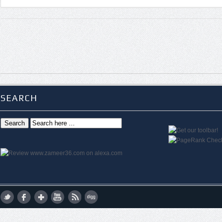
SEARCH