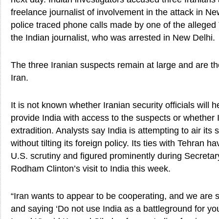
freelance journalist of involvement in the attack in Ne
police traced phone calls made by one of the alleged
the Indian journalist, who was arrested in New Delhi.
The three Iranian suspects remain at large and are th
Iran.
It is not known whether Iranian security officials will
provide India with access to the suspects or whether 
extradition. Analysts say India is attempting to air its
without tilting its foreign policy. Its ties with Tehran 
U.S. scrutiny and figured prominently during Secretary
Rodham Clinton’s visit to India this week.
“Iran wants to appear to be cooperating, and we are s
and saying ‘Do not use India as a battleground for yo