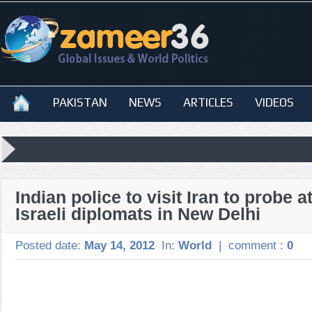
PAKISTAN
NEWS
ARTICLES
VIDEOS
Indian police to visit Iran to probe a
Israeli diplomats in New Delhi
Posted date:
May 14, 2012
In:
World
|
comment :
0