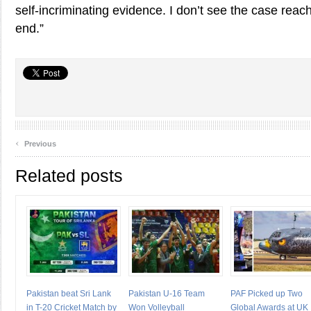
self-incriminating evidence. I don’t see the case reach
end.”
‹
Previous
Related posts
Pakistan beat Sri Lank
Pakistan U-16 Team
PAF Picked up Two
in T-20 Cricket Match by
Won Volleyball
Global Awards at UK