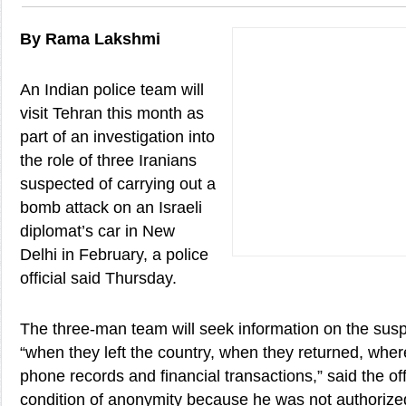
By Rama Lakshmi
An Indian police team will
visit Tehran this month as
part of an investigation into
the role of three Iranians
suspected of carrying out a
bomb attack on an Israeli
diplomat’s car in New
Delhi in February, a police
official said Thursday.
The three-man team will seek information on the sus
“when they left the country, when they returned, where
phone records and financial transactions,” said the of
condition of anonymity because he was not authorized 