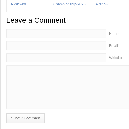
6 Wickets
Championship-2025
Airshow
Leave a Comment
Name*
Email*
Website
Submit Comment