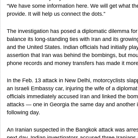
“We have some information here. We will get what the I
provide. It will help us connect the dots.”
The investigation has posed a diplomatic dilemma for In
balance its long-standing ties with Iran and its growin
and the United States. Indian officials had initially pl
assertion that Iran was behind the bombings, but mo
phone records and money transfers has made it more d
In the Feb. 13 attack in New Delhi, motorcyclists sla
an Israeli Embassy car, injuring the wife of a diplomat 
officials immediately accused Iran and linked the bo
attacks — one in Georgia the same day and another i
following day.
An Iranian suspected in the Bangkok attack was arres
next day. Indian investigators accused three Iranians