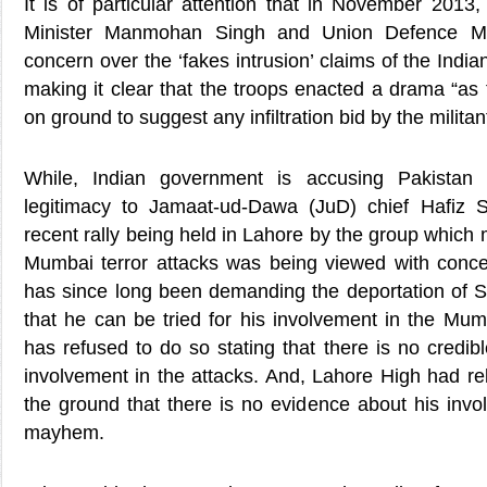
It is of particular attention that in November 2013
Minister Manmohan Singh and Union Defence Mi
concern over the ‘fakes intrusion’ claims of the Indi
making it clear that the troops enacted a drama “as
on ground to suggest any infiltration bid by the militan
While, Indian government is accusing Pakistan 
legitimacy to Jamaat-ud-Dawa (JuD) chief Hafiz S
recent rally being held in Lahore by the group whic
Mumbai terror attacks was being viewed with conce
has since long been demanding the deportation of 
that he can be tried for his involvement in the Mum
has refused to do so stating that there is no credibl
involvement in the attacks. And, Lahore High had r
the ground that there is no evidence about his inv
mayhem.