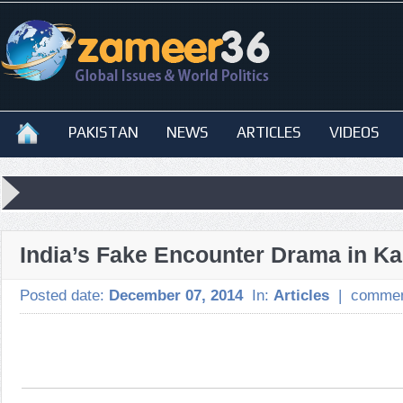
PAKISTAN
NEWS
ARTICLES
VIDEOS
India’s Fake Encounter Drama in K
Posted date:
December 07, 2014
In:
Articles
|
commen