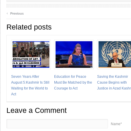
‹
Previous
Related posts
Seven Years After
Education for Peace
Saving the Kashmir
August 5:Kashmir Is Still
Must Be Matched by the
Cause Begins with
Waiting for the World to
Courage to Act
Justice in Azad Kash
Act
Leave a Comment
Name*