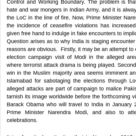
Control and Working Boundary. The problem is that
hate and war mongers in Indian Army, and it is alwa
the LoC in the line of fire. Now, Prime Minister Nar
the incidence of ceasefire violations has increas
given free hand to indulge in fake encounters to impli
Question arises as to why India is staging encounte
reasons are obvious. Firstly, it may be an attempt to 
election campaign visit of Modi in the alleged area
where terrorist attack drama is being played. Secondl
win in the Muslim majority area seems imminent and 
Islamabad for sabotaging the elections through LoC
alleged attacks are part of campaign to malice Pakis
tarnish its image worldwide before the forthcoming vi
Barack Obama who will travel to India in January 2
Prime Minister Narendra Modi, and also to att
celebrations.