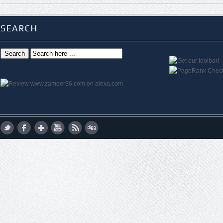
SEARCH