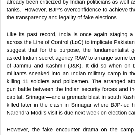
already been criticized by Indian politicians as well a
tanks. However, BJP’s overconfidence to achieve the 
the transparency and legality of fake elections.
Like its past record, India is once again staging 
across the Line of Control (LoC) to implicate Pakistan 
suggest that for the purpose, the fundamentalist
asked Indian secret agency RAW to arrange some terr
of Jammu and Kashmir (J&K). It did so when on D
militants sneaked into an Indian military camp in t
killing 11 soldiers and policemen. The arranged at
gun battle between the Indian security forces and the
capital, Srinagar—and a grenade blast in south Kash
killed later in the clash in Srinagar where BJP-led h
Narendra Modi’s visit is due next week on election c
However, the fake encounter drama on the camp 