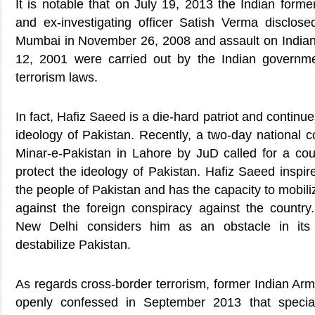
It is notable that on July 19, 2013 the Indian former
and ex-investigating officer Satish Verma disclosed
Mumbai in November 26, 2008 and assault on Indian
12, 2001 were carried out by the Indian governme
terrorism laws.
In fact, Hafiz Saeed is a die-hard patriot and continue
ideology of Pakistan. Recently, a two-day national 
Minar-e-Pakistan in Lahore by JuD called for a c
protect the ideology of Pakistan. Hafiz Saeed inspire
the people of Pakistan and has the capacity to mobil
against the foreign conspiracy against the country.
New Delhi considers him as an obstacle in it
destabilize Pakistan.
As regards cross-border terrorism, former Indian Ar
openly confessed in September 2013 that special 