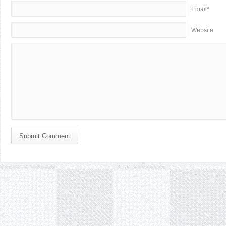
Email*
Website
Submit Comment