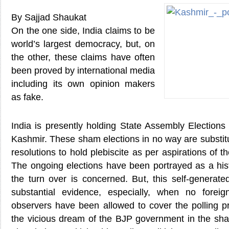
By Sajjad Shaukat
On the one side, India claims to be
world’s largest democracy, but, on
the other, these claims have often
been proved by international media
including its own opinion makers
as fake.
India is presently holding State Assembly Elections
Kashmir. These sham elections in no way are substit
resolutions to hold plebiscite as per aspirations of t
The ongoing elections have been portrayed as a hist
the turn over is concerned. But, this self-generate
substantial evidence, especially, when no forei
observers have been allowed to cover the polling pr
the vicious dream of the BJP government in the sha