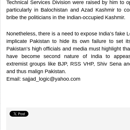
Technical Services Division were raised by him to o
particularly in Balochistan and Azad Kashmir to co
bribe the politicians in the Indian-occupied Kashmir.
Nonetheless, there is a need to expose India’s fake
implicate Pakistan to hide its own failure to set i
Pakistan’s high officials and media must highlight th
have become second nature of India to appeas
extremist groups like BJP, RSS VHP, Shiv Sena and
and thus malign Pakistan.
Email: sajjad_logic@yahoo.com