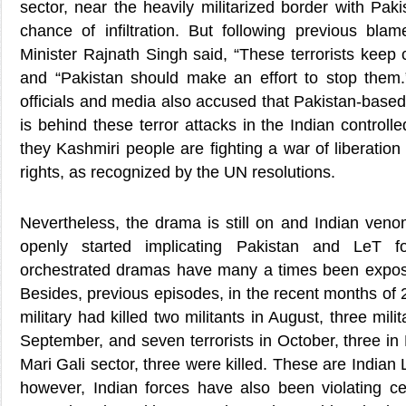
sector, near the heavily militarized border with Pak
chance of infiltration. But following previous b
Minister Rajnath Singh said, “These terrorists keep
and “Pakistan should make an effort to stop them.
officials and media also accused that Pakistan-base
is behind these terror attacks in the Indian controll
they Kashmiri people are fighting a war of liberation 
rights, as recognized by the UN resolutions.
Nevertheless, the drama is still on and Indian ve
openly started implicating Pakistan and LeT f
orchestrated dramas have many a times been expose
Besides, previous episodes, in the recent months of 2
military had killed two militants in August, three mili
September, and seven terrorists in October, three in
Mari Gali sector, three were killed. These are India
however, Indian forces have also been violating ce