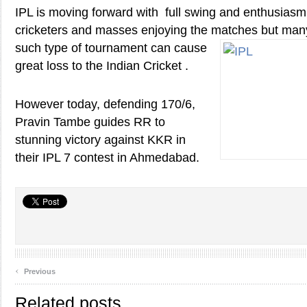
IPL is moving forward with full swing and enthusias
cricketers and masses enjoying the matches but man
such type of tournament can cause
great loss to the Indian Cricket .
However today, defending 170/6,
Pravin Tambe guides RR to
stunning victory against KKR in
their IPL 7 contest in Ahmedabad.
‹
Previous
Related posts