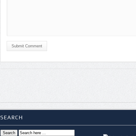
Submit Comment
SEARCH