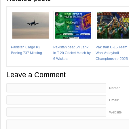
Pakistan Cargo K2
Pakistan beat Sri Lank
Pakistan U-16 Team
Boeing 737 Missing
in T-20 Cricket Match by
Won Volleyball
6 Wickets
Championship-2025
Leave a Comment
Name*
Email*
Website