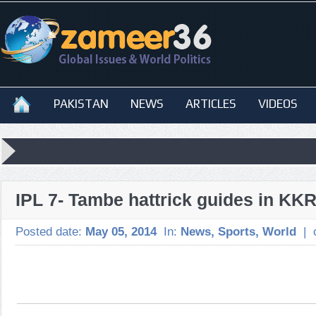
PAKISTAN
NEWS
ARTICLES
VIDEOS
IPL 7- Tambe hattrick guides in KK
Posted date:
May 05, 2014
In:
News
,
Sports
,
World
|