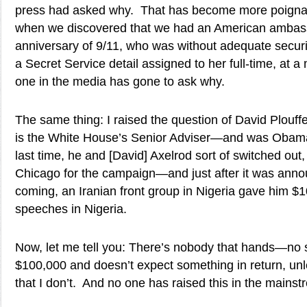
press had asked why. That has become more poignant,
when we discovered that we had an American ambass
anniversary of 9/11, who was without adequate securi
a Secret Service detail assigned to her full-time, at 
one in the media has gone to ask why.
The same thing: I raised the question of David Plouff
is the White House’s Senior Adviser—and was Oba
last time, he and [David] Axelrod sort of switched out
Chicago for the campaign—and just after it was ann
coming, an Iranian front group in Nigeria gave him $1
speeches in Nigeria.
Now, let me tell you: There’s nobody that hands—no 
$100,000 and doesn’t expect something in return, unle
that I don’t. And no one has raised this in the mains