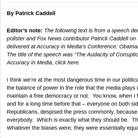
By Patrick Caddell
Editor’s note:
The following text is from a speech de
pollster and Fox News contributor Patrick Caddell on
delivered at Accuracy in Media’s Conference: Obaman
The title of the speech was “The Audacity of Corrupti
Accuracy in Media, click here.
I think we’re at the most dangerous time in our politica
the balance of power in the role that the media plays
maintain a free democracy or not. You know, when I fir
and for a long time before that – everyone on both s
Republicans, despised the press commonly, because
everybody. Which is exactly what they should be. T
Whatever the biases were, they were essentially equa