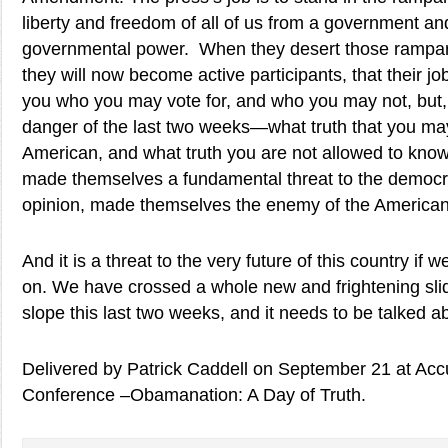
liberty and freedom of all of us from a government a
governmental power. When they desert those rampar
they will now become active participants, that their job 
you who you may vote for, and who you may not, but,
danger of the last two weeks—what truth that you ma
American, and what truth you are not allowed to know
made themselves a fundamental threat to the democr
opinion, made themselves the enemy of the American
And it is a threat to the very future of this country if we
on. We have crossed a whole new and frightening slid
slope this last two weeks, and it needs to be talked a
Delivered by Patrick Caddell on September 21 at Acc
Conference –Obamanation: A Day of Truth.