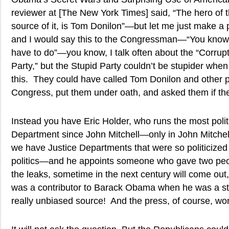
reviewer at [The New York Times] said, “The hero of t
source of it, is Tom Donilon”—but let me just make a
and I would say this to the Congressman—“You know,
have to do”—you know, I talk often about the “Corrupt
Party,” but the Stupid Party couldn’t be stupider when 
this. They could have called Tom Donilon and other 
Congress, put them under oath, and asked them if th
Instead you have Eric Holder, who runs the most polit
Department since John Mitchell—only in John Mitchell
we have Justice Departments that were so politicized
politics—and he appoints someone who gave two peop
the leaks, sometime in the next century will come out,
was a contributor to Barack Obama when he was a st
really unbiased source! And the press, of course, won’