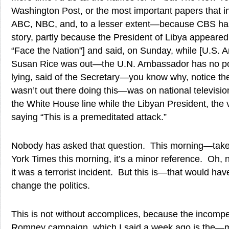
Washington Post, or the most important papers that i
ABC, NBC, and, to a lesser extent—because CBS has 
story, partly because the President of Libya appeared
“Face the Nation”] and said, on Sunday, while [U.S. 
Susan Rice was out—the U.N. Ambassador has no por
lying, said of the Secretary—you know why, notice th
wasn’t out there doing this—was on national televisio
the White House line while the Libyan President, the
saying “This is a premeditated attack.”
Nobody has asked that question. This morning—take
York Times this morning, it’s a minor reference. Oh,
it was a terrorist incident. But this is—that would ha
change the politics.
This is not without accomplices, because the incompet
Romney campaign, which I said a week ago is the—