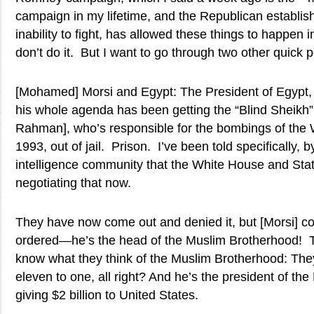
campaign in my lifetime, and the Republican establis
inability to fight, has allowed these things to happen 
don’t do it. But I want to go through two other quick p
[Mohamed] Morsi and Egypt: The President of Egypt, 
his whole agenda has been getting the “Blind Sheikh
Rahman], who’s responsible for the bombings of the 
1993, out of jail. Prison. I’ve been told specifically,
intelligence community that the White House and Sta
negotiating that now.
They have now come out and denied it, but [Morsi] co
ordered—he’s the head of the Muslim Brotherhood! 
know what they think of the Muslim Brotherhood: The
eleven to one, all right? And he’s the president of th
giving $2 billion to United States.