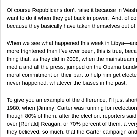
Of course Republicans don’t raise it because in Wash
want to do it when they get back in power. And, of co
because they basically have taken themselves out of d
When we see what happened this week in Libya—and
more frightened than I’ve ever been, this is true, becau
thing that, as they did in 2008, when the mainstream
media and all the press, jumped on the Obama band
moral commitment on their part to help him get electe
never happened, whatever the biases in the past.
To give you an example of the difference, I’ll just shortl
1980, when [Jimmy] Carter was running for reelectio
though 80% of them, after the election, reporters said
over [Ronald] Reagan, or 70% percent of them, a ve
they believed, so much, that the Carter campaign and