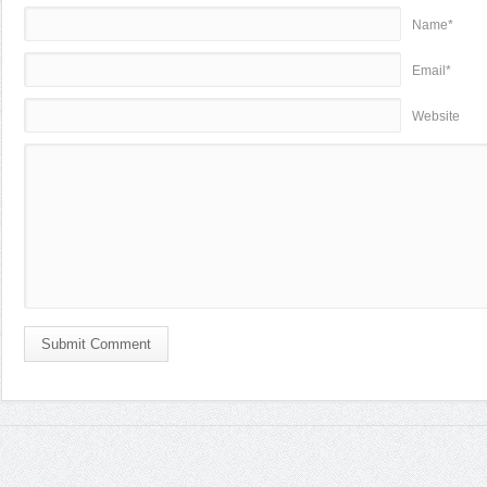
Name*
Email*
Website
Submit Comment