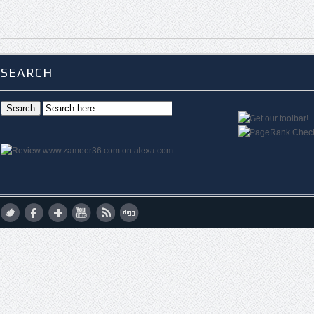
SEARCH