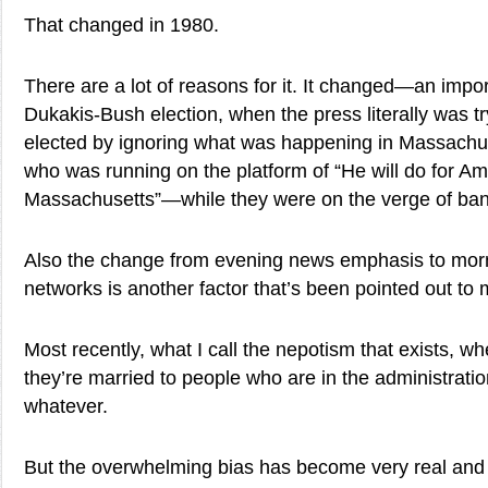
That changed in 1980.
There are a lot of reasons for it. It changed—an impor
Dukakis-Bush election, when the press literally was t
elected by ignoring what was happening in Massachus
who was running on the platform of “He will do for Am
Massachusetts”—while they were on the verge of ban
Also the change from evening news emphasis to mor
networks is another factor that’s been pointed out to 
Most recently, what I call the nepotism that exists, 
they’re married to people who are in the administration,
whatever.
But the overwhelming bias has become very real an