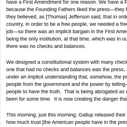
have a First Amendment for one reason. We have a 
because the Founding Fathers liked the press—they
they believed, as [Thomas] Jefferson said, that in ord
country, in order to be a free people, we needed a fr
job—so there was an implicit bargain in the First Am
being the only institution, at that time, which was in 
there was no checks and balances.
We designed a constitutional system with many che
one that had no checks and balances was the press,
under an implicit understanding that, somehow, the p
people from the government and the power by tell
people to have the truth. That is being abrogated as
been for some time. It is now creating the danger that
This morning, just this morning, Gallup released their l
how much trust [the American people have in the pre