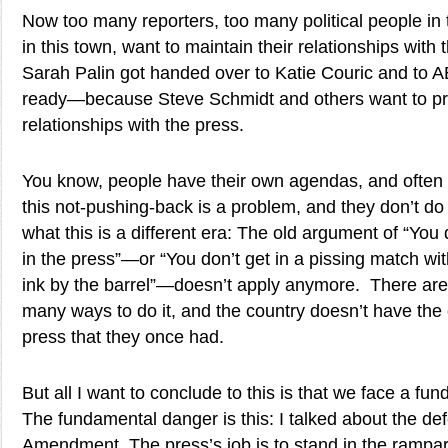
Now too many reporters, too many political people in
in this town, want to maintain their relationships with
Sarah Palin got handed over to Katie Couric and to 
ready—because Steve Schmidt and others want to pres
relationships with the press.
You know, people have their own agendas, and often i
this not-pushing-back is a problem, and they don’t do
what this is a different era: The old argument of “Yo
in the press”—or “You don’t get in a pissing match 
ink by the barrel”—doesn’t apply anymore. There are 
many ways to do it, and the country doesn’t have the 
press that they once had.
But all I want to conclude to this is that we face a f
The fundamental danger is this: I talked about the def
Amendment. The press’s job is to stand in the rampar