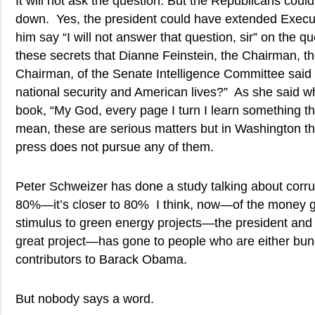
It will not ask the question. But the Republicans coul
down. Yes, the president could have extended Executi
him say “I will not answer that question, sir” on the q
these secrets that Dianne Feinstein, the Chairman, t
Chairman, of the Senate Intelligence Committee sai
national security and American lives?” As she said 
book, “My God, every page I turn I learn something tha
mean, these are serious matters but in Washington the
press does not pursue any of them.
Peter Schweizer has done a study talking about corru
80%—it’s closer to 80% I think, now—of the money g
stimulus to green energy projects—the president and t
great project—has gone to people who are either bun
contributors to Barack Obama.
But nobody says a word.