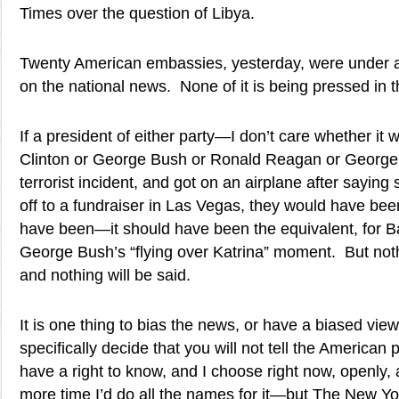
Times over the question of Libya.
Twenty American embassies, yesterday, were under at
on the national news. None of it is being pressed in 
If a president of either party—I don’t care whether it 
Clinton or George Bush or Ronald Reagan or Georg
terrorist incident, and got on an airplane after sayin
off to a fundraiser in Las Vegas, they would have been
have been—it should have been the equivalent, for 
George Bush’s “flying over Katrina” moment. But noth
and nothing will be said.
It is one thing to bias the news, or have a biased view.
specifically decide that you will not tell the American
have a right to know, and I choose right now, openly, 
more time I’d do all the names for it—but The New Y