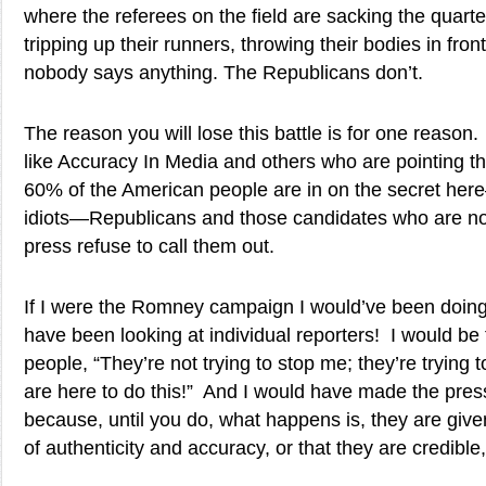
where the referees on the field are sacking the quart
tripping up their runners, throwing their bodies in fron
nobody says anything. The Republicans don’t.
The reason you will lose this battle is for one reason
like Accuracy In Media and others who are pointing thi
60% of the American people are in on the secret her
idiots—Republicans and those candidates who are not
press refuse to call them out.
If I were the Romney campaign I would’ve been doing 
have been looking at individual reporters! I would be 
people, “They’re not trying to stop me; they’re trying
are here to do this!” And I would have made the pre
because, until you do, what happens is, they are giv
of authenticity and accuracy, or that they are credible,