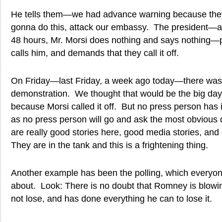
He tells them—we had advance warning because they
gonna do this, attack our embassy. The president—aft
48 hours, Mr. Morsi does nothing and says nothing—
calls him, and demands that they call it off.
On Friday—last Friday, a week ago today—there was
demonstration. We thought that would be the big day
because Morsi called it off. But no press person has i
as no press person will go and ask the most obvious 
are really good stories here, good media stories, an
They are in the tank and this is a frightening thing.
Another example has been the polling, which everyon
about. Look: There is no doubt that Romney is blowin
not lose, and has done everything he can to lose it.