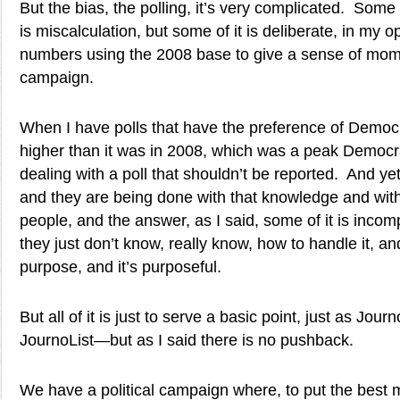
But the bias, the polling, it’s very complicated. Some of
is miscalculation, but some of it is deliberate, in my
numbers using the 2008 base to give a sense of m
campaign.
When I have polls that have the preference of Democ
higher than it was in 2008, which was a peak Democra
dealing with a poll that shouldn’t be reported. And ye
and they are being done with that knowledge and with
people, and the answer, as I said, some of it is incom
they just don’t know, really know, how to handle it, an
purpose, and it’s purposeful.
But all of it is just to serve a basic point, just as Jo
JournoList—but as I said there is no pushback.
We have a political campaign where, to put the best m