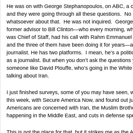
He was on with George Stephanopoulos, on ABC, a c
and they were going through all these questions. No
whatsoever about that. He was not inquired. Georg
former advisor to Bill Clinton—who every morning,
was Chief of Staff, had his call with Rahm Emmanuel
and the three of them have been doing it for years—a
journalist. He has two platforms. I mean, he’s a poli
as a journalist. But when you don’t ask the questions
someone like David Plouffe, who’s going in the Wh
talking about Iran.
I just finished surveys, some of you may have seen,
this week, with Secure America Now, and found out ju
Americans are concerned with Iran, the Muslim Broth
happening in the Middle East, and cuts in defense sp
This is not the place for that, but it strikes me as th