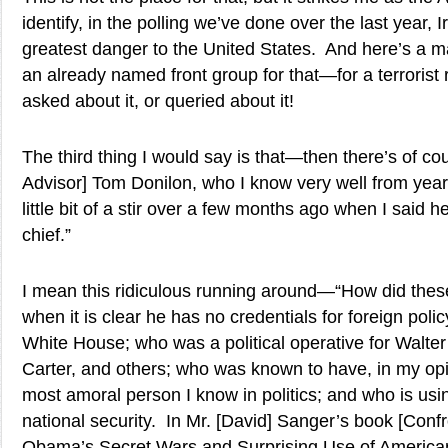
identify, in the polling we’ve done over the last year, I
greatest danger to the United States. And here’s a 
an already named front group for that—for a terrorist 
asked about it, or queried about it!
The third thing I would say is that—then there’s of co
Advisor] Tom Donilon, who I know very well from yea
little bit of a stir over a few months ago when I said h
chief.”
I mean this ridiculous running around—“How did thes
when it is clear he has no credentials for foreign poli
White House; who was a political operative for Walt
Carter, and others; who was known to have, in my opin
most amoral person I know in politics; and who is usi
national security. In Mr. [David] Sanger’s book [Conf
Obama’s Secret Wars and Surprising Use of America