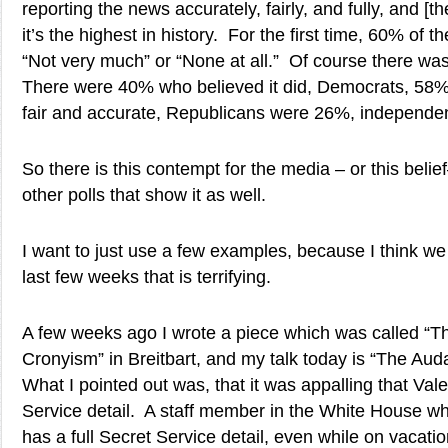
reporting the news accurately, fairly, and fully, and [the
it’s the highest in history. For the first time, 60% of 
“Not very much” or “None at all.” Of course there was
There were 40% who believed it did, Democrats, 58% 
fair and accurate, Republicans were 26%, independe
So there is this contempt for the media – or this bel
other polls that show it as well.
I want to just use a few examples, because I think we
last few weeks that is terrifying.
A few weeks ago I wrote a piece which was called “Th
Cronyism” in Breitbart, and my talk today is “The Auda
What I pointed out was, that it was appalling that Vale
Service detail. A staff member in the White House wh
has a full Secret Service detail, even while on vacati