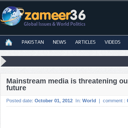
PAKISTAN
NEWS
ARTICLES
VIDEOS
Mainstream media is threatening ou
future
Posted date:
October 01, 2012
In:
World
|
comment :