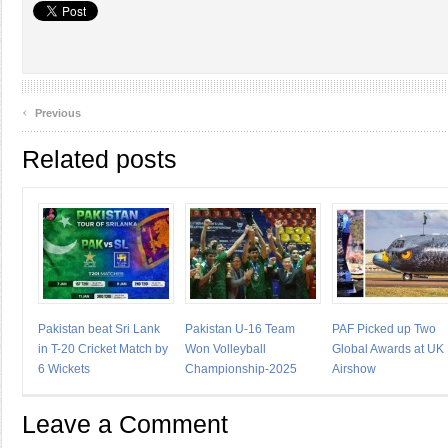
‹
Previous
Related posts
Pakistan beat Sri Lank
Pakistan U-16 Team
PAF Picked up Two
in T-20 Cricket Match by
Won Volleyball
Global Awards at UK
6 Wickets
Championship-2025
Airshow
Leave a Comment