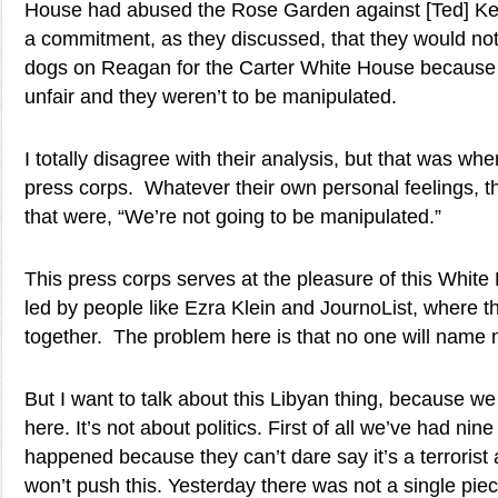
House had abused the Rose Garden against [Ted] K
a commitment, as they discussed, that they would not
dogs on Reagan for the Carter White House because 
unfair and they weren’t to be manipulated.
I totally disagree with their analysis, but that was wh
press corps. Whatever their own personal feelings,
that were, “We’re not going to be manipulated.”
This press corps serves at the pleasure of this White
led by people like Ezra Klein and JournoList, where th
together. The problem here is that no one will name
But I want to talk about this Libyan thing, because w
here. It’s not about politics. First of all we’ve had nin
happened because they can’t dare say it’s a terrorist 
won’t push this. Yesterday there was not a single pi