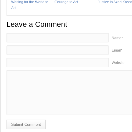
Waiting for the World to
Courage to Act
Justice in Azad Kash
Act
Leave a Comment
Name*
Email*
Website
Submit Comment