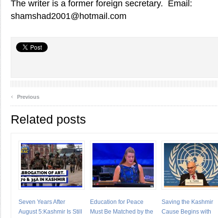
The writer is a former foreign secretary. Email:
shamshad2001@hotmail.com
‹
Previous
Related posts
Seven Years After
Education for Peace
Saving the Kashmir
August 5:Kashmir Is Still
Must Be Matched by the
Cause Begins with