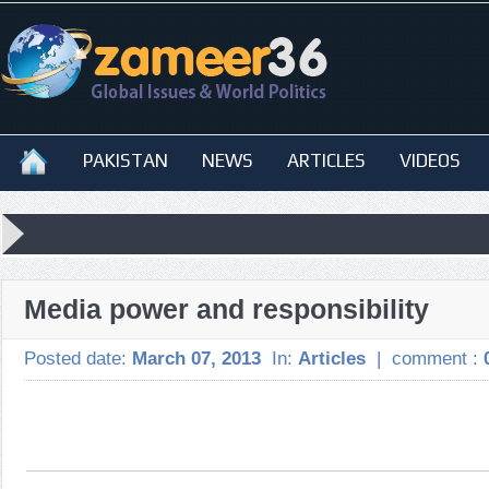
PAKISTAN
NEWS
ARTICLES
VIDEOS
Media power and responsibility
Posted date:
March 07, 2013
In:
Articles
|
comment :