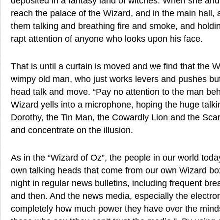
deposited in a fantasy land of witches. When she and
reach the palace of the Wizard, and in the main hall,
them talking and breathing fire and smoke, and holdin
rapt attention of anyone who looks upon his face.
That is until a curtain is moved and we find that the Wiz
wimpy old man, who just works levers and pushes bu
head talk and move. “Pay no attention to the man behi
Wizard yells into a microphone, hoping the huge talk
Dorothy, the Tin Man, the Cowardly Lion and the Scar
and concentrate on the illusion.
As in the “Wizard of Oz”, the people in our world toda
own talking heads that come from our own Wizard bo
night in regular news bulletins, including frequent b
and then. And the news media, especially the electr
completely how much power they have over the mind