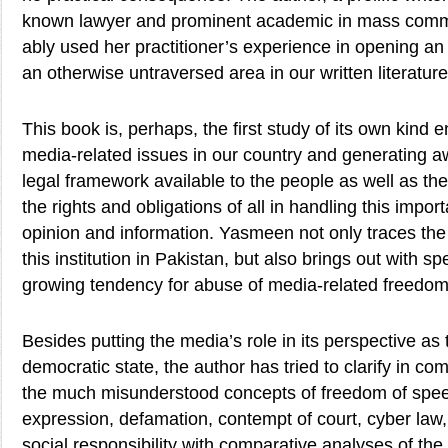
known lawyer and prominent academic in mass commu
ably used her practitioner’s experience in opening an 
an otherwise untraversed area in our written literature
This book is, perhaps, the first study of its own kind
media-related issues in our country and generating a
legal framework available to the people as well as t
the rights and obligations of all in handling this import
opinion and information. Yasmeen not only traces the h
this institution in Pakistan, but also brings out with sp
growing tendency for abuse of media-related freedom
Besides putting the media’s role in its perspective as th
democratic state, the author has tried to clarify in 
the much misunderstood concepts of freedom of spee
expression, defamation, contempt of court, cyber law
social responsibility with comparative analyses of th