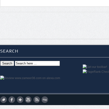
SEARCH