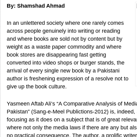
By: Shamshad Ahmad
In an unlettered society where one rarely comes
across people genuinely into writing or reading
and where books are sold not by content but by
weight as a waste paper commodity and where
book stores are disappearing fast getting
converted into video shops or burger stands, the
arrival of every single new book by a Pakistani
author is freshening expression of a resolve not to
give up the book culture.
Yasmeen Aftab Ali’s “A Comparative Analysis of Med
Pakistan” (Sang-e-Meel Publictions-2012) is, indeed,
focusing as it does on a subject that is of great relev
where not only the media laws if there are any but also
no practical consequence. The author, a prolific writer