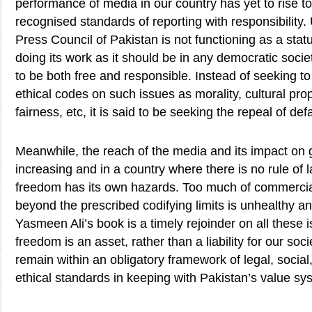
performance of media in our country has yet to rise to
recognised standards of reporting with responsibility.
Press Council of Pakistan is not functioning as a stat
doing its work as it should be in any democratic soci
to be both free and responsible. Instead of seeking to
ethical codes on such issues as morality, cultural prop
fairness, etc, it is said to be seeking the repeal of de
Meanwhile, the reach of the media and its impact on g
increasing and in a country where there is no rule of 
freedom has its own hazards. Too much of commercial
beyond the prescribed codifying limits is unhealthy a
Yasmeen Ali’s book is a timely rejoinder on all these 
freedom is an asset, rather than a liability for our soci
remain within an obligatory framework of legal, social,
ethical standards in keeping with Pakistan’s value sy