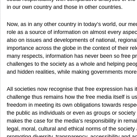
in our own country and those in other countries.
Now, as in any other country in today’s world, our med
role as a source of information on almost every aspect 
also on issues and developments of national, regiona
importance across the globe in the context of their re
many respects, information has never been so free p
challenges to the society as a whole and helping peo
and hidden realities, while making governments more
All societies now recognise that free expression has i
challenge thus remains how the free media itself is u
freedom in meeting its own obligations towards respe
the public as individuals or even as groups or societ
makes the case for the media’s responsibility in remain
legal, moral, cultural and ethical norms of the society
promoting diversity, transparency, accessibility and 