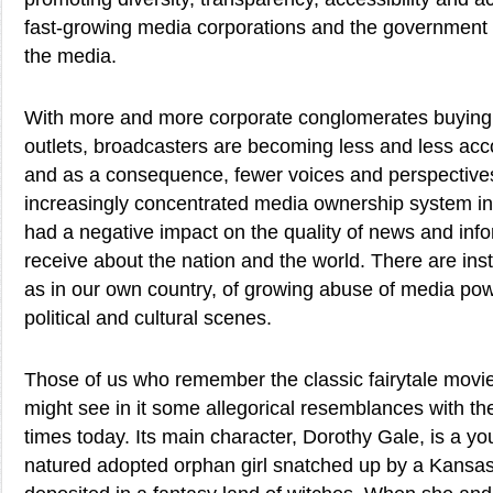
fast-growing media corporations and the government 
the media.
With more and more corporate conglomerates buyin
outlets, broadcasters are becoming less and less acco
and as a consequence, fewer voices and perspectives
increasingly concentrated media ownership system in
had a negative impact on the quality of news and inf
receive about the nation and the world. There are inst
as in our own country, of growing abuse of media pow
political and cultural scenes.
Those of us who remember the classic fairytale movie
might see in it some allegorical resemblances with th
times today. Its main character, Dorothy Gale, is a yo
natured adopted orphan girl snatched up by a Kansa