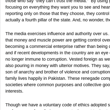
those who say “they can’t trust the media.” By using
focusing on everything they want you to see and hear
reporting only on those that they choose, they control
actually a fourth pillar of the state. And, no wonder, t
The media exercises influence and authority over us.
that money and muscle power are getting control over
becoming a commercial enterprise rather than being d
and if recent developments in the country are an eye
no longer immune to corruption. Vested foreign as well
also pouring in money with ulterior motives. They say
son of anarchy and brother of violence and corruption
family lives happily in Pakistan. These renegade comp
societies where common purposes and collective good
interests.
Though we have a voluntary code of ethics adopted s