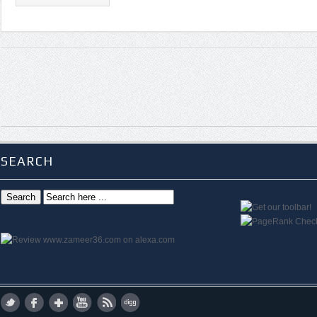
SEARCH