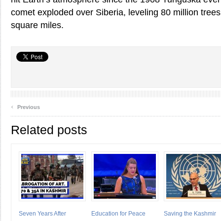
comet exploded over Siberia, leveling 80 million tree
square miles.
‹
Previous
Related posts
Seven Years After
Education for Peace
Saving the Kashmir