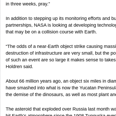
in three weeks, pray.”
In addition to stepping up its monitoring efforts and bu
partnerships, NASA is looking at developing technolog
that may be on a collision course with Earth.
“The odds of a near-Earth object strike causing mass
destruction of infrastructure are very small, but the 
of such an event are so large it makes sense to takes 
Holdren said.
About 66 million years ago, an object six miles in diam
have smashed into what is now the Yucatan Peninsula
the demise of the dinosaurs, as well as most plant and
The asteroid that exploded over Russia last month was
hit Earth’s atmosphere since the 1908 Tunguska even