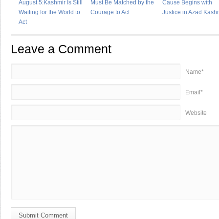
August 5:Kashmir Is Still
Must Be Matched by the
Cause Begins with
Waiting for the World to
Courage to Act
Justice in Azad Kash
Act
Leave a Comment
Name*
Email*
Website
Submit Comment