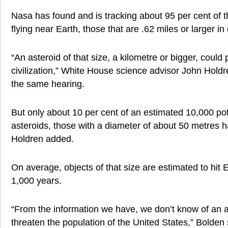
Nasa has found and is tracking about 95 per cent of t
flying near Earth, those that are .62 miles or larger in
“An asteroid of that size, a kilometre or bigger, could
civilization,” White House science advisor John Holdren
the same hearing.
But only about 10 per cent of an estimated 10,000 poten
asteroids, those with a diameter of about 50 metres 
Holdren added.
On average, objects of that size are estimated to hit
1,000 years.
“From the information we have, we don’t know of an as
threaten the population of the United States,” Bolden s