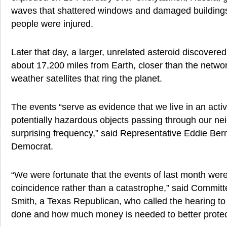
waves that shattered windows and damaged building
people were injured.
Later that day, a larger, unrelated asteroid discovere
about 17,200 miles from Earth, closer than the networ
weather satellites that ring the planet.
The events “serve as evidence that we live in an acti
potentially hazardous objects passing through our n
surprising frequency,” said Representative Eddie Ber
Democrat.
“We were fortunate that the events of last month were
coincidence rather than a catastrophe,” said Commi
Smith, a Texas Republican, who called the hearing to 
done and how much money is needed to better protect