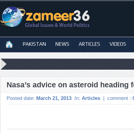
PAKISTAN
NEWS
ARTICLES
VIDEOS
Nasa’s advice on asteroid heading f
Posted date:
March 21, 2013
In:
Articles
|
comment :