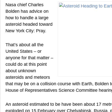
Nasa chief Charles
Bolden has advice on
how to handle a large
asteroid headed toward
New York City: Pray.
That’s about all the
United States – or
anyone for that matter –
could do at this point
about unknown
asteroids and meteors
that may be on a collision course with Earth, Bolden to
House of Representatives Science Committee hearin
An asteroid estimated to be have been about 17 metr
exploded on 15 February over Chelyabinsk, Russia, 