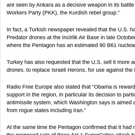
are seen by Ankara as a decisive weapon in its battle
Workers Party (PKK), the Kurdish rebel group.”
In fact, a Turkish newspaper revealed that the U.S. h
Predator drones at the Incirlik Air Base in late Octob
where the Pentagon has an estimated 90 B61 nuclea
Turkey has also requested that the U.S. sell it more
drones, to replace Israeli Herons, for use against the
Radio Free Europe also stated that “Obama is rewardi
support in the region, in particular its decision to par
antimissile system, which Washington says is aimed a
from rogue states including Iran.”
At the same time the Pentagon confirmed that it had 