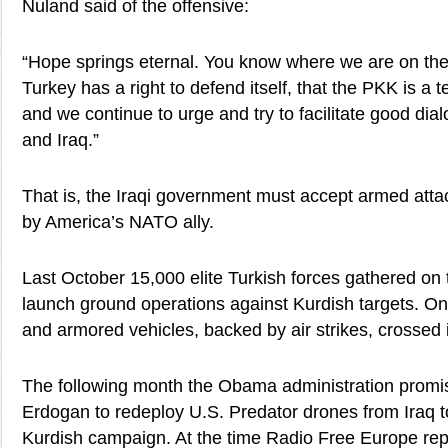
Nuland said of the offensive:
“Hope springs eternal. You know where we are on th
Turkey has a right to defend itself, that the PKK is a t
and we continue to urge and try to facilitate good di
and Iraq.”
That is, the Iraqi government must accept armed attack
by America’s NATO ally.
Last October 15,000 elite Turkish forces gathered on t
launch ground operations against Kurdish targets. On
and armored vehicles, backed by air strikes, crossed i
The following month the Obama administration promi
Erdogan to redeploy U.S. Predator drones from Iraq to
Kurdish campaign. At the time Radio Free Europe rep