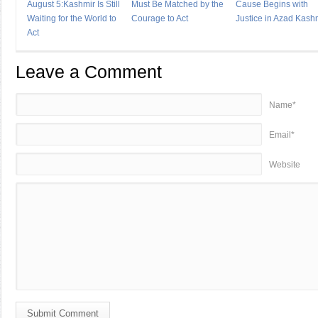
August 5:Kashmir Is Still
Must Be Matched by the
Cause Begins with
Waiting for the World to
Courage to Act
Justice in Azad Kash
Act
Leave a Comment
Name*
Email*
Website
Submit Comment