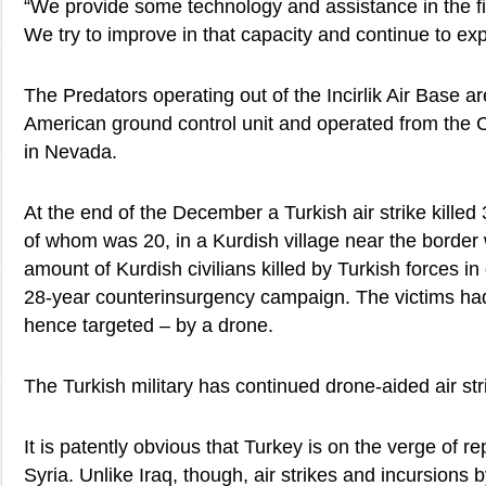
“We provide some technology and assistance in the f
We try to improve in that capacity and continue to exp
The Predators operating out of the Incirlik Air Base a
American ground control unit and operated from the 
in Nevada.
At the end of the December a Turkish air strike killed 3
of whom was 20, in a Kurdish village near the border w
amount of Kurdish civilians killed by Turkish forces i
28-year counterinsurgency campaign. The victims had
hence targeted – by a drone.
The Turkish military has continued drone-aided air stri
It is patently obvious that Turkey is on the verge of rep
Syria. Unlike Iraq, though, air strikes and incursions