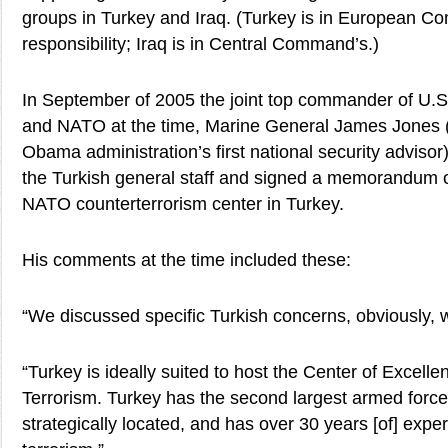
groups in Turkey and Iraq. (Turkey is in European C
responsibility; Iraq is in Central Command’s.)
In September of 2005 the joint top commander of 
and NATO at the time, Marine General James Jones (
Obama administration’s first national security adviso
the Turkish general staff and signed a memorandum o
NATO counterterrorism center in Turkey.
His comments at the time included these:
“We discussed specific Turkish concerns, obviously, 
“Turkey is ideally suited to host the Center of Excel
Terrorism. Turkey has the second largest armed force
strategically located, and has over 30 years [of] exp