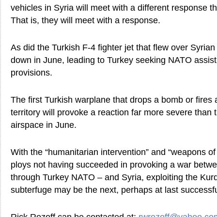
vehicles in Syria will meet with a different response t
That is, they will meet with a response.
As did the Turkish F-4 fighter jet that flew over Syrian
down in June, leading to Turkey seeking NATO assist
provisions.
The first Turkish warplane that drops a bomb or fires 
territory will provoke a reaction far more severe than t
airspace in June.
With the “humanitarian intervention” and “weapons of
ploys not having succeeded in provoking a war betw
through Turkey NATO – and Syria, exploiting the Kurdi
subterfuge may be the next, perhaps at last successfu