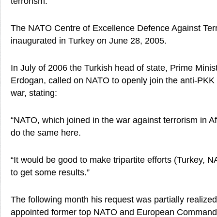
terrorism.”
The NATO Centre of Excellence Defence Against Ter
inaugurated in Turkey on June 28, 2005.
In July of 2006 the Turkish head of state, Prime Mini
Erdogan, called on NATO to openly join the anti-PKK
war, stating:
“NATO, which joined in the war against terrorism in A
do the same here.
“It would be good to make tripartite efforts (Turkey,
to get some results.”
The following month his request was partially realize
appointed former top NATO and European Comman