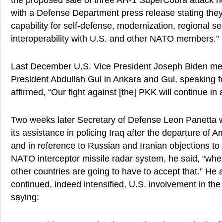
the proposed sale of three AH-1 SuperCobra attack he
with a Defense Department press release stating they
capability for self-defense, modernization, regional se
interoperability with U.S. and other NATO members.”
Last December U.S. Vice President Joseph Biden met
President Abdullah Gul in Ankara and Gul, speaking fo
affirmed, “Our fight against [the] PKK will continue in
Two weeks later Secretary of Defense Leon Panetta wa
its assistance in policing Iraq after the departure of 
and in reference to Russian and Iranian objections to 
NATO interceptor missile radar system, he said, “wheth
other countries are going to have to accept that.” He
continued, indeed intensified, U.S. involvement in th
saying: