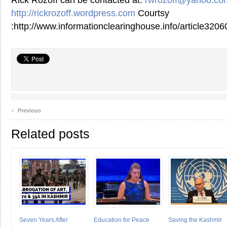
Rick Rozoff can be contacted at:
rwrozoff@yahoo.co
http://rickrozoff.wordpress.com
Courtsy
:http://www.informationclearinghouse.info/article3206
‹
Previous
Related posts
Seven Years After
Education for Peace
Saving the Kashmir