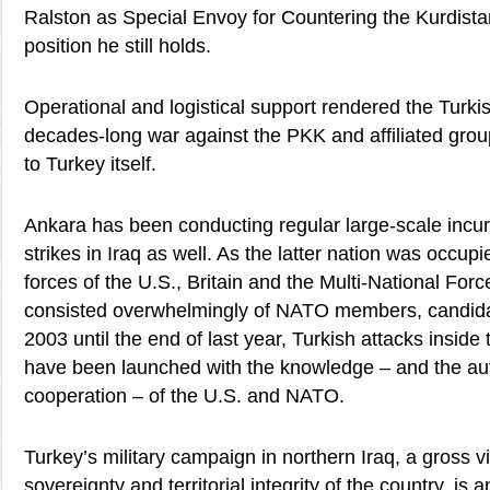
Ralston as Special Envoy for Countering the Kurdist
position he still holds.
Operational and logistical support rendered the Turkis
decades-long war against the PKK and affiliated grou
to Turkey itself.
Ankara has been conducting regular large-scale incur
strikes in Iraq as well. As the latter nation was occupi
forces of the U.S., Britain and the Multi-National Forc
consisted overwhelmingly of NATO members, candida
2003 until the end of last year, Turkish attacks inside
have been launched with the knowledge – and the au
cooperation – of the U.S. and NATO.
Turkey’s military campaign in northern Iraq, a gross vi
sovereignty and territorial integrity of the country, i