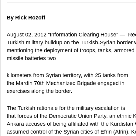
By Rick Rozoff
August 02, 2012 “Information Clearing House” — Rece
Turkish military buildup on the Turkish-Syrian border
mentioning the deployment of troops, tanks, armored 
missile batteries two
kilometers from Syrian territory, with 25 tanks from
the Mardin 70th Mechanized Brigade engaged in
exercises along the border.
The Turkish rationale for the military escalation is
that forces of the Democratic Union Party, an ethnic 
Ankara accuses of being affiliated with the Kurdistan
assumed control of the Syrian cities of Efrin (Afrin)