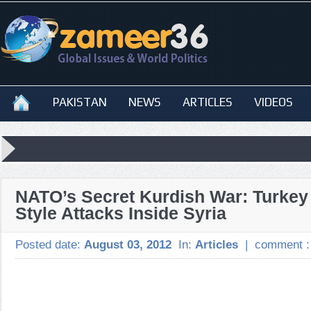
PAKISTAN
NEWS
ARTICLES
VIDEOS
NATO’s Secret Kurdish War: Turkey 
Style Attacks Inside Syria
Posted date:
August 03, 2012
In:
Articles
|
comment 