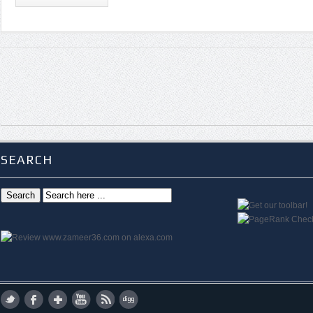
SEARCH