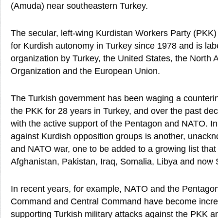
(Amuda) near southeastern Turkey.
The secular, left-wing Kurdistan Workers Party (PKK)
for Kurdish autonomy in Turkey since 1978 and is label
organization by Turkey, the United States, the North A
Organization and the European Union.
The Turkish government has been waging a counteri
the PKK for 28 years in Turkey, and over the past dec
with the active support of the Pentagon and NATO. In
against Kurdish opposition groups is another, unack
and NATO war, one to be added to a growing list that
Afghanistan, Pakistan, Iraq, Somalia, Libya and now 
In recent years, for example, NATO and the Pentago
Command and Central Command have become increas
supporting Turkish military attacks against the PKK a