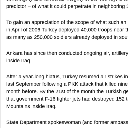
predictor – of what it could perpetrate in neighboring 
To gain an appreciation of the scope of what such an 
in April of 2006 Turkey deployed 40,000 troops near th
as many as 250,000 soldiers already deployed in sou
Ankara has since then conducted ongoing air, artiller
inside Iraq.
After a year-long hiatus, Turkey resumed air strikes i
last September following a PKK attack that killed nine
month before. By the 21st of the month the Turkish g
that government F-16 fighter jets had destroyed 152 t
Mountains inside Iraq.
State Department spokeswoman (and former ambassa