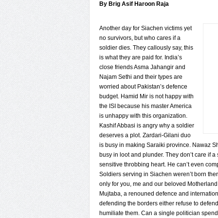
By Brig Asif Haroon Raja
Another day for Siachen victims yet
no survivors, but who cares if a
soldier dies. They callously say, this
is what they are paid for. India’s
close friends Asma Jahangir and
Najam Sethi and their types are
worried about Pakistan’s defence
budget. Hamid Mir is not happy with
the ISI because his master America
is unhappy with this organization.
Kashif Abbasi is angry why a soldier
deserves a plot. Zardari-Gilani duo
is busy in making Saraiki province. Nawaz Shar
busy in loot and plunder. They don’t care if a
sensitive throbbing heart. He can’t even co
Soldiers serving in Siachen weren’t born the
only for you, me and our beloved Motherland. 
Mujtaba, a renouned defence and internationa
defending the borders either refuse to defend 
humiliate them. Can a single politician spend