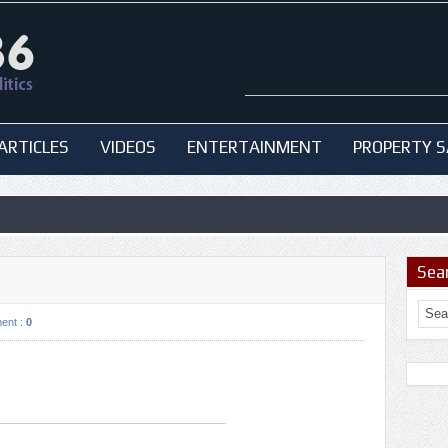
ARTICLES
VIDEOS
ENTERTAINMENT
PROPERTY S
Sea
ent :
0