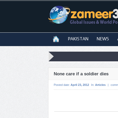
PAKISTAN
NEWS
None care if a soldier dies
Posted date:
April 23, 2012
In:
Articles
|
comm