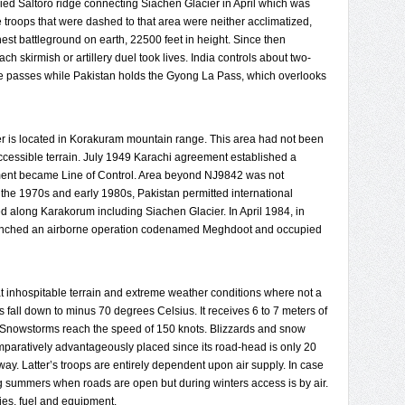
pied Saltoro ridge connecting Siachen Glacier in April which was
e troops that were dashed to that area were neither acclimatized,
hest battleground on earth, 22500 feet in height. Since then
 skirmish or artillery duel took lives. India controls about two-
ee passes while Pakistan holds the Gyong La Pass, which overlooks
r is located in Korakuram mountain range. This area had not been
accessible terrain. July 1949 Karachi agreement established a
ement became Line of Control. Area beyond NJ9842 was not
 the 1970s and early 1980s, Pakistan permitted international
ed along Karakorum including Siachen Glacier. In April 1984, in
launched an airborne operation codenamed Meghdoot and occupied
at inhospitable terrain and extreme weather conditions where not a
 fall down to minus 70 degrees Celsius. It receives 6 to 7 meters of
s. Snowstorms reach the speed of 150 knots. Blizzards and snow
mparatively advantageously placed since its road-head is only 20
ay. Latter’s troops are entirely dependent upon air supply. In case
ng summers when roads are open but during winters access is by air.
lies, fuel and equipment.