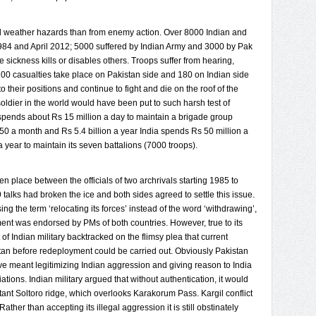
nd weather hazards than from enemy action. Over 8000 Indian and
1984 and April 2012; 5000 suffered by Indian Army and 3000 by Pak
e sickness kills or disables others. Troops suffer from hearing,
00 casualties take place on Pakistan side and 180 on Indian side
o their positions and continue to fight and die on the roof of the
soldier in the world would have been put to such harsh test of
pends about Rs 15 million a day to maintain a brigade group
0 a month and Rs 5.4 billion a year India spends Rs 50 million a
a year to maintain its seven battalions (7000 troops).
n place between the officials of two archrivals starting 1985 to
9 talks had broken the ice and both sides agreed to settle this issue.
ng the term ‘relocating its forces’ instead of the word ‘withdrawing’,
ent was endorsed by PMs of both countries. However, true to its
 of Indian military backtracked on the flimsy plea that current
stan before redeployment could be carried out. Obviously Pakistan
ve meant legitimizing Indian aggression and giving reason to India
tiations. Indian military argued that without authentication, it would
tant Soltoro ridge, which overlooks Karakorum Pass. Kargil conflict
ather than accepting its illegal aggression it is still obstinately