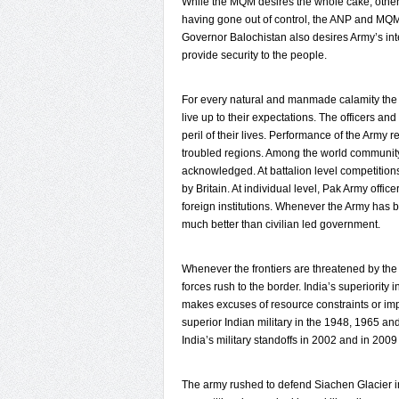
While the MQM desires the whole cake, other 
having gone out of control, the ANP and MQM
Governor Balochistan also desires Army’s int
provide security to the people.
For every natural and manmade calamity the 
live up to their expectations. The officers a
peril of their lives. Performance of the Army
troubled regions. Among the world communit
acknowledged. At battalion level competitions
by Britain. At individual level, Pak Army offi
foreign institutions. Whenever the Army has be
much better than civilian led government.
Whenever the frontiers are threatened by the
forces rush to the border. India’s superiority
makes excuses of resource constraints or impo
superior Indian military in the 1948, 1965 an
India’s military standoffs in 2002 and in 2009
The army rushed to defend Siachen Glacier in