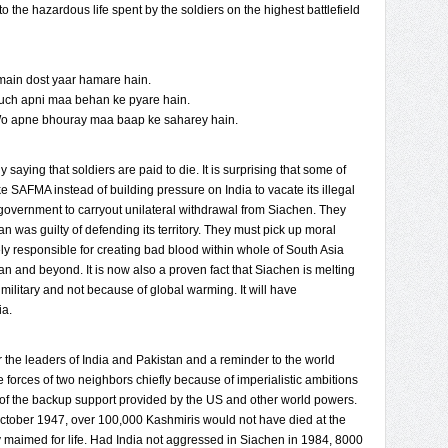
 the hazardous life spent by the soldiers on the highest battlefield
 main dost yaar hamare hain.
uch apni maa behan ke pyare hain.
Wo apne bhouray maa baap ke saharey hain.
 saying that soldiers are paid to die. It is surprising that some of
e SAFMA instead of building pressure on India to vacate its illegal
 government to carryout unilateral withdrawal from Siachen. They
an was guilty of defending its territory. They must pick up moral
ely responsible for creating bad blood within whole of South Asia
an and beyond. It is now also a proven fact that Siachen is melting
military and not because of global warming. It will have
ia.
the leaders of India and Pakistan and a reminder to the world
he forces of two neighbors chiefly because of imperialistic ambitions
 of the backup support provided by the US and other world powers.
October 1947, over 100,000 Kashmiris would not have died at the
y maimed for life. Had India not aggressed in Siachen in 1984, 8000