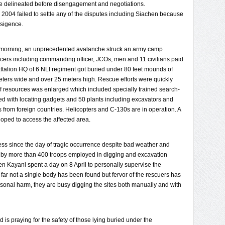
e delineated before disengagement and negotiations.
04 failed to settle any of the disputes including Siachen because
nsigence.
ay morning, an unprecedented avalanche struck an army camp
ficers including commanding officer, JCOs, men and 11 civilians paid
ttalion HQ of 6 NLI regiment got buried under 80 feet mounds of
eters wide and over 25 meters high. Rescue efforts were quickly
f resources was enlarged which included specially trained search-
 with locating gadgets and 50 plants including excavators and
s from foreign countries. Helicopters and C-130s are in operation. A
oped to access the affected area.
ess since the day of tragic occurrence despite bad weather and
ned by more than 400 troops employed in digging and excavation
Gen Kayani spent a day on 8 April to personally supervise the
far not a single body has been found but fervor of the rescuers has
rsonal harm, they are busy digging the sites both manually and with
 is praying for the safety of those lying buried under the