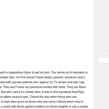
if is supporting Gilani to get his turn. The whole lot of ministers is
 soldier dies. As if he doesn’t have family, parents, emotions and a
mpete with pseudo patriots who appear on TV shows and talk crap.
re. They don’t have any personal enmity with India. They are there
But who cares if a soldier dies. It was in this backdrop that Raja
l affairs analyst said, “Dread the day when those who are
or train their guns on those who are out to criticize them only to
 a week with these gallant soldiers on those heights or can a single