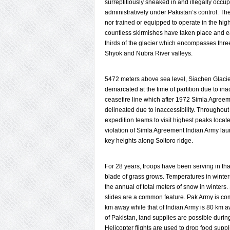
surreptitiously sneaked in and illegally occu
administratively under Pakistan’s control. Th
nor trained or equipped to operate in the hig
countless skirmishes have taken place and each
thirds of the glacier which encompasses thr
Shyok and Nubra River valleys.
5472 meters above sea level, Siachen Glacie
demarcated at the time of partition due to in
ceasefire line which after 1972 Simla Agre
delineated due to inaccessibility. Throughout
expedition teams to visit highest peaks locat
violation of Simla Agreement Indian Army 
key heights along Soltoro ridge.
For 28 years, troops have been serving in th
blade of grass grows. Temperatures in winters
the annual of total meters of snow in winter
slides are a common feature. Pak Army is co
km away while that of Indian Army is 80 km aw
of Pakistan, land supplies are possible duri
Helicopter flights are used to drop food supp