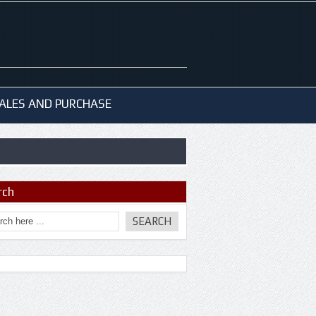
ALES AND PURCHASE
rch