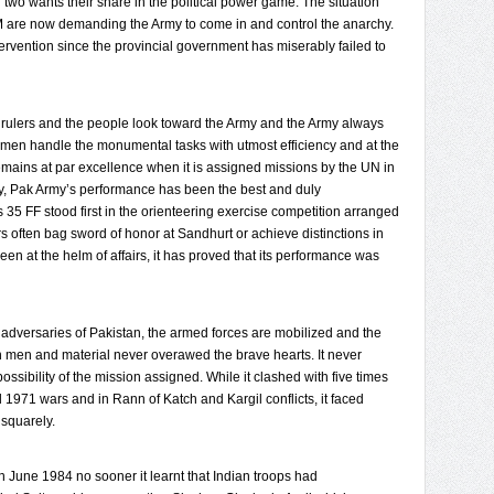
two wants their share in the political power game. The situation
 are now demanding the Army to come in and control the anarchy.
ervention since the provincial government has miserably failed to
rulers and the people look toward the Army and the Army always
nd men handle the monumental tasks with utmost efficiency and at the
 remains at par excellence when it is assigned missions by the UN in
y, Pak Army’s performance has been the best and duly
 35 FF stood first in the orienteering exercise competition arranged
cers often bag sword of honor at Sandhurt or achieve distinctions in
en at the helm of affairs, it has proved that its performance was
 adversaries of Pakistan, the armed forces are mobilized and the
 in men and material never overawed the brave hearts. It never
ssibility of the mission assigned. While it clashed with five times
d 1971 wars and in Rann of Katch and Kargil conflicts, it faced
 squarely.
 June 1984 no sooner it learnt that Indian troops had