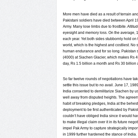
More men have died as a result of terrain a
Pakistani soldiers have died between April 
Army. Many lose limbs due to frostbite. Altitud
eyesight and memory loss. On the average, 1
each year. Yet both sides stubbornly hold on t
world, which is the highest and costliest. No 
human endurance and for so long. Pakistan s
(4000) at Siachen Glacier, which makes Rs 45
day, Rs 1.5 billion a month and Rs 30 billion 
So far twelve rounds of negotiations have take
settle this issue but to no avail. June 17, 198
India consented to demilitarize Siachen by usi
well away from disputed heights. The agreem
habit of breaking pledges, India at the behest
deployment to be first authenticated by Paki
couldn’t have obliged India since it would ha
to make illegal claim over it in its future nego
impel Pak Army to capture strategically impor
in 1999 further hardened the stance of India. R