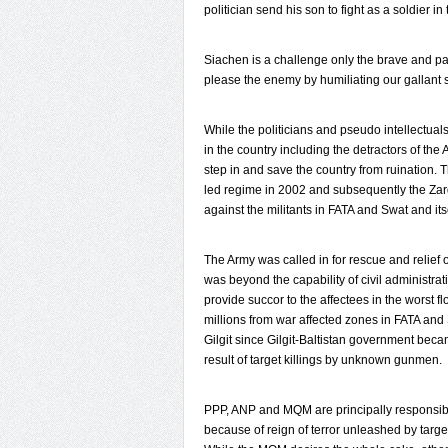
politician send his son to fight as a soldier in
Siachen is a challenge only the brave and p
please the enemy by humiliating our gallant s
While the politicians and pseudo intellectua
in the country including the detractors of th
step in and save the country from ruination. 
led regime in 2002 and subsequently the Zard
against the militants in FATA and Swat and its
The Army was called in for rescue and relief 
was beyond the capability of civil administrat
provide succor to the affectees in the worst 
millions from war affected zones in FATA an
Gilgit since Gilgit-Baltistan government beca
result of target killings by unknown gunmen.
PPP, ANP and MQM are principally responsibl
because of reign of terror unleashed by target