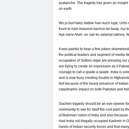
avalanche. The tragedy has given an insight to
on earth.
Wo jo burf taley dabbe hain kuch loge, Unhi
Kuch to hain masoom bachon ke baap, Aur k
Aye mere Allah, un sab ko salamat rakhna, 
It was painful to hear a few jokers shamelessly
the political leaders and segment of media lik
occupation of Soltoro ridge are pressing our
are trying to create an impression as if Pakist
courage to call a spade a spade. India is sol
and is now busy creating trouble in Afghanist
fast because of the heavy presence of Indian 
catastrophic impact on both Pakistan and Ind
Siachen tragedy should be an eye-opener for 
community to see for itself the cost paid by t
of Brahman rulers of India and also because
Had India not illegally occupied Kashmir in 
hands of Indian security forces and that man