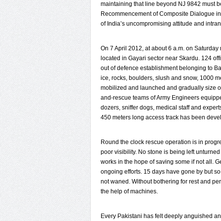
maintaining that line beyond NJ 9842 must b
Recommencement of Composite Dialogue in 20
of India’s uncompromising attitude and intra
On 7 April 2012, at about 6 a.m. on Saturd
located in Gayari sector near Skardu. 124 of
out of defence establishment belonging to Ba
ice, rocks, boulders, slush and snow, 1000 m
mobilized and launched and gradually size o
and-rescue teams of Army Engineers equipped
dozers, sniffer dogs, medical staff and expert
450 meters long access track has been devel
Round the clock rescue operation is in progr
poor visibility. No stone is being left untur
works in the hope of saving some if not all. 
ongoing efforts. 15 days have gone by but so 
not waned. Without bothering for rest and pe
the help of machines.
Every Pakistani has felt deeply anguished and