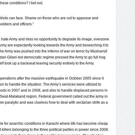
 these conditions? I bet not.
atriots can face. Shame on those who are out to appease and
oldiers and officers.”
ls hate Army and miss no opportunity to degrade its image, everyone
e Army are expectantly looking towards the Army and beseeching it to
The Army was pushed into the inferno of war on terror by Musharraf
ari-Gilani led democratic regime pressed the Army to go full hog
elf took up a backseat leaving security entirely to the Army.
operations after the massive earthquake in October 2005 since it
ion to handle the situation. The Army’s services were utilized to
floods in 2007 and in 2008, and also to handle displaced persons in
d Swat-Malakand region. Federal government called out the army in
me paralytic and was clueless how to deal with sectarian strife as a
e for anarchic conditions in Karachi where life has become cheap
 killers belonging to the three political parties in power since 2008.