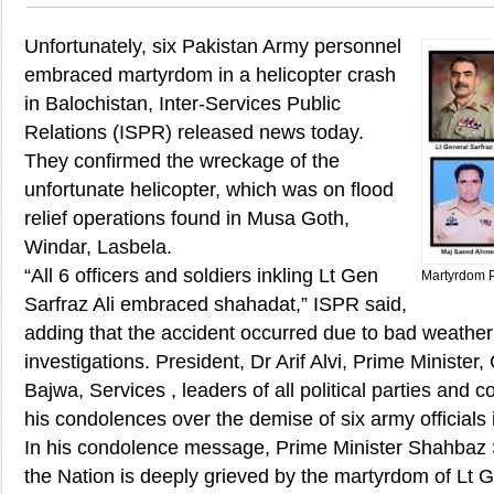
Unfortunately, six Pakistan Army personnel
embraced martyrdom in a helicopter crash
in Balochistan, Inter-Services Public
Relations (ISPR) released news today.
They confirmed the wreckage of the
unfortunate helicopter, which was on flood
relief operations found in Musa Goth,
Windar, Lasbela.
“All 6 officers and soldiers inkling Lt Gen
Martyrdom 
Sarfraz Ali embraced shahadat,” ISPR said,
adding that the accident occurred due to bad weather a
investigations. President, Dr Arif Alvi, Prime Minist
Bajwa, Services , leaders of all political parties and 
his condolences over the demise of six army officials i
In his condolence message, Prime Minister Shahbaz 
the Nation is deeply grieved by the martyrdom of Lt G