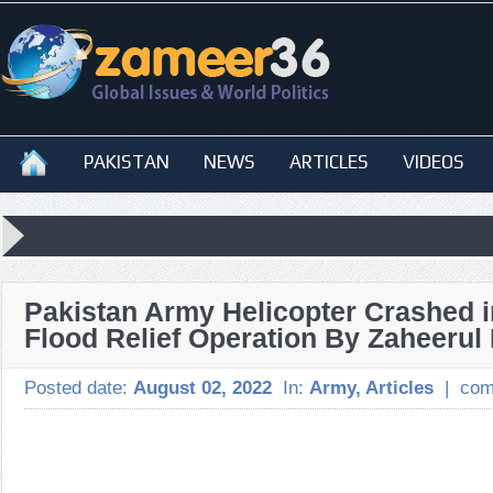
PAKISTAN
NEWS
ARTICLES
VIDEOS
Pakistan Army Helicopter Crashed i
Flood Relief Operation By Zaheerul
Posted date:
August 02, 2022
In:
Army
,
Articles
|
com