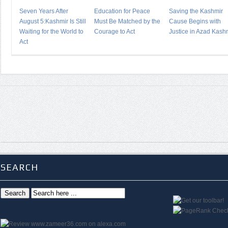
Seven Years After
Education for Peace
Saving the Kashmir
August 5:Kashmir Is Still
Must Be Matched by the
Cause Begins with
Waiting for the World to
Courage to Act
Justice in Azad Kash
Act
SEARCH