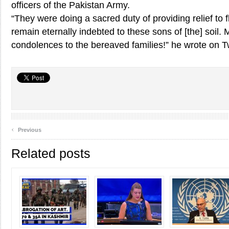
officers of the Pakistan Army.
“They were doing a sacred duty of providing relief to f
remain eternally indebted to these sons of [the] soil. 
condolences to the bereaved families!” he wrote on Tw
‹
Previous
Related posts