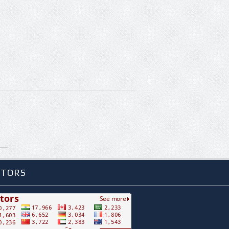
ITORS