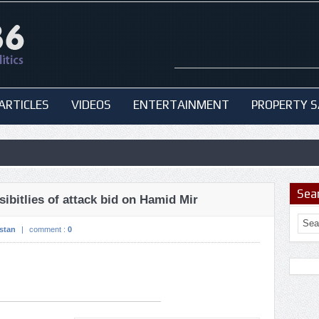
ARTICLES
VIDEOS
ENTERTAINMENT
PROPERTY S
Sea
ibitlies of attack bid on Hamid Mir
stan
|
comment :
0