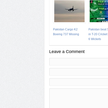
Pakistan Cargo K2
Pakistan beat 
Boeing 737 Missing
in T-20 Cricke
6 Wickets
Leave a Comment