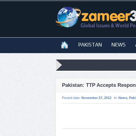
PAKISTAN
NEWS
Pakistan: TTP Accepts Respons
Posted date:
November 27, 2012
In:
News
,
Paki