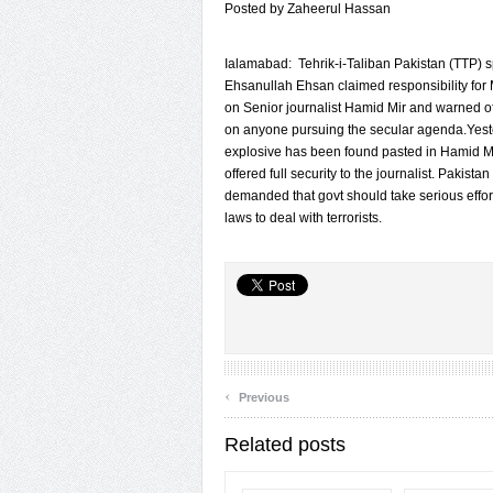
Posted by Zaheerul Hassan
Ialamabad: Tehrik-i-Taliban Pakistan (TTP)
Ehsanullah Ehsan claimed responsibility for
on Senior journalist Hamid Mir and warned o
on anyone pursuing the secular agenda.Yest
explosive has been found pasted in Hamid Mi
offered full security to the journalist. Pakis
demanded that govt should take serious effor
laws to deal with terrorists.
‹
Previous
Related posts