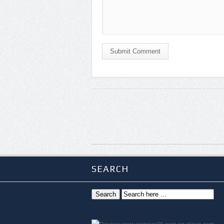
Submit Comment
SEARCH