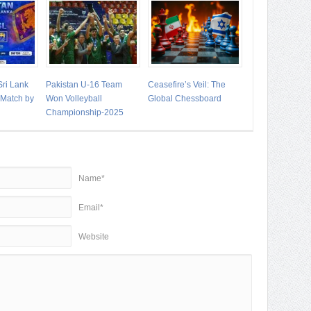
Sri Lank
Pakistan U-16 Team
Ceasefire’s Veil: The
t Match by
Won Volleyball
Global Chessboard
Championship-2025
Name*
Email*
Website