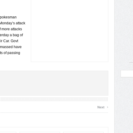
 spokesman
 Monday’s attack
f more attacks
erday a bag of
r Car. Govt
tan massed have
ts of passing
›
Next