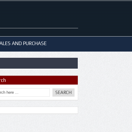
ALES AND PURCHASE
rch