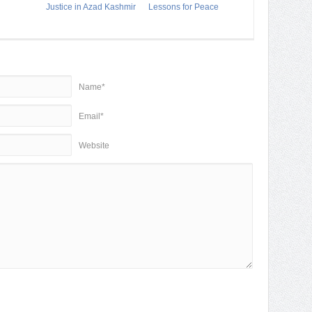
Justice in Azad Kashmir
Lessons for Peace
Name*
Email*
Website