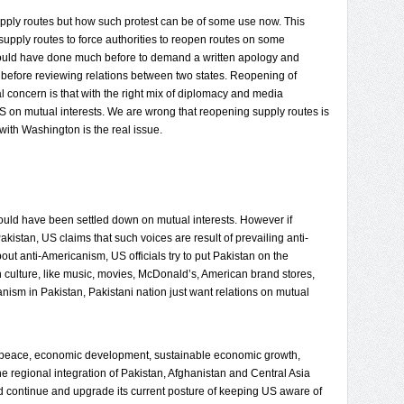
ply routes but how such protest can be of some use now. This
pply routes to force authorities to reopen routes on some
ould have done much before to demand a written apology and
efore reviewing relations between two states. Reopening of
al concern is that with the right mix of diplomacy and media
US on mutual interests. We are wrong that reopening supply routes is
 with Washington is the real issue.
hould have been settled down on mutual interests. However if
Pakistan, US claims that such voices are result of prevailing anti-
out anti-Americanism, US officials try to put Pakistan on the
culture, like music, movies, McDonald’s, American brand stores,
anism in Pakistan, Pakistani nation just want relations on mutual
ure peace, economic development, sustainable economic growth,
he regional integration of Pakistan, Afghanistan and Central Asia
ld continue and upgrade its current posture of keeping US aware of