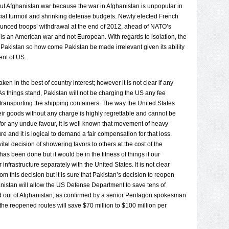
out Afghanistan war because the war in Afghanistan is unpopular in
ial turmoil and shrinking defense budgets. Newly elected French
nounced troops’ withdrawal at the end of 2012, ahead of NATO’s
 is an American war and not European. With regards to isolation, the
Pakistan so how come Pakistan be made irrelevant given its ability
ent of US.
en in the best of country interest; however it is not clear if any
As things stand, Pakistan will not be charging the US any fee
 transporting the shipping containers. The way the United States
ir goods without any charge is highly regrettable and cannot be
 for any undue favour, it is well known that movement of heavy
e and it is logical to demand a fair compensation for that loss.
ital decision of showering favors to others at the cost of the
as been done but it would be in the fitness of things if our
infrastructure separately with the United States. It is not clear
m this decision but it is sure that Pakistan’s decision to reopen
anistan will allow the US Defense Department to save tens of
 and out of Afghanistan, as confirmed by a senior Pentagon spokesman
f the reopened routes will save $70 million to $100 million per