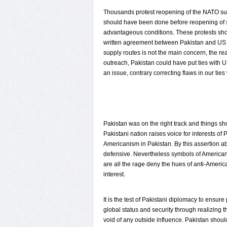
Thousands protest reopening of the NATO sup
should have been done before reopening of su
advantageous conditions. These protests sh
written agreement between Pakistan and US b
supply routes is not the main concern, the re
outreach, Pakistan could have put ties with 
an issue, contrary correcting flaws in our ties
Pakistan was on the right track and things s
Pakistani nation raises voice for interests of 
Americanism in Pakistan. By this assertion ab
defensive. Nevertheless symbols of American 
are all the rage deny the hues of anti-Americ
interest.
It is the test of Pakistani diplomacy to ens
global status and security through realizing t
void of any outside influence. Pakistan shou