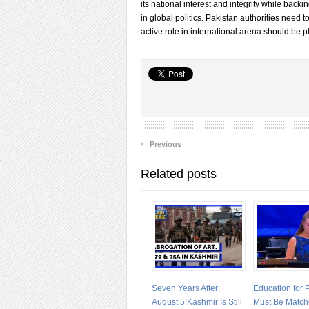
its national interest and integrity while backin
in global politics. Pakistan authorities need 
active role in international arena should be p
‹
Previous
Related posts
Seven Years After
Education for
August 5:Kashmir Is Still
Must Be Match