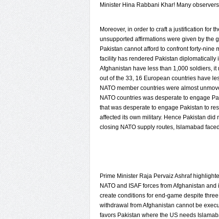
Minister Hina Rabbani Khar! Many observers h
Moreover, in order to craft a justification fo
unsupported affirmations were given by the g
Pakistan cannot afford to confront forty-nine
facility has rendered Pakistan diplomaticall
Afghanistan have less than 1,000 soldiers, it
out of the 33, 16 European countries have les
NATO member countries were almost unmoved 
NATO countries was desperate to engage Pakist
that was desperate to engage Pakistan to re
affected its own military. Hence Pakistan did n
closing NATO supply routes, Islamabad face
Prime Minister Raja Pervaiz Ashraf highlighted
NATO and ISAF forces from Afghanistan and it
create conditions for end-game despite thre
withdrawal from Afghanistan cannot be execute
favors Pakistan where the US needs Islamaba