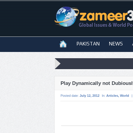
PAKISTAN
NEWS
Play Dynamically not Dubiousl
Posted date:
July 12, 2012
In:
Articles
,
World
|