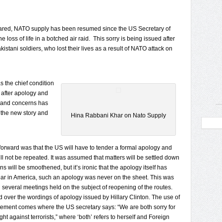
eclared, NATO supply has been resumed since the US Secretary of
he loss of life in a botched air raid. This sorry is being issued after
stani soldiers, who lost their lives as a result of NATO attack on
s the chief condition
 after apology and
s and concerns has
 the new story and
Hina Rabbani Khar on Nato Supply
orward was that the US will have to tender a formal apology and
ll not be repeated. It was assumed that matters will be settled down
s will be smoothened, but it’s ironic that the apology itself has
 year in America, such an apology was never on the sheet. This was
n several meetings held on the subject of reopening of the routes.
over the wordings of apology issued by Hillary Clinton. The use of
tatement comes where the US secretary says: “We are both sorry for
ight against terrorists,” where ‘both’ refers to herself and Foreign