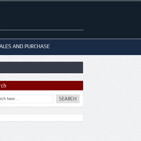
ALES AND PURCHASE
rch