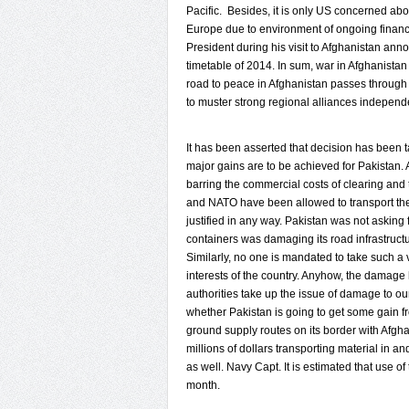
Pacific. Besides, it is only US concerned ab
Europe due to environment of ongoing financ
President during his visit to Afghanistan an
timetable of 2014. In sum, war in Afghanistan
road to peace in Afghanistan passes through 
to muster strong regional alliances independ
It has been asserted that decision has been tak
major gains are to be achieved for Pakistan. 
barring the commercial costs of clearing and
and NATO have been allowed to transport the
justified in any way. Pakistan was not asking
containers was damaging its road infrastructur
Similarly, no one is mandated to take such a v
interests of the country. Anyhow, the damage h
authorities take up the issue of damage to our 
whether Pakistan is going to get some gain fro
ground supply routes on its border with Afgh
millions of dollars transporting material in
as well. Navy Capt. It is estimated that use o
month.