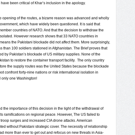
ave been critical of Khar’s inclusion in the apology.
r the opening of the routes, a bizarre reason was advanced and wholly
overnment, which have widely been questioned. It is said that
 member countries of NATO. And that the decision to withdraw the
y isolated. However research shows that 33 NATO countries in
 means the Pakistani blockade did not affect them. More surprisingly,
s than 100 soldiers stationed in Afghanistan. The Brief proves that
by Pakistan’s blockade of US military supplies. None of the
an to restore the container transport facility. The only country
store the supply routes was the United States because the blockade
ot confront forty-nine nations or risk international isolation in
d only one Washington!
 the importance of this decision in the light of the withdrawal of
s ramifications on regional peace. However, The US failed to
e troop surges and increased CIA drone attacks. American
d without Pakistani strategic cover. The necessity of relationship
d more than ever to get out and refocus on new threats in Asia-