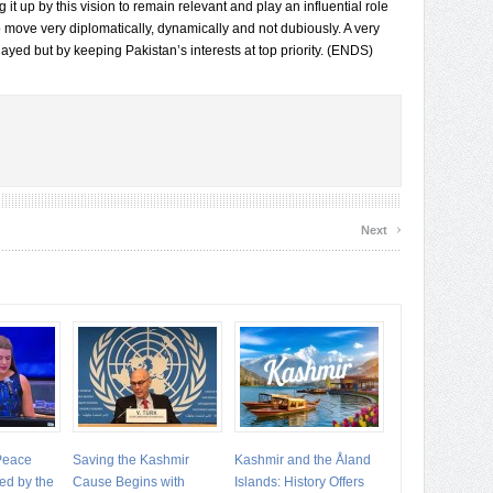
g it up by this vision to remain relevant and play an influential role
to move very diplomatically, dynamically and not dubiously. A very
layed but by keeping Pakistan’s interests at top priority. (ENDS)
›
Next
 Peace
Saving the Kashmir
Kashmir and the Åland
ed by the
Cause Begins with
Islands: History Offers