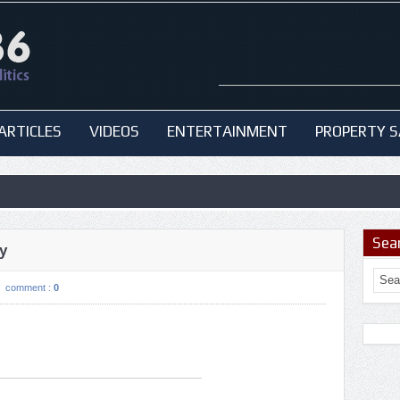
ARTICLES
VIDEOS
ENTERTAINMENT
PROPERTY S
Sea
y
comment :
0