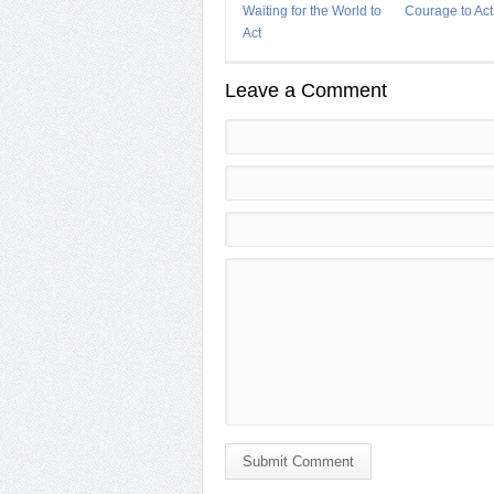
Waiting for the World to
Courage to Act
Act
Leave a Comment
Submit Comment