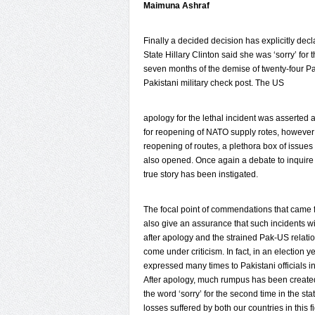
Maimuna Ashraf
Finally a decided decision has explicitly d
State Hillary Clinton said she was ‘sorry’ for t
seven months of the demise of twenty-four Paki
Pakistani military check post. The US
apology for the lethal incident was asserted a
for reopening of NATO supply rotes, however
reopening of routes, a plethora box of issue
also opened. Once again a debate to inquire
true story has been instigated.
The focal point of commendations that came f
also give an assurance that such incidents wi
after apology and the strained Pak-US relation
come under criticism. In fact, in an election
expressed many times to Pakistani officials i
After apology, much rumpus has been created 
the word ‘sorry’ for the second time in the s
losses suffered by both our countries in this f