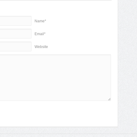
Name*
Email*
Website