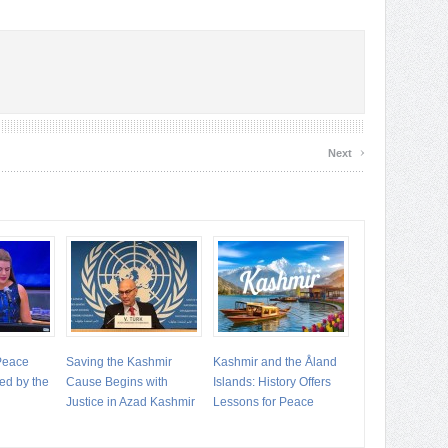
›
Next
 Peace
Saving the Kashmir
Kashmir and the Åland
ed by the
Cause Begins with
Islands: History Offers
Justice in Azad Kashmir
Lessons for Peace