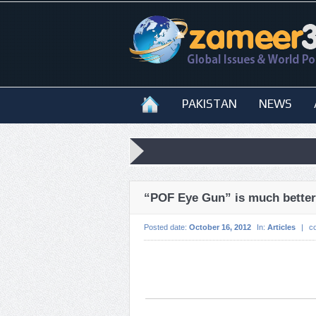
PAKISTAN
NEWS
“POF Eye Gun” is much better 
Posted date:
October 16, 2012
In:
Articles
|
c