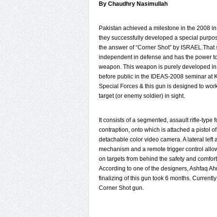
By Chaudhry Nasimullah
Pakistan achieved a milestone in the 2008 in
they successfully developed a special purpo
the answer of “Corner Shot” by ISRAEL.That
independent in defense and has the power t
weapon. This weapon is purely developed in 
before public in the IDEAS-2008 seminar at Ka
Special Forces & this gun is designed to work 
target (or enemy soldier) in sight.
It consists of a segmented, assault rifle-type f
contraption, onto which is attached a pistol 
detachable color video camera. A lateral left
mechanism and a remote trigger control allo
on targets from behind the safety and comfort 
According to one of the designers, Ashfaq Ah
finalizing of this gun took 6 months. Current
Corner Shot gun.