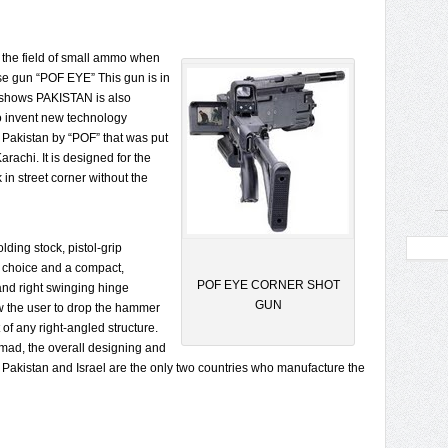
 the field of small ammo when
se gun “POF EYE” This gun is in
 shows PAKISTAN is also
o invent new technology
Pakistan by “POF” that was put
rachi. It is designed for the
in street corner without the
olding stock, pistol-grip
of choice and a compact,
POF EYE CORNER SHOT
 and right swinging hinge
GUN
w the user to drop the hammer
of any right-angled structure.
mad, the overall designing and
ly Pakistan and Israel are the only two countries who manufacture the