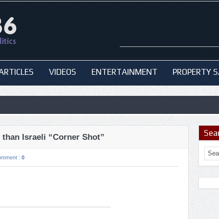
ARTICLES
VIDEOS
ENTERTAINMENT
PROPERTY S
Sea
than Israeli “Corner Shot”
omment :
0