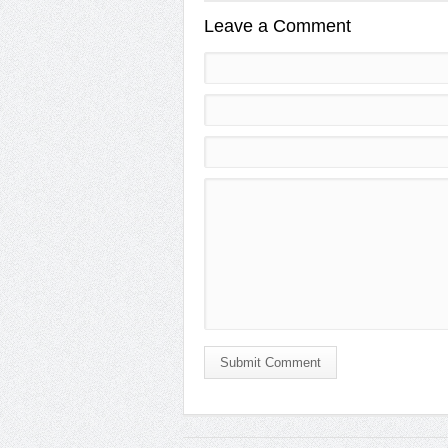
Leave a Comment
Submit Comment