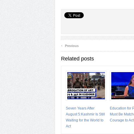
‹
Previous
Related posts
Seven Years After
Education for
August 5:Kashmir Is Still
Must Be Match
Waiting for the World to
Courage to Act
Act