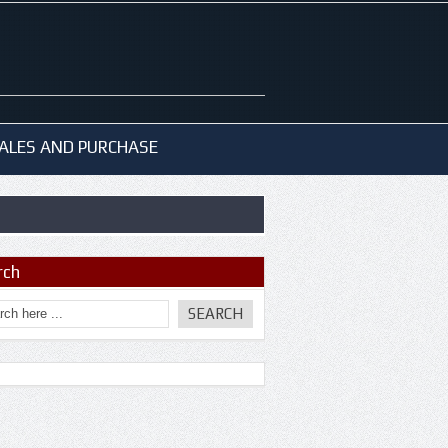
ALES AND PURCHASE
rch