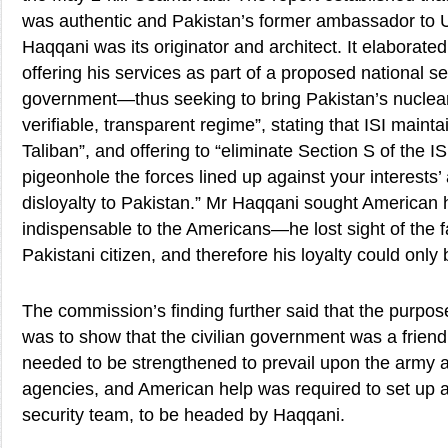
was authentic and Pakistan’s former ambassador to U
Haqqani was its originator and architect. It elaborate
offering his services as part of a proposed national se
government—thus seeking to bring Pakistan’s nuclea
verifiable, transparent regime”, stating that ISI maintai
Taliban”, and offering to “eliminate Section S of the IS
pigeonhole the forces lined up against your interests’
disloyalty to Pakistan.” Mr Haqqani sought American 
indispensable to the Americans—he lost sight of the fa
Pakistani citizen, and therefore his loyalty could only 
The commission’s finding further said that the purp
was to show that the civilian government was a friend
needed to be strengthened to prevail upon the army a
agencies, and American help was required to set up a 
security team, to be headed by Haqqani.