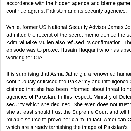
accordance with the hidden agenda and blame game o
continue against Pakistan and its security agencies.
While, former US National Security Advisor James Jo
admitted the receipt of the secret memo denied the s
Admiral Mike Mullen also refused its confirmation. Th
episode was to protect Husain Haqqani who has abs
working for CIA.
It is surprising that Asma Jahangir, a renowned human
continuously criticised the Pak Army and intelligenc
claimed that she has been informed about threat to her
agencies of Pakistan. In this respect, Ministry of Def
security which she declined. She even does not trust
she at least should trust the Supreme Court and tell t
reliable source to prove her claim. In fact, American
which are already tarnishing the image of Pakistan’s 