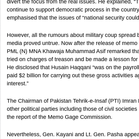
divert the focus from the real issues. He explained, “
continue to support democratic process in the country
emphasised that the issues of “national security cou
However, all the rumours about military coup spread
media proved untrue. Now after the release of memo 
PML (N) MNA Khawaja Muhammad Asif remarked that
tried on charges of treason and be made a lesson for o
He disclosed that Husain Haqqani “was on the payro
paid $2 billion for carrying out these gross activities 
interest.”
The Chairman of Pakistan Tehrik-e-Insaf (PTI) Imran 
other political parties including those of civil societi
the report of the Memo Gage Commission.
Nevertheless, Gen. Kayani and Lt. Gen. Pasha appe