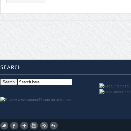
SEARCH