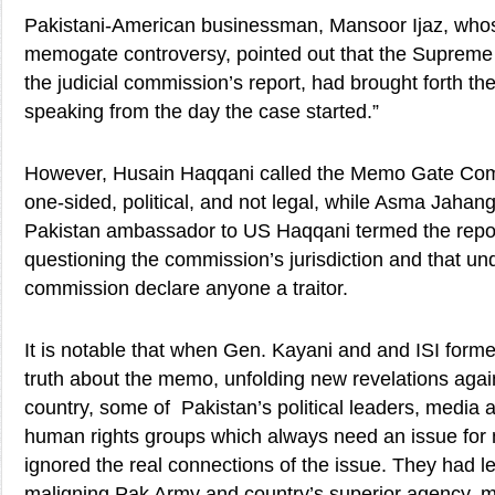
Pakistani-American businessman, Mansoor Ijaz, whose
memogate controversy, pointed out that the Supreme 
the judicial commission’s report, had brought forth th
speaking from the day the case started.”
However, Husain Haqqani called the Memo Gate Com
one-sided, political, and not legal, while Asma Jahang
Pakistan ambassador to US Haqqani termed the repor
questioning the commission’s jurisdiction and that un
commission declare anyone a traitor.
It is notable that when Gen. Kayani and and ISI for
truth about the memo, unfolding new revelations agains
country, some of Pakistan’s political leaders, media 
human rights groups which always need an issue for
ignored the real connections of the issue. They had le
maligning Pak Army and country’s superior agency,