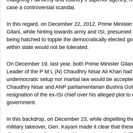
case a controversial scandal.
In this regard, on December 22, 2012, Prime Ministe
Gilani, while hinting towards army and ISI, presumed
being hatched to topple the democratically elected g
within state would not be tolerated.
On December 19, last year, both Prime Minister Gilan
Leader of the P M L (N) Chaudhry Nisar Ali Khan had 
undemocratic setup nor martial law would be accepted
Chaudhry Nisar and ANP parliamentarian Bushra Go
resignation of the ex-ISI chief over his alleged plot t
government.
In this backdrop, on December 23, while dispelling th
military takeover, Gen. Kayani made it clear that the