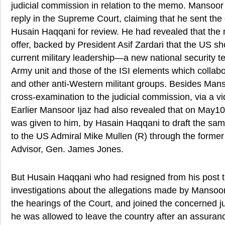
judicial commission in relation to the memo. Mansoor 
reply in the Supreme Court, claiming that he sent the
Husain Haqqani for review. He had revealed that th
offer, backed by President Asif Zardari that the US sh
current military leadership—a new national security 
Army unit and those of the ISI elements which collabo
and other anti-Western militant groups. Besides Mans
cross-examination to the judicial commission, via a v
Earlier Mansoor Ijaz had also revealed that on May1
was given to him, by Hasain Haqqani to draft the sam
to the US Admiral Mike Mullen (R) through the former
Advisor, Gen. James Jones.
But Husain Haqqani who had resigned from his post t
investigations about the allegations made by Mansoor
the hearings of the Court, and joined the concerned j
he was allowed to leave the country after an assuran