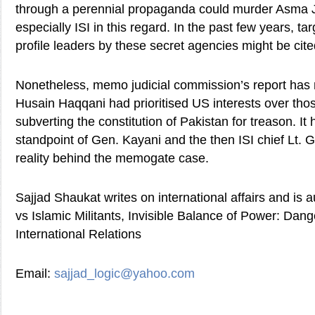
through a perennial propaganda could murder Asma J
especially ISI in this regard. In the past few years, targ
profile leaders by these secret agencies might be cit
Nonetheless, memo judicial commission’s report has
Husain Haqqani had prioritised US interests over tho
subverting the constitution of Pakistan for treason. I
standpoint of Gen. Kayani and the then ISI chief Lt.
reality behind the memogate case.
Sajjad Shaukat writes on international affairs and is 
vs Islamic Militants, Invisible Balance of Power: Dang
International Relations
Email:
sajjad_logic@yahoo.com