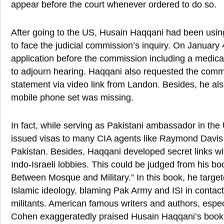
appear before the court whenever ordered to do so.
After going to the US, Husain Haqqani had been using
to face the judicial commission’s inquiry. On January
application before the commission including a medical 
to adjourn hearing. Haqqani also requested the commi
statement via video link from Landon. Besides, he also
mobile phone set was missing.
In fact, while serving as Pakistani ambassador in th
issued visas to many CIA agents like Raymond Davis 
Pakistan. Besides, Haqqani developed secret links wi
Indo-Israeli lobbies. This could be judged from his book
Between Mosque and Military.” In this book, he target
Islamic ideology, blaming Pak Army and ISI in contact
militants. American famous writers and authors, espec
Cohen exaggeratedly praised Husain Haqqani’s book 