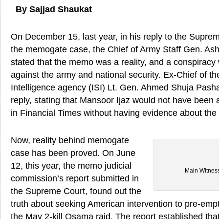
By Sajjad Shaukat
On December 15, last year, in his reply to the Suprem
the memogate case, the Chief of Army Staff Gen. As
stated that the memo was a reality, and a conspirac
against the army and national security. Ex-Chief of th
Intelligence agency (ISI) Lt. Gen. Ahmed Shuja Pasha
reply, stating that Mansoor Ijaz would not have been ab
in Financial Times without having evidence about th
Now, reality behind memogate
case has been proved. On June
12, this year, the memo judicial
Main Witnes
commission’s report submitted in
the Supreme Court, found out the
truth about seeking American intervention to pre-empt 
the May 2-kill Osama raid. The report established t