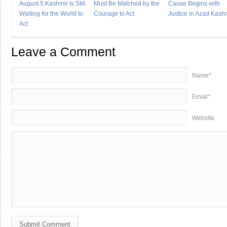
August 5:Kashmir Is Still
Must Be Matched by the
Cause Begins with
Waiting for the World to
Courage to Act
Justice in Azad Kash
Act
Leave a Comment
Name*
Email*
Website
Submit Comment