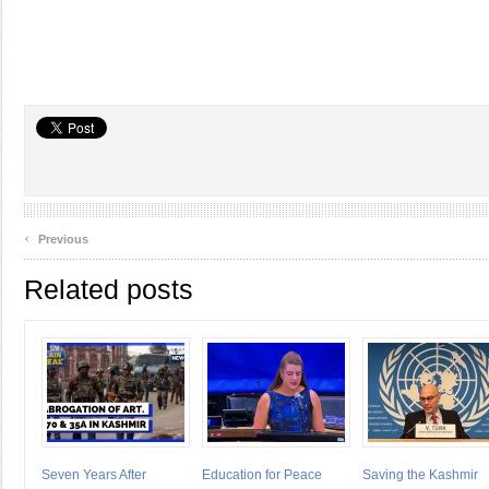
‹
Previous
Related posts
Seven Years After
Education for Peace
Saving the Kashmir