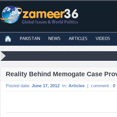
PAKISTAN
NEWS
ARTICLES
VIDEOS
Reality Behind Memogate Case Pro
Posted date:
June 17, 2012
In:
Articles
|
comment :
0