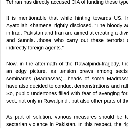
Tehran has directly accused CIA of funding these types
It is mentionable that while hinting towards US,
Ayatollah Khamenei rightly disclosed, “The bloody a
in Iraq, Pakistan and Iran are aimed at creating a di
and Sunnis…those who carry out these terrorist a
indirectly foreign agents.”
Now, in the aftermath of the Rawalpindi-tragedy, t
an edgy picture, as tension brews among sects o
seminaries (Madrassas)—heads of some Madrassas
have also decided to conduct demonstrations and rall
So, public undertones filled with fear of avenging f
sect, not only in Rawalpindi, but also other parts of th
As part of solution, various measures should be t
sectarian violence in Pakistan. In this respect, the 