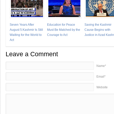
Seven Years After
Education for Peace
Saving the Kashmir
August 5:Kashmir Is Still
Must Be Matched by the
Cause Begins with
Waiting for the World to
Courage to Act
Justice in Azad Kash
Act
Leave a Comment
Name*
Email*
Website