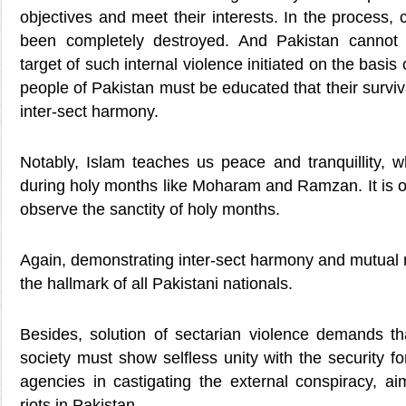
objectives and meet their interests. In the process, 
been completely destroyed. And Pakistan cannot
target of such internal violence initiated on the basis
people of Pakistan must be educated that their survival
inter-sect harmony.
Notably, Islam teaches us peace and tranquillity, whi
during holy months like Moharam and Ramzan. It is obl
observe the sanctity of holy months.
Again, demonstrating inter-sect harmony and mutual
the hallmark of all Pakistani nationals.
Besides, solution of sectarian violence demands th
society must show selfless unity with the security f
agencies in castigating the external conspiracy, ai
riots in Pakistan.