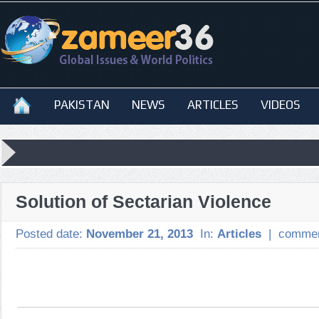
PAKISTAN
NEWS
ARTICLES
VIDEOS
Solution of Sectarian Violence
Posted date:
November 21, 2013
In:
Articles
|
commen