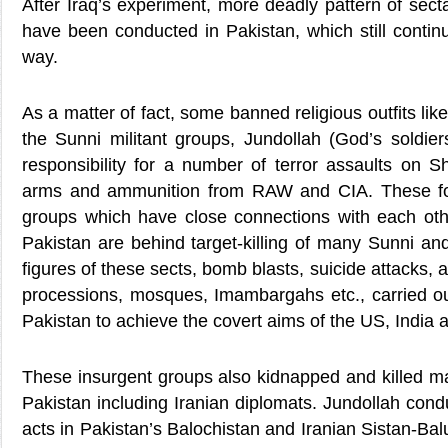
After Iraq’s experiment, more deadly pattern of secta
have been conducted in Pakistan, which still contin
way.
As a matter of fact, some banned religious outfits li
the Sunni militant groups, Jundollah (God’s soldie
responsibility for a number of terror assaults on S
arms and ammunition from RAW and CIA. These for
groups which have close connections with each othe
Pakistan are behind target-killing of many Sunni and 
figures of these sects, bomb blasts, suicide attacks, a
processions, mosques, Imambargahs etc., carried out
Pakistan to achieve the covert aims of the US, India a
These insurgent groups also kidnapped and killed ma
Pakistan including Iranian diplomats. Jundollah con
acts in Pakistan’s Balochistan and Iranian Sistan-Balu