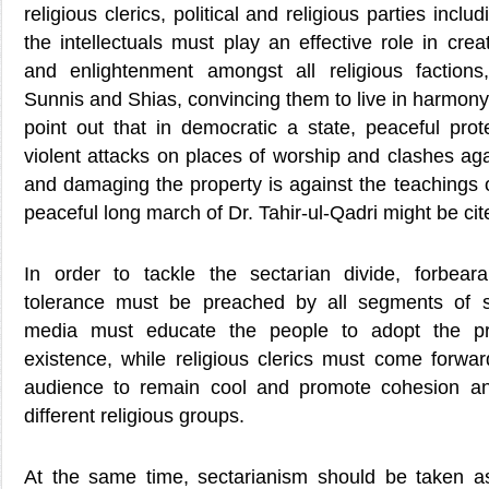
religious clerics, political and religious parties inc
the intellectuals must play an effective role in crea
and enlightenment amongst all religious factions,
Sunnis and Shias, convincing them to live in harmon
point out that in democratic a state, peaceful prot
violent attacks on places of worship and clashes aga
and damaging the property is against the teachings of
peaceful long march of Dr. Tahir-ul-Qadri might be ci
In order to tackle the sectarian divide, forbear
tolerance must be preached by all segments of so
media must educate the people to adopt the pri
existence, while religious clerics must come forwa
audience to remain cool and promote cohesion a
different religious groups.
At the same time, sectarianism should be taken a