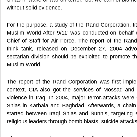
without solid evidence.
For the purpose, a study of the Rand Corporation, tit
Muslim World After 9/11’ was conducted on behalf
Chief of Staff for Air Force. The report of the Ran
think tank, released on December 27, 2004 advo
sectarian division should be exploited to promote t
Muslim World.
The report of the Rand Corporation was first implem
context, CIA also got the services of Mossad and
violence in Iraq. In 2004, major terror-attacks were 
Shias in Karbala and Baghdad. Afterwards, a chain
started between Iraqi Shias and Sunnis, targeting
religious leaders through bomb blasts, suicide attacks