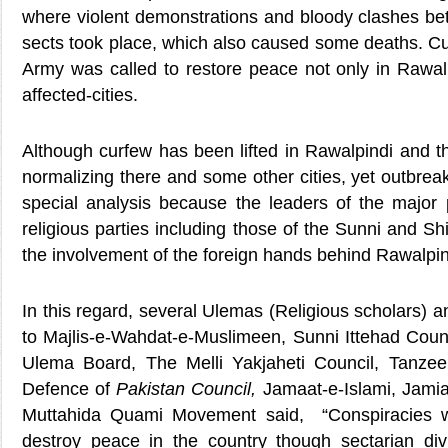
where violent demonstrations and bloody clashes bet
sects took place, which also caused some deaths. 
Army was called to restore peace not only in Rawalp
affected-cities.
Although curfew has been lifted in Rawalpindi and th
normalizing there and some other cities, yet outbreak
special analysis because the leaders of the major p
religious parties including those of the Sunni and Sh
the involvement of the foreign hands behind Rawalpin
In this regard, several Ulemas (Religious scholars) a
to Majlis-e-Wahdat-e-Muslimeen, Sunni Ittehad Coun
Ulema Board, The Melli Yakjaheti Council, Tanze
Defence
of
Pakistan Council,
Jamaat-e-Islami, Jami
Muttahida Quami Movement said, “Conspiracies w
destroy peace in the country though sectarian d