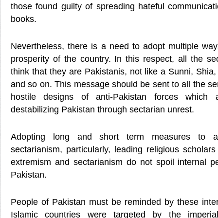
those found guilty of spreading hateful communicat
books.
Nevertheless, there is a need to adopt multiple way
prosperity of the country. In this respect, all the s
think that they are Pakistanis, not like a Sunni, Shia
and so on. This message should be sent to all the sem
hostile designs of anti-Pakistan forces which 
destabilizing Pakistan through sectarian unrest.
Adopting long and short term measures to a
sectarianism, particularly, leading religious scholar
extremism and sectarianism do not spoil internal p
Pakistan.
People of Pakistan must be reminded by these intern
Islamic countries were targeted by the imperial