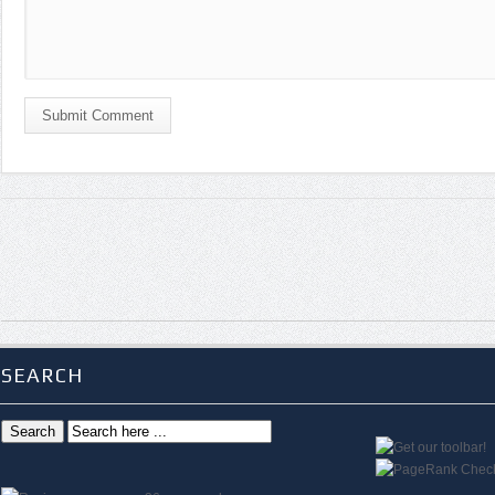
Submit Comment
SEARCH