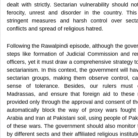
dealt with strictly. Sectarian vulnerability should n
ferocity, unrest and disorder in the country. This 
stringent measures and harsh control over sect
conflicts and spread of religious hatred.
Following the Rawalpindi episode, although the gov
steps like formation of Judicial Commission and re
officers, yet it must draw a comprehensive strategy to
sectarianism. In this context, the government will hav
sectarian groups, making them observe control, 
sense of tolerance. Besides, our rulers must 
Madrassas, and ensure that foreign aid to these rel
provided only through the approval and consent of th
automatically block the way of proxy wars fough
Arabia and Iran at Pakistani soil, using people of Pak
of these wars. The government should also monitor t
by different sects and their affiliated religious insti