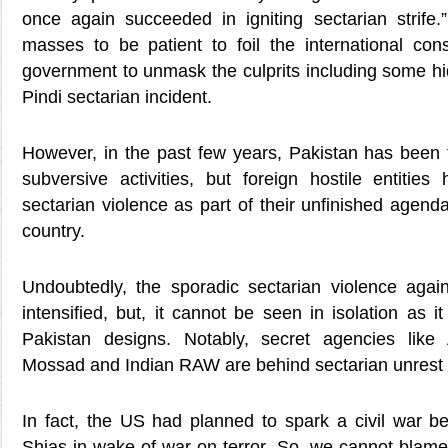
once again succeeded in igniting sectarian strife
masses to be patient to foil the international co
government to unmask the culprits including some hi
Pindi sectarian incident.
However, in the past few years, Pakistan has been f
subversive activities, but foreign hostile entities
sectarian violence as part of their unfinished agend
country.
Undoubtedly, the sporadic sectarian violence aga
intensified, but, it cannot be seen in isolation as it
Pakistan designs. Notably, secret agencies like 
Mossad and Indian RAW are behind sectarian unrest 
In fact, the US had planned to spark a civil war 
Shias in wake of war on terror. So, we cannot blame