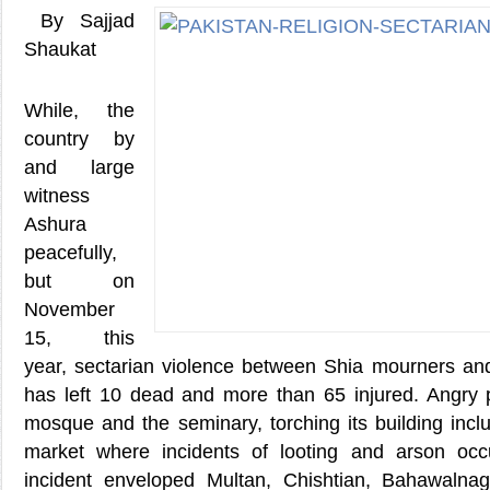
By Sajjad
Shaukat
While, the
country by
and large
witness
Ashura
peacefully,
but on
November
15, this
year, sectarian violence between Shia mourners an
has left 10 dead and more than 65 injured. Angry p
mosque and the seminary, torching its building incl
market where incidents of looting and arson occ
incident enveloped Multan, Chishtian, Bahawaln