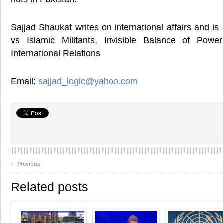
Sajjad Shaukat writes on international affairs and is
vs Islamic Militants, Invisible Balance of Powe
International Relations
Email:
sajjad_logic@yahoo.com
‹
Previous
Related posts