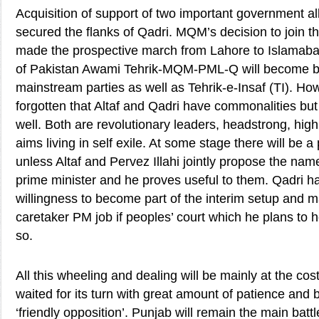
Acquisition of support of two important government al
secured the flanks of Qadri. MQM’s decision to join 
made the prospective march from Lahore to Islamaba
of Pakistan Awami Tehrik-MQM-PML-Q will become b
mainstream parties as well as Tehrik-e-Insaf (TI). How
forgotten that Altaf and Qadri have commonalities but 
well. Both are revolutionary leaders, headstrong, high
aims living in self exile. At some stage there will be a
unless Altaf and Pervez Illahi jointly propose the nam
prime minister and he proves useful to them. Qadri ha
willingness to become part of the interim setup and 
caretaker PM job if peoples’ court which he plans to 
so.
All this wheeling and dealing will be mainly at the co
waited for its turn with great amount of patience and 
‘friendly opposition’. Punjab will remain the main batt