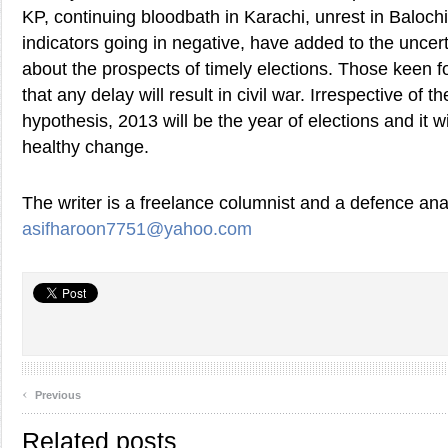
KP, continuing bloodbath in Karachi, unrest in Baloc
indicators going in negative, have added to the uncert
about the prospects of timely elections. Those keen fo
that any delay will result in civil war. Irrespective of th
hypothesis, 2013 will be the year of elections and it wi
healthy change.
The writer is a freelance columnist and a defence ana
asifharoon7751@yahoo.com
‹
Previous
Related posts