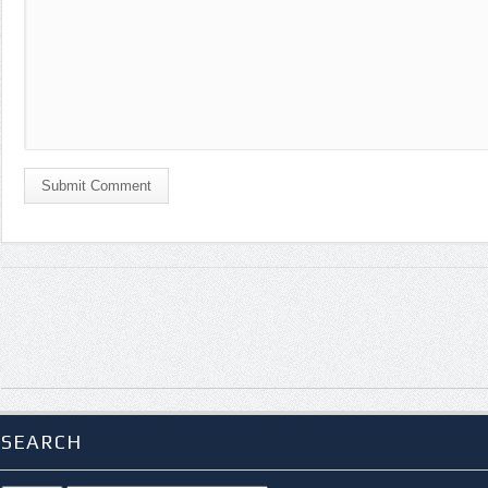
Submit Comment
SEARCH