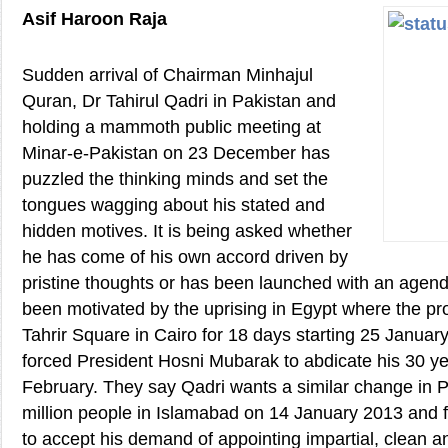
Asif Haroon Raja
Sudden arrival of Chairman Minhajul
Quran, Dr Tahirul Qadri in Pakistan and
holding a mammoth public meeting at
Minar-e-Pakistan on 23 December has
puzzled the thinking minds and set the
tongues wagging about his stated and
hidden motives. It is being asked whether
he has come of his own accord driven by
pristine thoughts or has been launched with an age
been motivated by the uprising in Egypt where the pr
Tahrir Square in Cairo for 18 days starting 25 Januar
forced President Hosni Mubarak to abdicate his 30 ye
February. They say Qadri wants a similar change in P
million people in Islamabad on 14 January 2013 and 
to accept his demand of appointing impartial, clean a