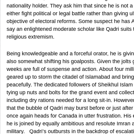
nationality holder. They ask him that since he is not 
either fight political or legal battle rather than giving 
objective of electoral reforms. Some suspect he has 
say an enlightened moderate scholar like Qadri suits 
religious extremism.
Being knowledgeable and a forceful orator, he is givin
also somewhat shifting his goalposts. Given the jolts
weeks are full of suspense and action. About four mill
geared up to storm the citadel of Islamabad and bring
peacefully. The dedicated followers of Sheikhul Islam 
tying up nuts and bolts for the grand event and collec
including dry rations needed for a long sit-in. However,
that the bubble of Qadri may burst before or just afte
once again heads for Canada in utter frustration. His 
he is joined by equally ambitious and resolute Imran
military. Qadri’s outbursts in the backdrop of escalatio