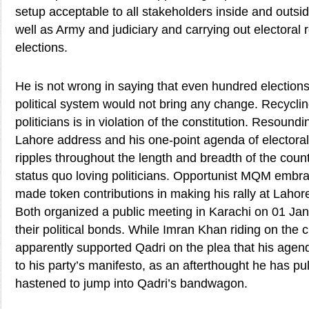
setup acceptable to all stakeholders inside and outsi
well as Army and judiciary and carrying out electoral 
elections.
He is not wrong in saying that even hundred elections
political system would not bring any change. Recyclin
politicians is in violation of the constitution. Resound
Lahore address and his one-point agenda of electoral
ripples throughout the length and breadth of the coun
status quo loving politicians. Opportunist MQM embr
made token contributions in making his rally at Laho
Both organized a public meeting in Karachi on 01 Jan
their political bonds. While Imran Khan riding on the c
apparently supported Qadri on the plea that his agend
to his party’s manifesto, as an afterthought he has p
hastened to jump into Qadri’s bandwagon.