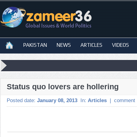
PAKISTAN
NEWS
ARTICLES
VIDEOS
Status quo lovers are hollering
Posted date:
January 08, 2013
In:
Articles
|
comment 