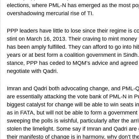
elections, where PML-N has emerged as the most pop
overshadowing mercurial rise of TI.
PPP leaders have little to lose since their regime is c
stint on March 16, 2013. Their craving to mint money t
has been amply fulfilled. They can afford to go into hi
years or at best form a coalition government in Sindh
stance, PPP has ceded to MQM’s advice and agreed 
negotiate with Qadri.
Imran and Qadri both advocating change, and PML-Q a
are essentially attacking the vote bank of PML-N in Pu
biggest catalyst for change will be able to win seats in
as in FATA, but will not be able to form a government a
sweeping the polls is wishful, particularly after the ar
stolen the limelight. Some say if Imran and Qadri a
their manifesto of change is in harmony, why don’t the 