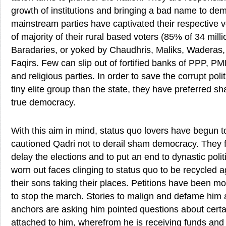
growth of institutions and bringing a bad name to de
mainstream parties have captivated their respective v
of majority of their rural based voters (85% of 34 milli
Baradaries, or yoked by Chaudhris, Maliks, Waderas, 
Faqirs. Few can slip out of fortified banks of PPP,
and religious parties. In order to save the corrupt poli
tiny elite group than the state, they have preferred
true democracy.
With this aim in mind, status quo lovers have begun t
cautioned Qadri not to derail sham democracy. They 
delay the elections and to put an end to dynastic poli
worn out faces clinging to status quo to be recycled 
their sons taking their places. Petitions have been 
to stop the march. Stories to malign and defame him a
anchors are asking him pointed questions about certa
attached to him, wherefrom he is receiving funds and