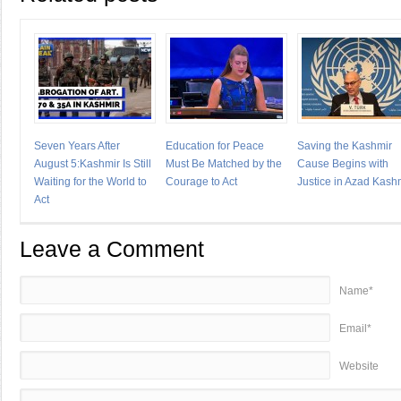
Seven Years After
Education for Peace
Saving the Kashmir
August 5:Kashmir Is Still
Must Be Matched by the
Cause Begins with
Waiting for the World to
Courage to Act
Justice in Azad Kash
Act
Leave a Comment
Name*
Email*
Website