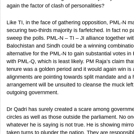
again the factor of clash of personalities?
Like TI, in the face of gathering opposition, PML-N m
securing two-thirds majority is farfetched. In fact no 
sweep the polls. PML-N – TI – JI alliance together with
Balochistan and Sindh could be a winning combinatio
alternative for the PML-N to gain substantial votes in
with PML-Q, which is least likely. PM Raja’s claim tha
tenure was a golden period and it would again win is
alignments are pointing towards split mandate and a 
arrangement will be unsuited to cleanse the muck left
outgoing government.
Dr Qadri has surely created a scare among governme
circles as well as those outside the parliament. No o
whatever he is saying is not true. He is showing mirr
taken turns to plunder the nation. They are responsib