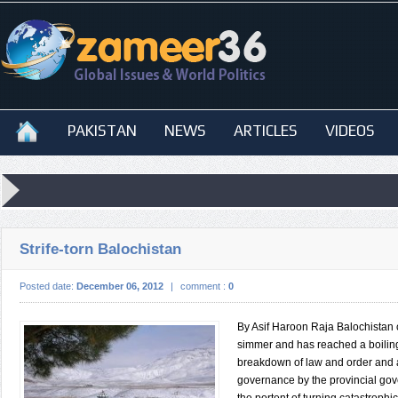
PAKISTAN
NEWS
ARTICLES
VIDEOS
Strife-torn Balochistan
Posted date:
December 06, 2012
|
comment :
0
By Asif Haroon Raja Balochistan 
simmer and has reached a boilin
breakdown of law and order and 
governance by the provincial go