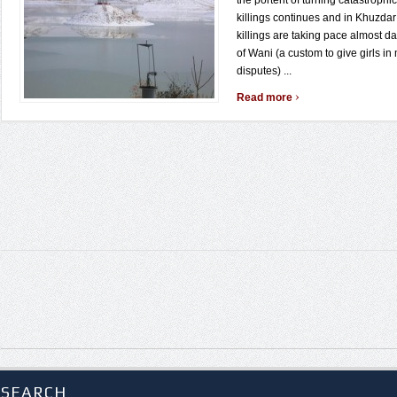
the portent of turning catastrophic
killings continues and in Khuzdar 
killings are taking pace almost dai
of Wani (a custom to give girls in 
disputes) ...
›
Read more
SEARCH