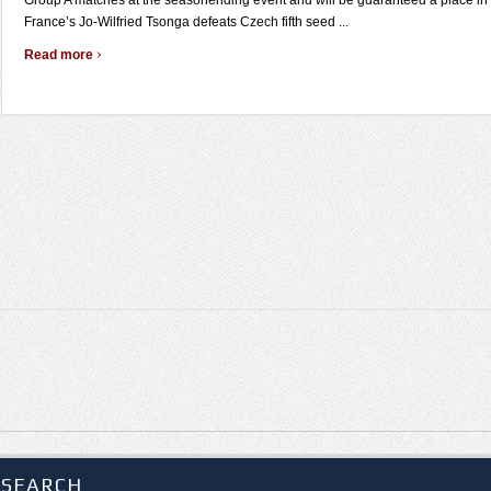
Group A matches at the seasonending event and will be guaranteed a place in t
France’s Jo-Wilfried Tsonga defeats Czech fifth seed ...
›
Read more
SEARCH