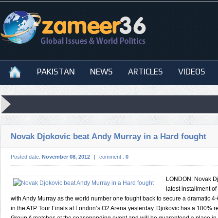
PAKISTAN
NEWS
ARTICLES
VIDEOS
Novak Djokovic beat Andy Murray in a Hard fought
Posted date:
November 08, 2012
|
comment :
0
LONDON: Novak Dj
latest installment of 
with Andy Murray as the world number one fought back to secure a dramatic 4-6,
in the ATP Tour Finals at London’s O2 Arena yesterday. Djokovic has a 100% re