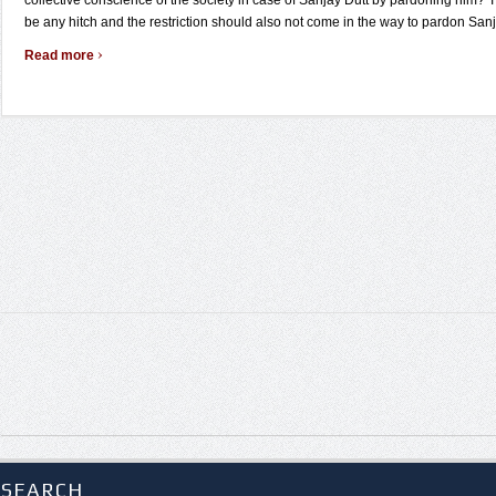
collective conscience of the society in case of Sanjay Dutt by pardoning him? 
be any hitch and the restriction should also not come in the way to pardon Sanj 
›
Read more
SEARCH