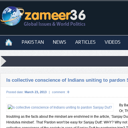
PAKISTAN
NEWS
ARTICLES
VIDEOS
Is collective conscience of Indians uniting to pardon
Posted date:
March 23, 2013
|
comment :
0
By Ba
Or; T
troubling as the facts about the mindset are enshrined in the article, ‘Sanjay D
Hindutva mindset’. That 'Pardon won't be easy for Sanjay Dutt': WHY? Why not t