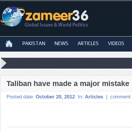
PAKISTAN
NEWS
ARTICLES
VIDEOS
Taliban have made a major mistake
Posted date:
October 20, 2012
In:
Articles
|
comment