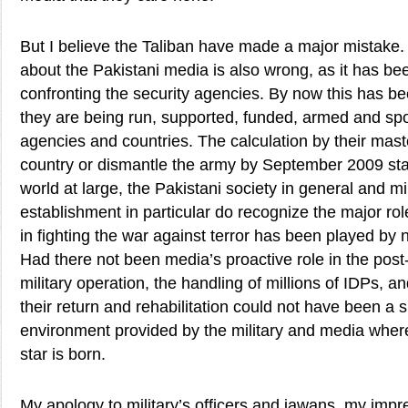
But I believe the Taliban have made a major mistake
about the Pakistani media is also wrong, as it has b
confronting the security agencies. By now this has be
they are being run, supported, funded, armed and spo
agencies and countries. The calculation by their maste
country or dismantle the army by September 2009 sta
world at large, the Pakistani society in general and m
establishment in particular do recognize the major r
in fighting the war against terror has been played by
Had there not been media’s proactive role in the post
military operation, the handling of millions of IDPs, an
their return and rehabilitation could not have been a
environment provided by the military and media where
star is born.
My apology to military’s officers and jawans, my impre