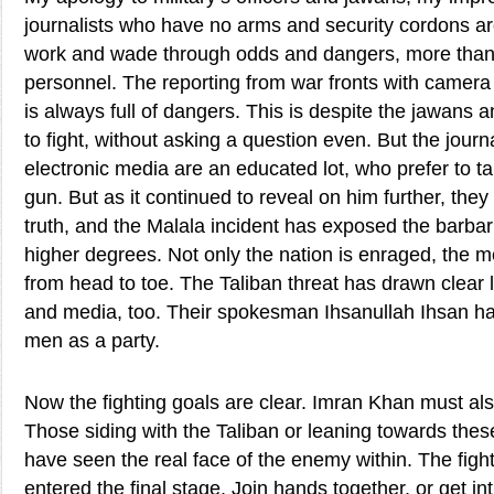
journalists who have no arms and security cordons a
work and wade through odds and dangers, more than 
personnel. The reporting from war fronts with camera
is always full of dangers. This is despite the jawans 
to fight, without asking a question even. But the journ
electronic media are an educated lot, who prefer to ta
gun. But as it continued to reveal on him further, the
truth, and the Malala incident has exposed the barbar
higher degrees. Not only the nation is enraged, the me
from head to toe. The Taliban threat has drawn clear
and media, too. Their spokesman Ihsanullah Ihsan h
men as a party.
Now the fighting goals are clear. Imran Khan must als
Those siding with the Taliban or leaning towards the
have seen the real face of the enemy within. The fig
entered the final stage. Join hands together, or get in