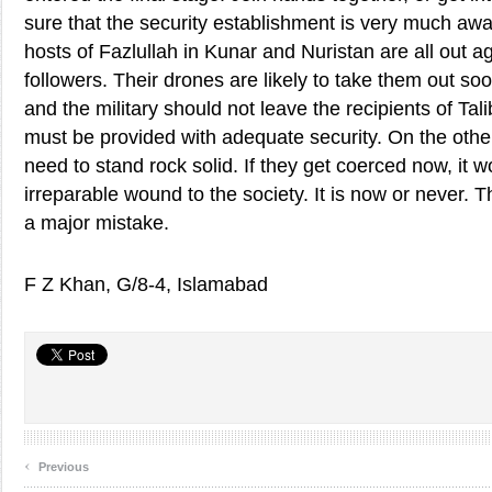
sure that the security establishment is very much awar
hosts of Fazlullah in Kunar and Nuristan are all out a
followers. Their drones are likely to take them out s
and the military should not leave the recipients of Tal
must be provided with adequate security. On the other
need to stand rock solid. If they get coerced now, it wo
irreparable wound to the society. It is now or never.
a major mistake.
F Z Khan, G/8-4, Islamabad
‹
Previous