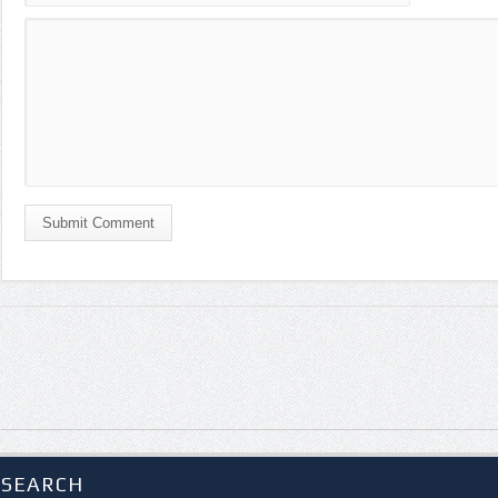
Submit Comment
SEARCH