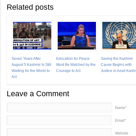
Related posts
Seven Years After
Education for Peace
Saving the Kashmir
August 5:Kashmir Is Still
Must Be Matched by the
Cause Begins with
Waiting for the World to
Courage to Act
Justice in Azad Kash
Act
Leave a Comment
Name*
Email*
Website