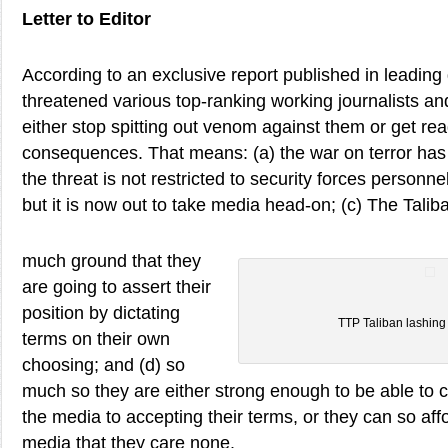
Letter to Editor
According to an exclusive report published in leading 
threatened various top-ranking working journalists a
either stop spitting out venom against them or get rea
consequences. That means: (a) the war on terror has 
the threat is not restricted to security forces person
but it is now out to take media head-on; (c) The Tali
much ground that they
are going to assert their
position by dictating
TTP Taliban lashing
terms on their own
choosing; and (d) so
much so they are either strong enough to be able to 
the media to accepting their terms, or they can so aff
media that they care none.