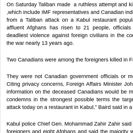
On Saturday Taliban made a ruthless attempt and kil
,which include IMF representatives and Canadian indiv
from a Taliban attack on a Kabul restaurant popul
affluent Afghans has risen to 21 people, officials
deadliest violence against foreign civilians in the co
the war nearly 13 years ago.
Two Canadians were among the foreigners killed in Fr
They were not Canadian government officials or me
Citing privacy concerns, Foreign Affairs Minister Joh
information on the deceased Canadians would be m
condemns in the strongest possible terms the target
attack today on a restaurant in Kabul,” Baird said in 
Kabul police Chief Gen. Mohammad Zahir Zahir said t
foreigners and eight Afghans and said the majority w