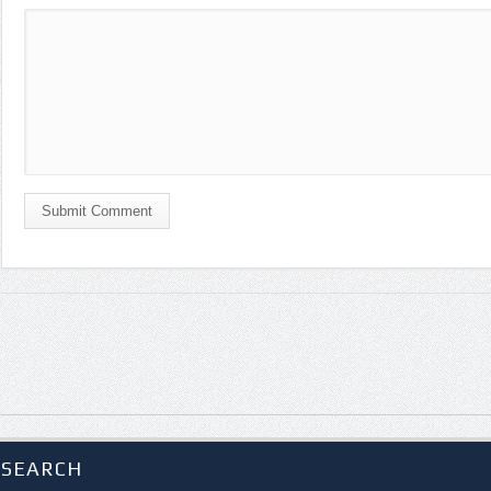
Submit Comment
SEARCH