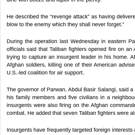
He described the “revenge attack” as having deliver
blow to the enemy which they shall never forget.”
During the operation last Wednesday in eastern P
officials said that Taliban fighters opened fire on 
trying to capture an insurgent leader in his home. Af
Afghan soldiers, killing one of their American advise
U.S.-led coalition for air support.
The governor of Parwan, Abdul Basir Salangi, said a T
his family members and five civilians in a neighbo
insurgents were also firing on the Afghan commando
combat. He added that seven Taliban fighters were als
Insurgents have frequently targeted foreign interests