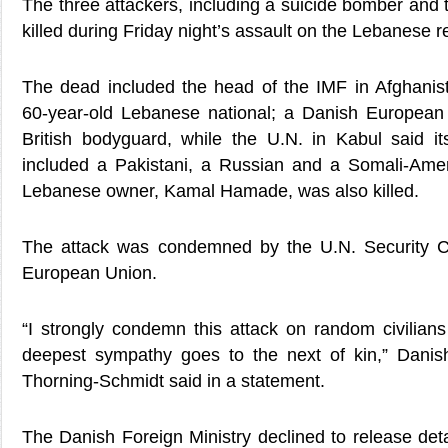
The three attackers, including a suicide bomber and
killed during Friday night’s assault on the Lebanese r
The dead included the head of the IMF in Afghanis
60-year-old Lebanese national; a Danish Europea
British bodyguard, while the U.N. in Kabul said i
included a Pakistani, a Russian and a Somali-Amer
Lebanese owner, Kamal Hamade, was also killed.
The attack was condemned by the U.N. Security 
European Union.
“I strongly condemn this attack on random civilia
deepest sympathy goes to the next of kin,” Danis
Thorning-Schmidt said in a statement.
The Danish Foreign Ministry declined to release deta