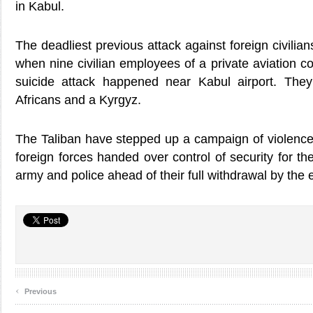
in Kabul.
The deadliest previous attack against foreign civilia
when nine civilian employees of a private aviation c
suicide attack happened near Kabul airport. They
Africans and a Kyrgyz.
The Taliban have stepped up a campaign of violence 
foreign forces handed over control of security for th
army and police ahead of their full withdrawal by the 
‹
Previous