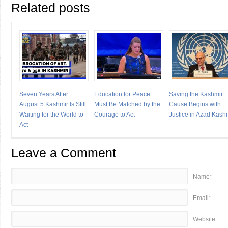
Related posts
Seven Years After
Education for Peace
Saving the Kashmir
August 5:Kashmir Is Still
Must Be Matched by the
Cause Begins with
Waiting for the World to
Courage to Act
Justice in Azad Kash
Act
Leave a Comment
Name*
Email*
Website