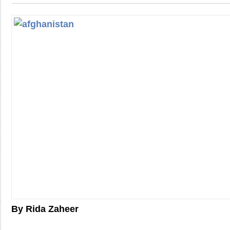
By Rida Zaheer