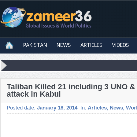
PAKISTAN
NEWS
ARTICLES
VIDEOS
Taliban Killed 21 including 3 UNO &
attack in Kabul
Posted date:
January 18, 2014
In:
Articles
,
News
,
Wor