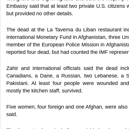
Embassy said that at least two private U.S. citizens
but provided no other details.
The dead at the La Taverna du Liban restaurant in
International Monetary Fund in Afghanistan, three Uni
member of the European Police Mission in Afghanista
reported four dead, but had counted the IMF represen
Zahir and international officials said the dead inc
Canadians, a Dane, a Russian, two Lebanese, a 
Pakistani. At least four people were wounded and
mostly the kitchen staff, survived.
Five women, four foreign and one Afghan, were also
said.