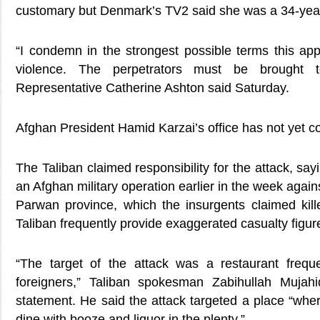
customary but Denmark’s TV2 said she was a 34-yea
“I condemn in the strongest possible terms this appa
violence. The perpetrators must be brought t
Representative Catherine Ashton said Saturday.
Afghan President Hamid Karzai’s office has not yet 
The Taliban claimed responsibility for the attack, sayi
an Afghan military operation earlier in the week again
Parwan province, which the insurgents claimed kill
Taliban frequently provide exaggerated casualty figur
“The target of the attack was a restaurant frequ
foreigners,” Taliban spokesman Zabihullah Mujah
statement. He said the attack targeted a place “whe
dine with booze and liquor in the plenty.”