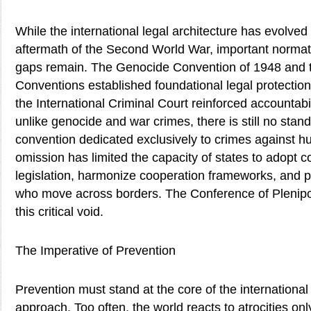
While the international legal architecture has evolved 
aftermath of the Second World War, important normati
gaps remain. The Genocide Convention of 1948 and
Conventions established foundational legal protection
the International Criminal Court reinforced accountab
unlike genocide and war crimes, there is still no st
convention dedicated exclusively to crimes against hu
omission has limited the capacity of states to adopt 
legislation, harmonize cooperation frameworks, and p
who move across borders. The Conference of Plenipote
this critical void.
The Imperative of Prevention
Prevention must stand at the core of the internationa
approach. Too often, the world reacts to atrocities onl