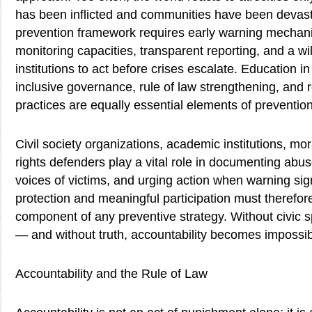
has been inflicted and communities have been devast
prevention framework requires early warning mechan
monitoring capacities, transparent reporting, and a wi
institutions to act before crises escalate. Education i
inclusive governance, rule of law strengthening, and 
practices are equally essential elements of prevention
Civil society organizations, academic institutions, m
rights defenders play a vital role in documenting abus
voices of victims, and urging action when warning si
protection and meaningful participation must therefore
component of any preventive strategy. Without civic sp
— and without truth, accountability becomes impossib
Accountability and the Rule of Law