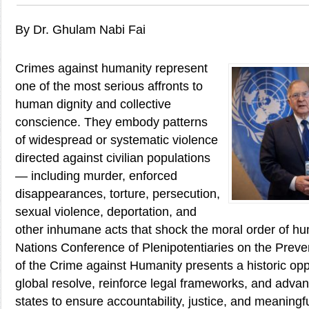
By Dr. Ghulam Nabi Fai
Crimes against humanity represent
one of the most serious affronts to
human dignity and collective
conscience. They embody patterns
of widespread or systematic violence
directed against civilian populations
— including murder, enforced
disappearances, torture, persecution,
sexual violence, deportation, and
other inhumane acts that shock the moral order of hu
Nations Conference of Plenipotentiaries on the Prev
of the Crime against Humanity presents a historic opp
global resolve, reinforce legal frameworks, and adv
states to ensure accountability, justice, and meaningf