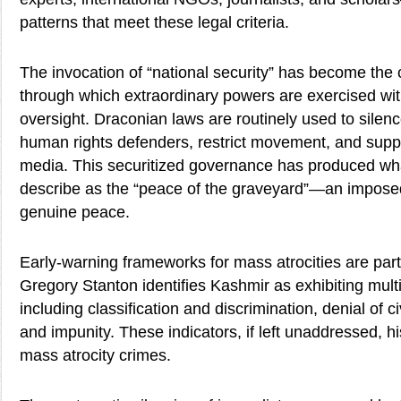
patterns that meet these legal criteria.
The invocation of “national security” has become the
through which extraordinary powers are exercised with
oversight. Draconian laws are routinely used to silenc
human rights defenders, restrict movement, and sup
media. This securitized governance has produced w
describe as the “peace of the graveyard”—an imposed
genuine peace.
Early-warning frameworks for mass atrocities are partic
Gregory Stanton identifies Kashmir as exhibiting multip
including classification and discrimination, denial of civi
and impunity. These indicators, if left unaddressed, hi
mass atrocity crimes.