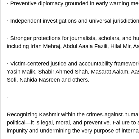
· Preventive diplomacy grounded in early warning m
· Independent investigations and universal jurisdictio
· Stronger protections for journalists, scholars, and 
including Irfan Mehraj, Abdul Aaala Fazili, Hilal Mir, A
· Victim-centered justice and accountability framew
Yasin Malik, Shabir Ahmed Shah, Masarat Aalam, Aa
Sofi, Nahida Nasreen and others.
·
Recognizing Kashmir within the crimes-against-human
political—it is legal, moral, and preventive. Failure to
impunity and undermining the very purpose of internat