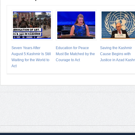
Seven Years After
Education for Peace
Saving the Kashmir
August 5:Kashmir Is Still
Must Be Matched by the
Cause Begins with
Waiting for the World to
Courage to Act
Justice in Azad Kash
Act