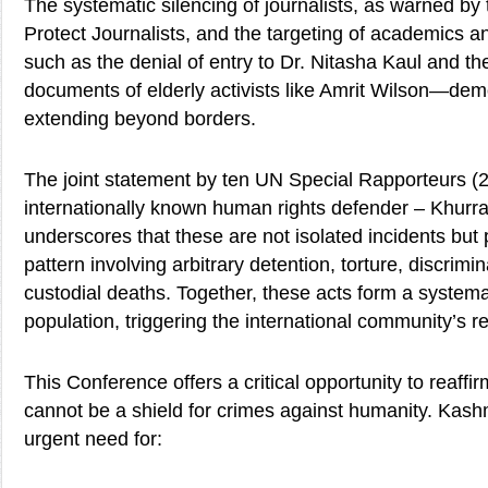
The systematic silencing of journalists, as warned by
Protect Journalists, and the targeting of academics 
such as the denial of entry to Dr. Nitasha Kaul and the
documents of elderly activists like Amrit Wilson—dem
extending beyond borders.
The joint statement by ten UN Special Rapporteurs (
internationally known human rights defender – Khur
underscores that these are not isolated incidents but 
pattern involving arbitrary detention, torture, discrimi
custodial deaths. Together, these acts form a systemat
population, triggering the international community’s res
This Conference offers a critical opportunity to reaffi
cannot be a shield for crimes against humanity. Kashmi
urgent need for: