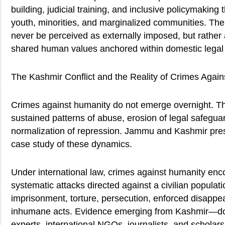
building, judicial training, and inclusive policymakin
youth, minorities, and marginalized communities. The 
never be perceived as externally imposed, but rather
shared human values anchored within domestic legal
The Kashmir Conflict and the Reality of Crimes Agai
Crimes against humanity do not emerge overnight. T
sustained patterns of abuse, erosion of legal safegua
normalization of repression. Jammu and Kashmir pre
case study of these dynamics.
Under international law, crimes against humanity e
systematic attacks directed against a civilian populati
imprisonment, torture, persecution, enforced disappe
inhumane acts. Evidence emerging from Kashmir—
experts, international NGOs, journalists, and schol