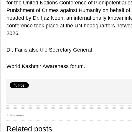
for the United Nations Conference of Plenipotentiari
Punishment of Crimes against Humanity on behalf 
headed by Dr. Ijaz Noori, an internationally known int
conference took place at the UN headquarters betwe
2026.
Dr. Fai is also the Secretary General
World Kashmir Awareness forum.
‹
Previous
Related posts