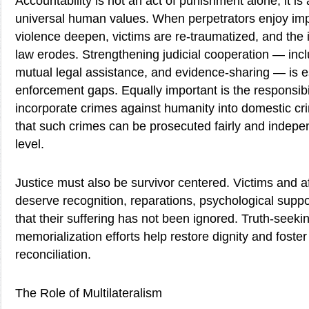
Accountability is not an act of punishment alone; it is 
universal human values. When perpetrators enjoy impu
violence deepen, victims are re-traumatized, and the in
law erodes. Strengthening judicial cooperation — inclu
mutual legal assistance, and evidence-sharing — is es
enforcement gaps. Equally important is the responsibil
incorporate crimes against humanity into domestic cri
that such crimes can be prosecuted fairly and indepen
level.
Justice must also be survivor centered. Victims and 
deserve recognition, reparations, psychological supp
that their suffering has not been ignored. Truth-see
memorialization efforts help restore dignity and foste
reconciliation.
The Role of Multilateralism