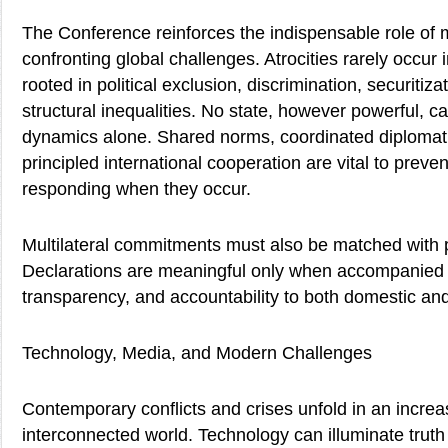
The Conference reinforces the indispensable role of mu
confronting global challenges. Atrocities rarely occur i
rooted in political exclusion, discrimination, securitiza
structural inequalities. No state, however powerful, c
dynamics alone. Shared norms, coordinated diploma
principled international cooperation are vital to prev
responding when they occur.
Multilateral commitments must also be matched with pol
Declarations are meaningful only when accompanied 
transparency, and accountability to both domestic and 
Technology, Media, and Modern Challenges
Contemporary conflicts and crises unfold in an increas
interconnected world. Technology can illuminate trut