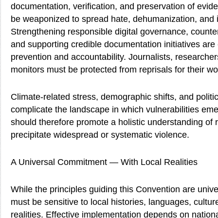
documentation, verification, and preservation of evid
be weaponized to spread hate, dehumanization, and 
Strengthening responsible digital governance, counter
and supporting credible documentation initiatives are 
prevention and accountability. Journalists, researche
monitors must be protected from reprisals for their wo
Climate-related stress, demographic shifts, and politic
complicate the landscape in which vulnerabilities e
should therefore promote a holistic understanding of r
precipitate widespread or systematic violence.
A Universal Commitment — With Local Realities
While the principles guiding this Convention are univer
must be sensitive to local histories, languages, culture
realities. Effective implementation depends on nation