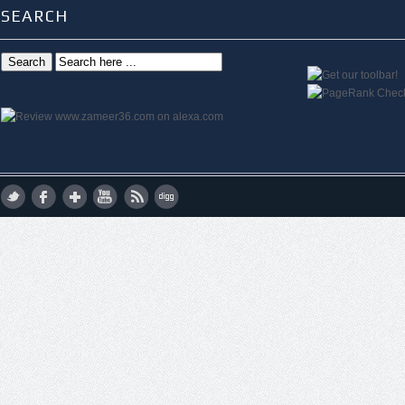
SEARCH