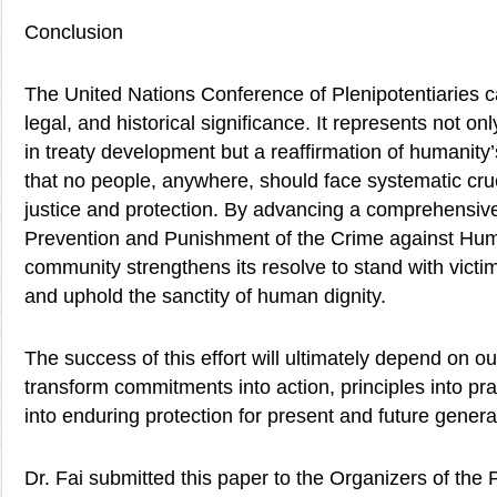
Conclusion
The United Nations Conference of Plenipotentiaries c
legal, and historical significance. It represents not on
in treaty development but a reaffirmation of humanity
that no people, anywhere, should face systematic crue
justice and protection. By advancing a comprehensiv
Prevention and Punishment of the Crime against Human
community strengthens its resolve to stand with victim
and uphold the sanctity of human dignity.
The success of this effort will ultimately depend on ou
transform commitments into action, principles into pra
into enduring protection for present and future genera
Dr. Fai submitted this paper to the Organizers of th