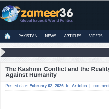
PAKISTAN
NEWS
ARTICLES
VIDEOS
The Kashmir Conflict and the Realit
Against Humanity
Posted date:
February 02, 2026
In:
Articles
|
comment