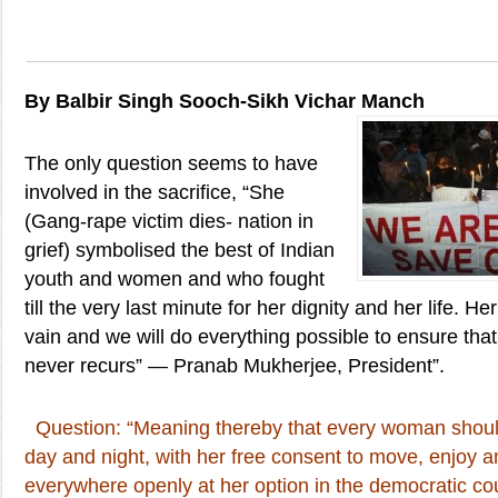
By Balbir Singh Sooch-Sikh Vichar Manch
The only question seems to have
involved in the sacrifice, “She
(Gang-rape victim dies- nation in
grief) symbolised the best of Indian
youth and women and who fought
till the very last minute for her dignity and her life. He
vain and we will do everything possible to ensure that
never recurs” — Pranab Mukherjee, President”.
Question: “Meaning thereby that every woman should
day and night, with her free consent to move, enjoy a
everywhere openly at her option in the democratic coun