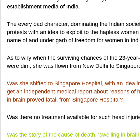
establishment media of India.
The every bad character, dominating the Indian societ
protests with an idea to exploit to the hapless women i
name of and under garb of freedom for women in Indi
As to why when the surviving chances of the 23-year-
were dim, she was flown from New Delhi to Singapor
Was she shifted to Singapore Hospital, with an idea i
get an independent medical report about reasons of h
in brain proved fatal, from Singapore Hospital?
Was there no treatment available for such head injurie
Was the story of the cause of death, ‘swelling in brain