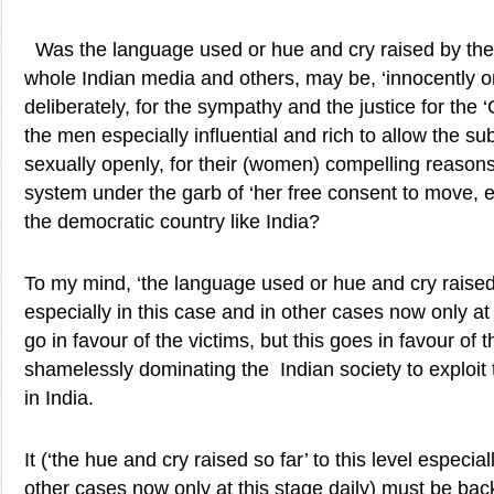
Was the language used or hue and cry raised by the 
whole Indian media and others, may be, ‘innocently or
deliberately, for the sympathy and the justice for the ‘
the men especially influential and rich to allow the 
sexually openly, for their (women) compelling reasons
system under the garb of ‘her free consent to move, e
the democratic country like India?
To my mind, ‘the language used or hue and cry raised s
especially in this case and in other cases now only at 
go in favour of the victims, but this goes in favour of
shamelessly dominating the Indian society to exploi
in India.
It (‘the hue and cry raised so far’ to this level especial
other cases now only at this stage daily) must be bac