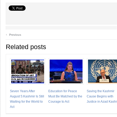
‹
Previous
Related posts
Seven Years After
Education for Peace
Saving the Kashmir
August 5:Kashmir Is Still
Must Be Matched by the
Cause Begins with
Waiting for the World to
Courage to Act
Justice in Azad Kash
Act