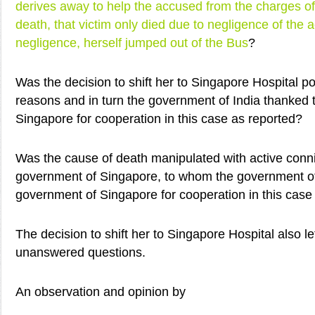
derives away to help the accused from the charges of
death, that victim only died due to negligence of the
negligence, herself jumped out of the Bus
?
Was the decision to shift her to Singapore Hospital poli
reasons and in turn the government of India thanked
Singapore for cooperation in this case as reported?
Was the cause of death manipulated with active conn
government of Singapore, to whom the government of
government of Singapore for cooperation in this case
The decision to shift her to Singapore Hospital also 
unanswered questions.
An observation and opinion by