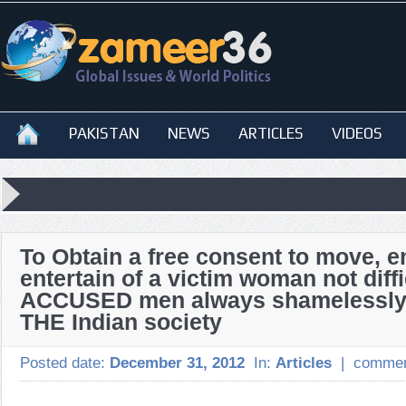
PAKISTAN
NEWS
ARTICLES
VIDEOS
To Obtain a free consent to move, e
entertain of a victim woman not diffi
ACCUSED men always shamelessly
THE Indian society
Posted date:
December 31, 2012
In:
Articles
|
commen