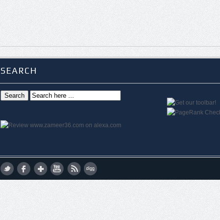
SEARCH