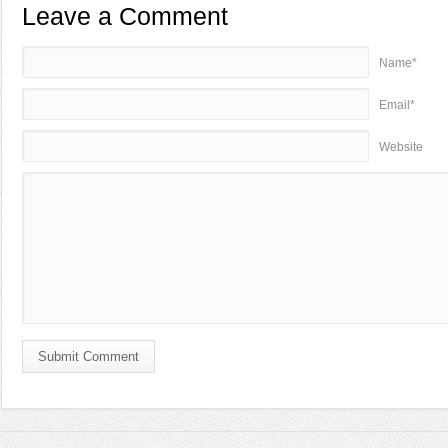
Leave a Comment
Name*
Email*
Website
Submit Comment