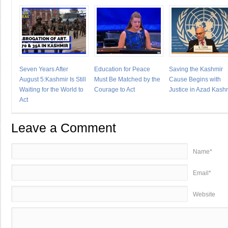
Seven Years After
Education for Peace
Saving the Kashmir
August 5:Kashmir Is Still
Must Be Matched by the
Cause Begins with
Waiting for the World to
Courage to Act
Justice in Azad Kash
Act
Leave a Comment
Name*
Email*
Website