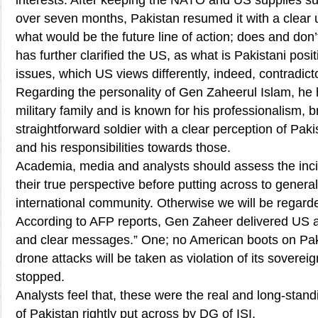
interests. After keeping the NATO and US supplies s
over seven months, Pakistan resumed it with a clear 
what would be the future line of action; does and don’t
has further clarified the US, as what is Pakistani pos
issues, which US views differently, indeed, contradict
Regarding the personality of Gen Zaheerul Islam, he ha
military family and is known for his professionalism, 
straightforward soldier with a clear perception of Pakis
and his responsibilities towards those.
Academia, media and analysts should assess the inci
their true perspective before putting across to genera
international community. Otherwise we will be regard
According to AFP reports, Gen Zaheer delivered US au
and clear messages.” One; no American boots on Paki
drone attacks will be taken as violation of its sovere
stopped.
Analysts feel that, these were the real and long-sta
of Pakistan rightly put across by DG of ISI.