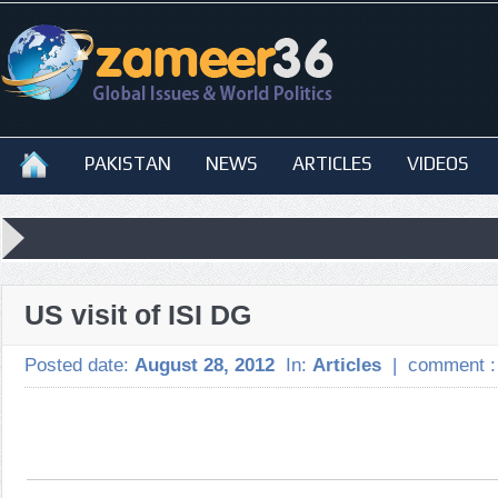
PAKISTAN
NEWS
ARTICLES
VIDEOS
US visit of ISI DG
Posted date:
August 28, 2012
In:
Articles
|
comment 