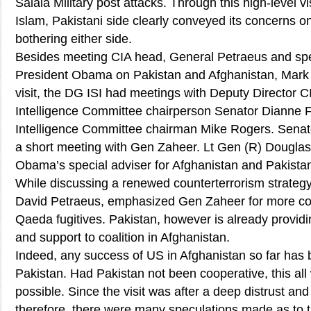
Salala Military post attacks. Through this high-level v
Islam, Pakistani side clearly conveyed its concerns o
bothering either side.
Besides meeting CIA head, General Petraeus and spe
President Obama on Pakistan and Afghanistan, Mark 
visit, the DG ISI had meetings with Deputy Director 
Intelligence Committee chairperson Senator Dianne 
Intelligence Committee chairman Mike Rogers. Senat
a short meeting with Gen Zaheer. Lt Gen (R) Douglas
Obama’s special adviser for Afghanistan and Pakista
While discussing a renewed counterterrorism strateg
David Petraeus, emphasized Gen Zaheer for more coo
Qaeda fugitives. Pakistan, however is already providi
and support to coalition in Afghanistan.
Indeed, any success of US in Afghanistan so far has
Pakistan. Had Pakistan not been cooperative, this al
possible. Since the visit was after a deep distrust and
therefore, there were many speculations made as to 