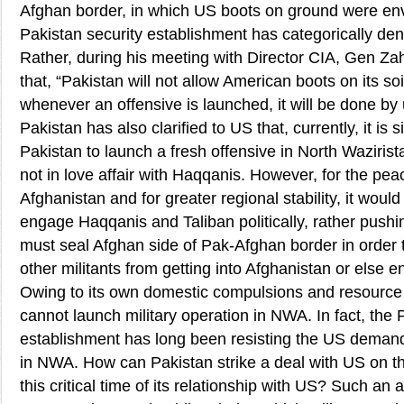
Afghan border, in which US boots on ground were envi
Pakistan security establishment has categorically de
Rather, during his meeting with Director CIA, Gen Zah
that, “Pakistan will not allow American boots on its so
whenever an offensive is launched, it will be done by
Pakistan has also clarified to US that, currently, it is 
Pakistan to launch a fresh offensive in North Waziris
not in love affair with Haqqanis. However, for the peac
Afghanistan and for greater regional stability, it woul
engage Haqqanis and Taliban politically, rather pushi
must seal Afghan side of Pak-Afghan border in order 
other militants from getting into Afghanistan or else e
Owing to its own domestic compulsions and resource 
cannot launch military operation in NWA. In fact, the P
establishment has long been resisting the US demand 
in NWA. How can Pakistan strike a deal with US on thi
this critical time of its relationship with US? Such an 