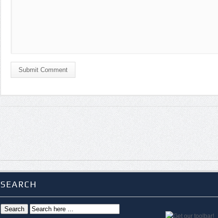
Submit Comment
SEARCH