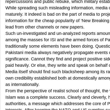
repercussions and public rebuke, which military estab
While spreading such misleading information, media
maturely. It indeed is bad on the part of media to pr
information for the cheap popularity of ‘New Breakin
lead from other channels or new papers.
Such un-investigated and un-analyzed reports amount
among the masses for ISI and the armed forces of Pa
traditionally some elements have been doing. Question
Pakistani media always negatively propagate events o
significance. Cannot they find and project positive sid
paid heavily. Or else, they write and speak on behalf o
Media itself should find such blacksheep among its ran
own credibility established both at domestically amo
as internationally.
From the perspective of realist school of thought, the
Islam was a complete success. Clearly and cleverly,
authorities, a message which addresses the core of P