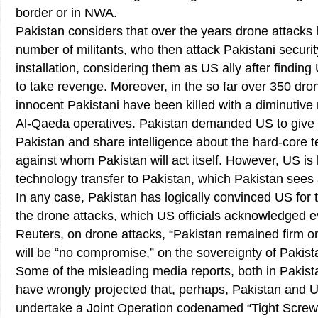
border or in NWA.
Pakistan considers that over the years drone attack
number of militants, who then attack Pakistani securi
installation, considering them as US ally after finding
to take revenge. Moreover, in the so far over 350 dro
innocent Pakistani have been killed with a diminutive 
Al-Qaeda operatives. Pakistan demanded US to give t
Pakistan and share intelligence about the hard-core te
against whom Pakistan will act itself. However, US is 
technology transfer to Pakistan, which Pakistan sees a
In any case, Pakistan has logically convinced US for 
the drone attacks, which US officials acknowledged e
Reuters, on drone attacks, “Pakistan remained firm on 
will be “no compromise,” on the sovereignty of Pakist
Some of the misleading media reports, both in Pakis
have wrongly projected that, perhaps, Pakistan and 
undertake a Joint Operation codenamed “Tight Screw”