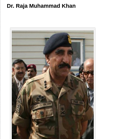
Dr. Raja Muhammad Khan