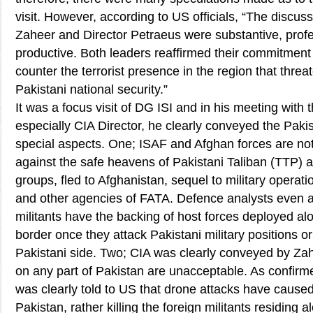
visit. However, according to US officials, “The discu
Zaheer and Director Petraeus were substantive, profe
productive. Both leaders reaffirmed their commitment 
counter the terrorist presence in the region that thre
Pakistani national security.”
It was a focus visit of DG ISI and in his meeting with t
especially CIA Director, he clearly conveyed the Paki
special aspects. One; ISAF and Afghan forces are not
against the safe heavens of Pakistani Taliban (TTP) a
groups, fled to Afghanistan, sequel to military operat
and other agencies of FATA. Defence analysts even an
militants have the backing of host forces deployed a
border once they attack Pakistani military positions or
Pakistani side. Two; CIA was clearly conveyed by Zah
on any part of Pakistan are unacceptable. As confirmed
was clearly told to US that drone attacks have caus
Pakistan, rather killing the foreign militants residing