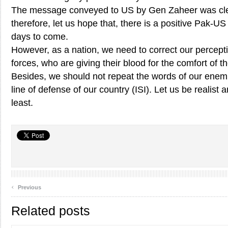
The message conveyed to US by Gen Zaheer was cle
therefore, let us hope that, there is a positive Pak-
days to come.
However, as a nation, we need to correct our percep
forces, who are giving their blood for the comfort of 
Besides, we should not repeat the words of our enemie
line of defense of our country (ISI). Let us be realist 
least.
‹
Previous
Related posts