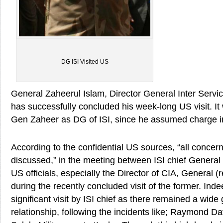
DG ISI Visited US
General Zaheerul Islam, Director General Inter Servi
has successfully concluded his week-long US visit. It w
Gen Zaheer as DG of ISI, since he assumed charge in
According to the confidential US sources, “all concer
discussed,” in the meeting between ISI chief General
US officials, especially the Director of CIA, General 
during the recently concluded visit of the former. Inde
significant visit by ISI chief as there remained a wide
relationship, following the incidents like; Raymond Da