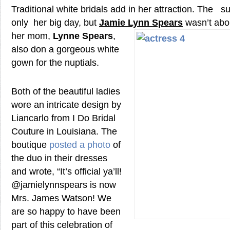
Traditional white bridals add in her attraction. The s
only her big day, but
Jamie Lynn
Spears
wasn’t abou
her mom,
Lynne Spears
,
also don a gorgeous white
gown for the nuptials.
Both of the beautiful ladies
wore an intricate design by
Liancarlo from I Do Bridal
Couture in Louisiana. The
boutique
posted a photo
of
the duo in their dresses
and wrote, “It’s official ya’ll!
@jamielynnspears is now
Mrs. James Watson! We
are so happy to have been
part of this celebration of