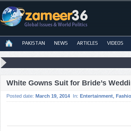
PAKISTAN
NEWS
ARTICLES
VIDEOS
White Gowns Suit for Bride’s Wedd
Posted date:
March 19, 2014
In:
Entertainment
,
Fashi