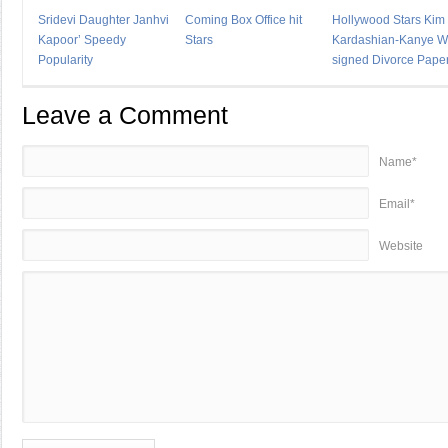
Sridevi Daughter Janhvi
Coming Box Office hit
Hollywood Stars Kim
Kapoor’ Speedy
Stars
Kardashian-Kanye W
Popularity
signed Divorce Pape
Leave a Comment
Name*
Email*
Website