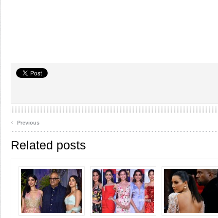
‹
Previous
Related posts