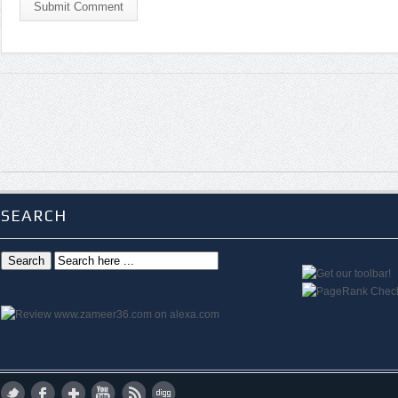
Submit Comment
SEARCH