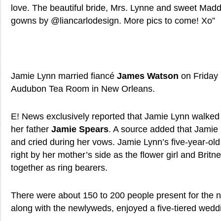
love. The beautiful bride, Mrs. Lynne and sweet Madd
gowns by @liancarlodesign. More pics to come! Xo”
Jamie Lynn married fiancé
James Watson
on Friday 
Audubon Tea Room in New Orleans.
E! News exclusively reported that Jamie Lynn walked 
her father
Jamie Spears
. A source added that Jamie
and cried during her vows. Jamie Lynn’s five-year-ol
right by her mother’s side as the flower girl and Brit
together as ring bearers.
There were about 150 to 200 people present for the n
along with the newlyweds, enjoyed a five-tiered wedd