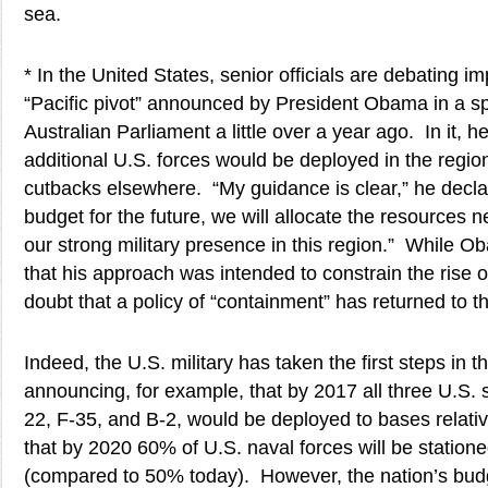
sea.
* In the United States, senior officials are debating i
“Pacific pivot” announced by President Obama in a s
Australian Parliament a little over a year ago. In it, 
additional U.S. forces would be deployed in the region
cutbacks elsewhere. “My guidance is clear,” he decl
budget for the future, we will allocate the resources 
our strong military presence in this region.” While O
that his approach was intended to constrain the rise 
doubt that a policy of “containment” has returned to th
Indeed, the U.S. military has taken the first steps in th
announcing, for example, that by 2017 all three U.S. s
22, F-35, and B-2, would be deployed to bases relati
that by 2020 60% of U.S. naval forces will be stationed
(compared to 50% today). However, the nation’s bud