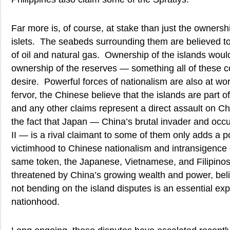
Far more is, of course, at stake than just the ownersh
islets. The seabeds surrounding them are believed to
of oil and natural gas. Ownership of the islands would
ownership of the reserves — something all of these c
desire. Powerful forces of nationalism are also at wor
fervor, the Chinese believe that the islands are part of 
and any other claims represent a direct assault on Ch
the fact that Japan — China’s brutal invader and occ
II — is a rival claimant to some of them only adds a p
victimhood to Chinese nationalism and intransigence 
same token, the Japanese, Vietnamese, and Filipinos,
threatened by China’s growing wealth and power, belie
not bending on the island disputes is an essential exp
nationhood.