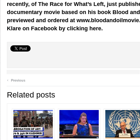
recently, of The Race for What’s Left, just publis
documentary movie based on his book Blood and 
previewed and ordered at www.bloodandoilmovie.
Klare on Facebook by clicking here.
‹
Previous
Related posts