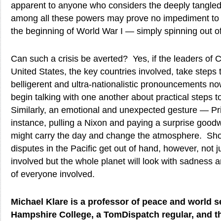
apparent to anyone who considers the deeply tangled
among all these powers may prove no impediment to t
the beginning of World War I — simply spinning out of
Can such a crisis be averted? Yes, if the leaders of 
United States, the key countries involved, take steps 
belligerent and ultra-nationalistic pronouncements n
begin talking with one another about practical steps t
Similarly, an emotional and unexpected gesture — Pri
instance, pulling a Nixon and paying a surprise goodwi
might carry the day and change the atmosphere. Sho
disputes in the Pacific get out of hand, however, not ju
involved but the whole planet will look with sadness a
of everyone involved.
Michael Klare is a professor of peace and world se
Hampshire College, a TomDispatch regular, and t