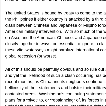
The United States is bound by treaty to come to the 
the Philippines if either country is attacked by a third
clash between Chinese and Japanese or Filipino force
American military intervention. With so much of the w
on Asia, and the American, Chinese, and Japanese e
closely together in ways too essential to ignore, a cla
these vital waterways might paralyze international c
global recession (or worse).
All of this should be painfully obvious and so rule out
and yet the likelihood of such a clash occurring has b
recent months, as China and its neighbors continue to
bellicosity of their statements and bolster their militar
contested areas. Washington’s continuing statements
plans for a “pivot” to, or “rebalancing” of, its forces in