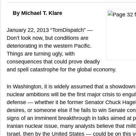
By Michael T. Klare
January 22, 2013 “TomDispatch” —
Don’t look now, but conditions are
deteriorating in the western Pacific.
Things are turning ugly, with
consequences that could prove deadly
and spell catastrophe for the global economy.
In Washington, it is widely assumed that a showdown w
nuclear ambitions will be the first major crisis to engu
defense — whether it be former Senator Chuck Hage
desires, or someone else if he fails to win Senate co
signs of an imminent breakthrough in talks aimed at p
Iranian nuclear issue, many analysts believe that milit
Israel, then by the United States — could be on this 