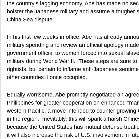
the country’s lagging economy, Abe has made no secre
bolster the Japanese military and assume a tougher 
China Sea dispute.
In his first few weeks in office, Abe has already anno
military spending and review an official apology made
government official to women forced into sexual slav
military during World War II. These steps are sure to
rightists, but certain to inflame anti-Japanese sentim
other countries it once occupied.
Equally worrisome, Abe promptly negotiated an agree
Philippines for greater cooperation on enhanced “mari
western Pacific, a move intended to counter growing
in the region. Inevitably, this will spark a harsh Ch
because the United States has mutual defense treatie
it will also increase the risk of U.S. involvement in f