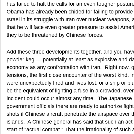
has failed to halt the calls for an even tougher post
Obama has already been chided for failing to provide 
Israel in its struggle with Iran over nuclear weapons, 
that he will face even greater pressure to assist Ameri
they to be threatened by Chinese forces.
Add these three developments together, and you hav
powder keg — potentially at least as explosive and d
economy as any confrontation with Iran. Right now, gi
tensions, the first close encounter of the worst kind, i
were unexpectedly fired and lives lost, or a ship or 
be the equivalent of lighting a fuse in a crowded, o
incident could occur almost any time. The Japanese 
government officials there are ready to authorize fighte
shots if Chinese aircraft penetrate the airspace over
islands. A Chinese general has said that such an act
start of “actual combat.” That the irrationality of such 