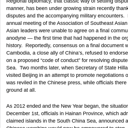
Regional diplomacy, that classic way of settling dispu
manner, has been under growing strain recently thank
disputes and the accompanying military encounters. I
annual meeting of the Association of Southeast Asia
Asian leaders were unable to agree on a final commu
anodyne — the first time that had happened in the or
history. Reportedly, consensus on a final document
Cambodia, a close ally of China’s, refused to endor
on a proposed “code of conduct” for resolving disput
Sea. Two months later, when Secretary of State Hill
visited Beijing in an attempt to promote negotiations 
was reviled in the Chinese press, while officials ther
ground at all.
As 2012 ended and the New Year began, the situation
December 1st, officials in Hainan Province, which ad
claimed islands in the South China Sea, announced a