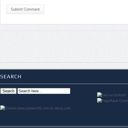
Submit Comment
SEARCH