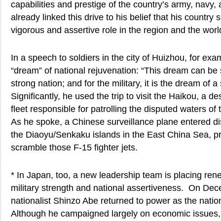
capabilities and prestige of the country’s army, navy,
already linked this drive to his belief that his country
vigorous and assertive role in the region and the worl
In a speech to soldiers in the city of Huizhou, for exa
“dream” of national rejuvenation: “This dream can be 
strong nation; and for the military, it is the dream of a
Significantly, he used the trip to visit the Haikou, a d
fleet responsible for patrolling the disputed waters o
As he spoke, a Chinese surveillance plane entered di
the Diaoyu/Senkaku islands in the East China Sea, p
scramble those F-15 fighter jets.
* In Japan, too, a new leadership team is placing r
military strength and national assertiveness. On Dec
nationalist Shinzo Abe returned to power as the natio
Although he campaigned largely on economic issues, 