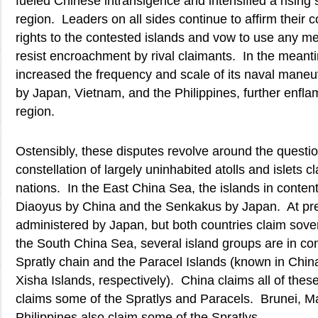
fueled Chinese intransigence and intensified a rising s
region. Leaders on all sides continue to affirm their c
rights to the contested islands and vow to use any m
resist encroachment by rival claimants. In the meant
increased the frequency and scale of its naval maneu
by Japan, Vietnam, and the Philippines, further enfla
region.
Ostensibly, these disputes revolve around the questi
constellation of largely uninhabited atolls and islets c
nations. In the East China Sea, the islands in content
Diaoyus by China and the Senkakus by Japan. At pre
administered by Japan, but both countries claim sove
the South China Sea, several island groups are in con
Spratly chain and the Paracel Islands (known in Chi
Xisha Islands, respectively). China claims all of these
claims some of the Spratlys and Paracels. Brunei, Ma
Philippines also claim some of the Spratlys.