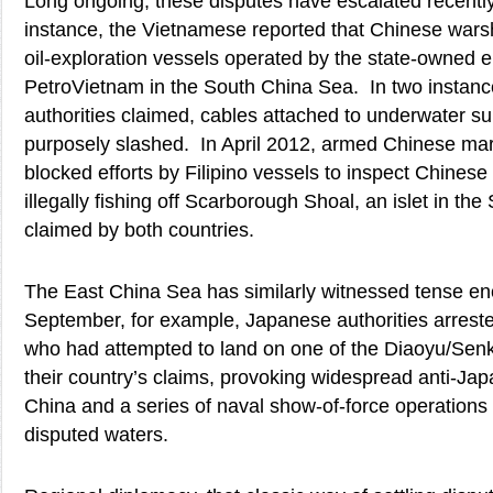
Long ongoing, these disputes have escalated recently
instance, the Vietnamese reported that Chinese wars
oil-exploration vessels operated by the state-owned
PetroVietnam in the South China Sea. In two instan
authorities claimed, cables attached to underwater 
purposely slashed. In April 2012, armed Chinese mar
blocked efforts by Filipino vessels to inspect Chines
illegally fishing off Scarborough Shoal, an islet in th
claimed by both countries.
The East China Sea has similarly witnessed tense enc
September, for example, Japanese authorities arrest
who had attempted to land on one of the Diaoyu/Senk
their country’s claims, provoking widespread anti-Ja
China and a series of naval show-of-force operations 
disputed waters.