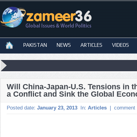
PAKISTAN
NEWS
ARTICLES
VIDEOS
Will China-Japan-U.S. Tensions in th
a Conflict and Sink the Global Eco
Posted date:
January 23, 2013
In:
Articles
|
comment 