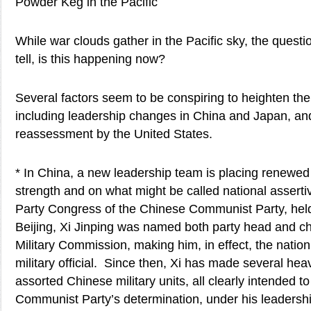
Powder Keg in the Pacific
While war clouds gather in the Pacific sky, the quest
tell, is this happening now?
Several factors seem to be conspiring to heighten the 
including leadership changes in China and Japan, and
reassessment by the United States.
* In China, a new leadership team is placing renewed
strength and on what might be called national asserti
Party Congress of the Chinese Communist Party, hel
Beijing, Xi Jinping was named both party head and ch
Military Commission, making him, in effect, the nation
military official. Since then, Xi has made several heavi
assorted Chinese military units, all clearly intended 
Communist Party’s determination, under his leadershi