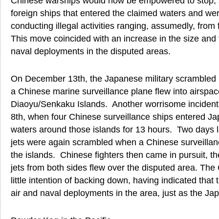
Chinese warships would now be empowered to stop, s
foreign ships that entered the claimed waters and we
conducting illegal activities ranging, assumedly, from fi
This move coincided with an increase in the size and
naval deployments in the disputed areas.
On December 13th, the Japanese military scrambled F
a Chinese marine surveillance plane flew into airspac
Diaoyu/Senkaku Islands. Another worrisome incident
8th, when four Chinese surveillance ships entered Ja
waters around those islands for 13 hours. Two days l
jets were again scrambled when a Chinese surveillan
the islands. Chinese fighters then came in pursuit, th
jets from both sides flew over the disputed area. The
little intention of backing down, having indicated that t
air and naval deployments in the area, just as the Ja