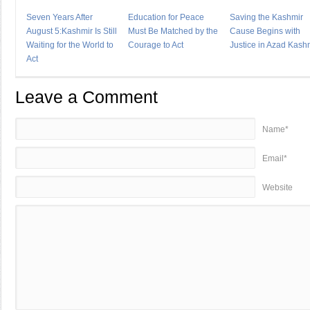
Seven Years After
Education for Peace
Saving the Kashmir
August 5:Kashmir Is Still
Must Be Matched by the
Cause Begins with
Waiting for the World to
Courage to Act
Justice in Azad Kash
Act
Leave a Comment
Name*
Email*
Website