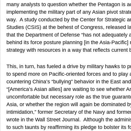
many analysts to question whether the Pentagon is act
implementing the military part of any Asian pivot stra
way. A study conducted by the Center for Strategic an
Studies (CSIS) at the behest of Congress, released 
that the Department of Defense “has not adequately ar
behind its force posture planning [in the Asia-Pacific]
strategy with resources in a way that reflects current b
This, in turn, has fueled a drive by military hawks to 
to spend more on Pacific-oriented forces and to play 
countering China’s “bullying” behavior in the East a
“[America’s Asian allies] are waiting to see whether Ame
uncomfortable but necessary role as the true guarantor
Asia, or whether the region will again be dominated b
intimidation,” former Secretary of the Navy and for
wrote in the Wall Street Journal. Although the admin
to such taunts by reaffirming its pledge to bolster its fo