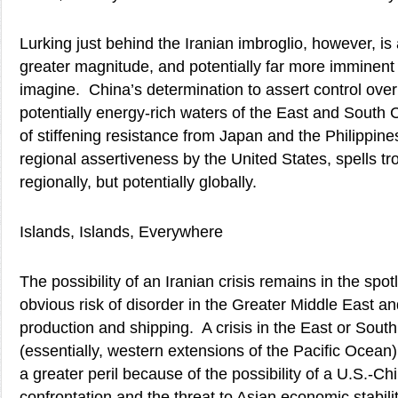
Lurking just behind the Iranian imbroglio, however, is a
greater magnitude, and potentially far more imminent
imagine. China’s determination to assert control over
potentially energy-rich waters of the East and South 
of stiffening resistance from Japan and the Philippine
regional assertiveness by the United States, spells tro
regionally, but potentially globally.
Islands, Islands, Everywhere
The possibility of an Iranian crisis remains in the spot
obvious risk of disorder in the Greater Middle East and 
production and shipping. A crisis in the East or Sou
(essentially, western extensions of the Pacific Ocea
a greater peril because of the possibility of a U.S.-Chi
confrontation and the threat to Asian economic stabilit