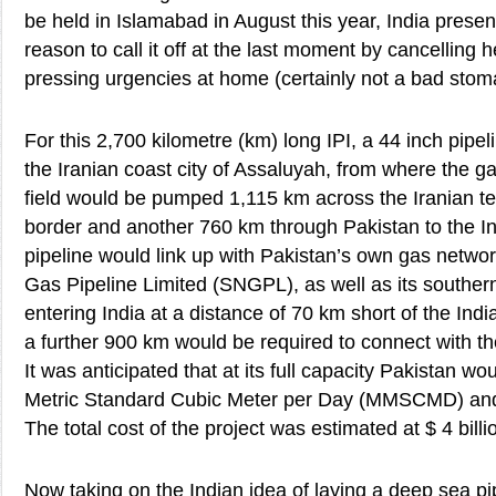
be held in Islamabad in August this year, India presen
reason to call it off at the last moment by cancelling 
pressing urgencies at home (certainly not a bad stom
For this 2,700 kilometre (km) long IPI, a 44 inch pipel
the Iranian coast city of Assaluyah, from where the g
field would be pumped 1,115 km across the Iranian ter
border and another 760 km through Pakistan to the I
pipeline would link up with Pakistan’s own gas networ
Gas Pipeline Limited (SNGPL), as well as its souther
entering India at a distance of 70 km short of the Indi
a further 900 km would be required to connect with th
It was anticipated that at its full capacity Pakistan wo
Metric Standard Cubic Meter per Day (MMSCMD) a
The total cost of the project was estimated at $ 4 billi
Now taking on the Indian idea of laying a deep sea pi