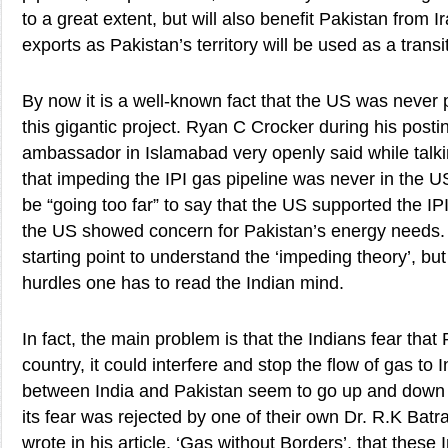
to a great extent, but will also benefit Pakistan from I
exports as Pakistan’s territory will be used as a transi
By now it is a well-known fact that the US was never
this gigantic project. Ryan C Crocker during his post
ambassador in Islamabad very openly said while talki
that impeding the IPI gas pipeline was never in the US
be “going too far” to say that the US supported the IPI
the US showed concern for Pakistan’s energy needs. 
starting point to understand the ‘impeding theory’, but 
hurdles one has to read the Indian mind.
In fact, the main problem is that the Indians fear that 
country, it could interfere and stop the flow of gas to I
between India and Pakistan seem to go up and down w
its fear was rejected by one of their own Dr. R.K Ba
wrote in his article, ‘Gas without Borders’, that these