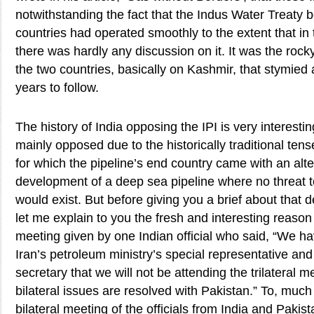
notwithstanding the fact that the Indus Water Treaty 
countries had operated smoothly to the extent that in
there was hardly any discussion on it. It was the rock
the two countries, basically on Kashmir, that stymied 
years to follow.
The history of India opposing the IPI is very interesting
mainly opposed due to the historically traditional tense
for which the pipeline’s end country came with an alte
development of a deep sea pipeline where no threat t
would exist. But before giving you a brief about that 
let me explain to you the fresh and interesting reason
meeting given by one Indian official who said, “We 
Iran’s petroleum ministry’s special representative an
secretary that we will not be attending the trilateral 
bilateral issues are resolved with Pakistan.” To, much
bilateral meeting of the officials from India and Paki