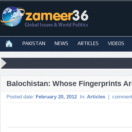
PAKISTAN
NEWS
ARTICLES
VIDEOS
Balochistan: Whose Fingerprints A
Posted date:
February 20, 2012
In:
Articles
|
comment