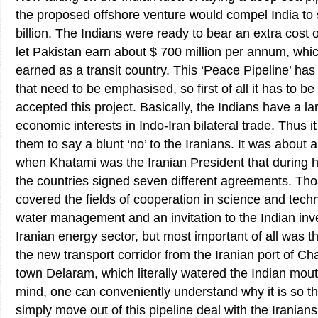
the proposed offshore venture would compel India to
billion. The Indians were ready to bear an extra cost of
let Pakistan earn about $ 700 million per annum, whic
earned as a transit country. This ‘Peace Pipeline’ ha
that need to be emphasised, so first of all it has to b
accepted this project. Basically, the Indians have a l
economic interests in Indo-Iran bilateral trade. Thus i
them to say a blunt ‘no’ to the Iranians. It was about 
when Khatami was the Iranian President that during his
the countries signed seven different agreements. T
covered the fields of cooperation in science and tech
water management and an invitation to the Indian inve
Iranian energy sector, but most important of all was th
the new transport corridor from the Iranian port of C
town Delaram, which literally watered the Indian mouth
mind, one can conveniently understand why it is so th
simply move out of this pipeline deal with the Iranians