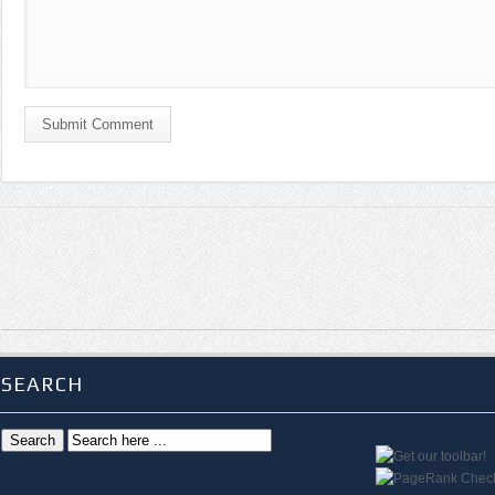
Submit Comment
SEARCH