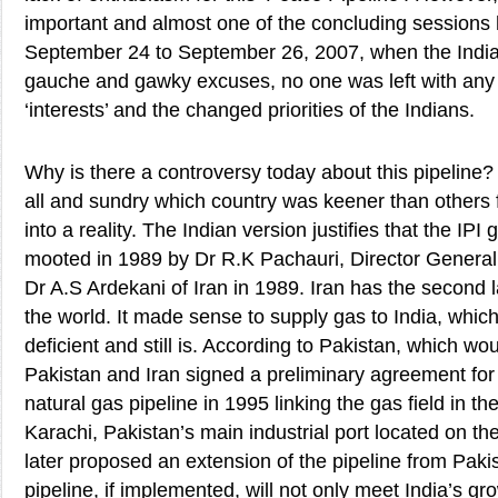
important and almost one of the concluding sessions 
September 24 to September 26, 2007, when the India
gauche and gawky excuses, no one was left with any
‘interests’ and the changed priorities of the Indians.
Why is there a controversy today about this pipeline?
all and sundry which country was keener than others f
into a reality. The Indian version justifies that the IPI 
mooted in 1989 by Dr R.K Pachauri, Director General 
Dr A.S Ardekani of Iran in 1989. Iran has the second 
the world. It made sense to supply gas to India, whic
deficient and still is. According to Pakistan, which wou
Pakistan and Iran signed a preliminary agreement for 
natural gas pipeline in 1995 linking the gas field in th
Karachi, Pakistan’s main industrial port located on th
later proposed an extension of the pipeline from Pakis
pipeline, if implemented, will not only meet India’s 