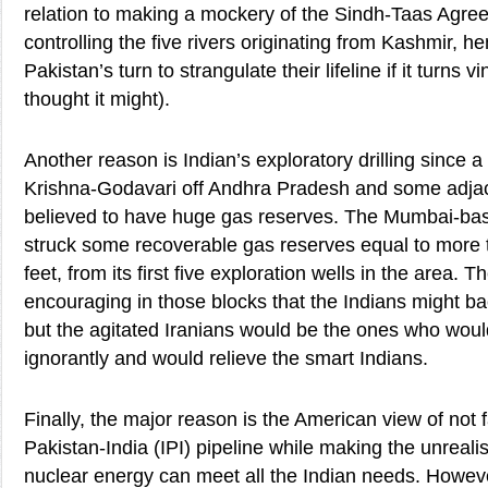
relation to making a mockery of the Sindh-Taas Agr
controlling the five rivers originating from Kashmir, 
Pakistan’s turn to strangulate their lifeline if it turns v
thought it might).
Another reason is Indian’s exploratory drilling since 
Krishna-Godavari off Andhra Pradesh and some adjac
believed to have huge gas reserves. The Mumbai-bas
struck some recoverable gas reserves equal to more tha
feet, from its first five exploration wells in the area. T
encouraging in those blocks that the Indians might bac
but the agitated Iranians would be the ones who would
ignorantly and would relieve the smart Indians.
Finally, the major reason is the American view of not 
Pakistan-India (IPI) pipeline while making the unrealis
nuclear energy can meet all the Indian needs. Howe