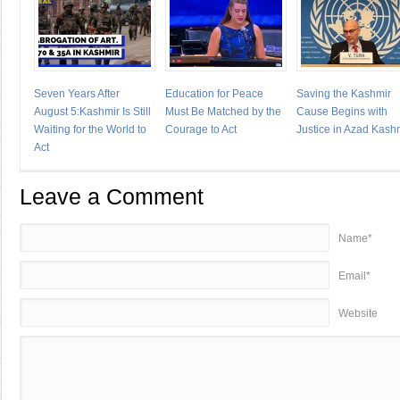
Seven Years After
Education for Peace
Saving the Kashmir
August 5:Kashmir Is Still
Must Be Matched by the
Cause Begins with
Waiting for the World to
Courage to Act
Justice in Azad Kash
Act
Leave a Comment
Name*
Email*
Website