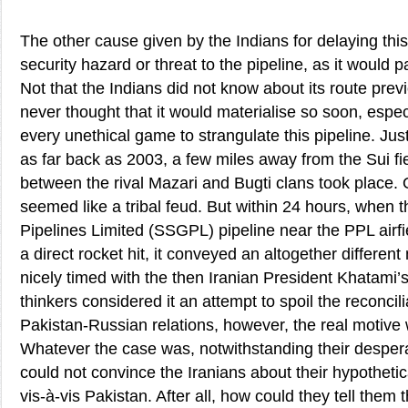
The other cause given by the Indians for delaying this
security hazard or threat to the pipeline, as it would 
Not that the Indians did not know about its route previ
never thought that it would materialise so soon, espe
every unethical game to strangulate this pipeline. Ju
as far back as 2003, a few miles away from the Sui fie
between the rival Mazari and Bugti clans took place. On
seemed like a tribal feud. But within 24 hours, when
Pipelines Limited (SSGPL) pipeline near the PPL airf
a direct rocket hit, it conveyed an altogether differen
nicely timed with the then Iranian President Khatami’s 
thinkers considered it an attempt to spoil the reconcilia
Pakistan-Russian relations, however, the real motive
Whatever the case was, notwithstanding their desperat
could not convince the Iranians about their hypotheti
vis-à-vis Pakistan. After all, how could they tell them th