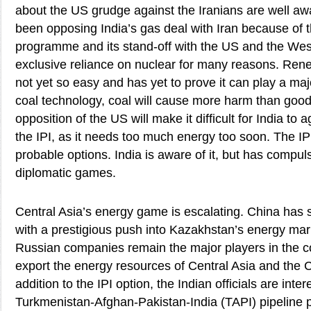
about the US grudge against the Iranians are well aw
been opposing India’s gas deal with Iran because of th
programme and its stand-off with the US and the Wes
exclusive reliance on nuclear for many reasons. Ren
not yet so easy and has yet to prove it can play a maj
coal technology, coal will cause more harm than good.
opposition of the US will make it difficult for India to
the IPI, as it needs too much energy too soon. The IPI
probable options. India is aware of it, but has compul
diplomatic games.
Central Asia’s energy game is escalating. China has s
with a prestigious push into Kazakhstan’s energy ma
Russian companies remain the major players in the c
export the energy resources of Central Asia and the 
addition to the IPI option, the Indian officials are inter
Turkmenistan-Afghan-Pakistan-India (TAPI) pipeline p