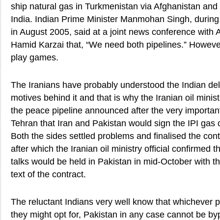
ship natural gas in Turkmenistan via Afghanistan and
India. Indian Prime Minister Manmohan Singh, during h
in August 2005, said at a joint news conference with
Hamid Karzai that, “We need both pipelines.” However
play games.
The Iranians have probably understood the Indian del
motives behind it and that is why the Iranian oil minis
the peace pipeline announced after the very importan
Tehran that Iran and Pakistan would sign the IPI gas 
Both the sides settled problems and finalised the contr
after which the Iranian oil ministry official confirmed t
talks would be held in Pakistan in mid-October with t
text of the contract.
The reluctant Indians very well know that whichever p
they might opt for, Pakistan in any case cannot be byp