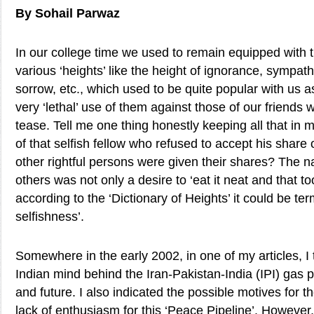
By Sohail Parwaz
In our college time we used to remain equipped with 
various ‘heights’ like the height of ignorance, sympathy
sorrow, etc., which used to be quite popular with us
very ‘lethal’ use of them against those of our friend
tease. Tell me one thing honestly keeping all that in 
of that selfish fellow who refused to accept his share
other rightful persons were given their shares? The nar
others was not only a desire to ‘eat it neat and that too
according to the ‘Dictionary of Heights’ it could be te
selfishness’.
Somewhere in the early 2002, in one of my articles, I 
Indian mind behind the Iran-Pakistan-India (IPI) gas pi
and future. I also indicated the possible motives for 
lack of enthusiasm for this ‘Peace Pipeline’. However,