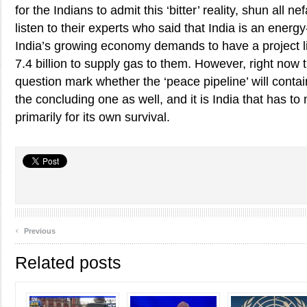
for the Indians to admit this ‘bitter’ reality, shun all 
listen to their experts who said that India is an energ
India’s growing economy demands to have a project lik
7.4 billion to supply gas to them. However, right now 
question mark whether the ‘peace pipeline’ will contain 
the concluding one as well, and it is India that has to
primarily for its own survival.
‹
Previous
Related posts