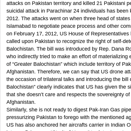
attacks on Pakistan territory and killed 21 Pakistani 
suicidal attack in Parachinar 24 individuals has been 
2012. The attacks went on when three head of states
Islamabad to negotiate peace process and other com
on February 17, 2012, US House of Representatives h
called upon Pakistan to recognize the right of self-det
Balochistan. The bill was introduced by Rep. Dana 
who indirectly tried to make an effort of materializing
of “Greater Balochistan” which include territory of Pak
Afghanistan. Therefore, we can say that US drone at
the occasion of trilateral talks and introducing the bill
Balochistan” clearly indicates that US has given the s
that she doesn’t care and respects the sovereignty of
Afghanistan.
Similarly, she is not ready to digest Pak-Iran Gas pip
pressurizing Pakistan to forego with the mentioned 
US has also anchored her aircrafts carrier in Indian 