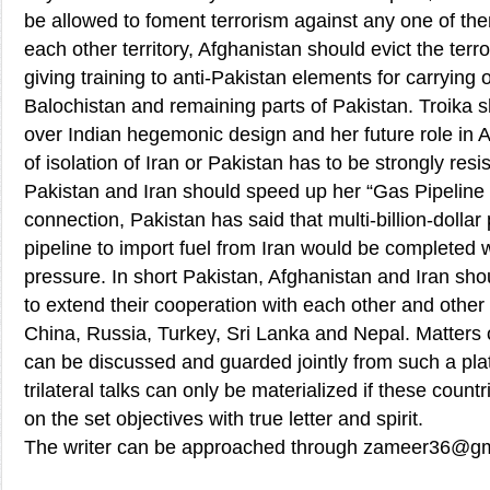
be allowed to foment terrorism against any one of them
each other territory, Afghanistan should evict the terr
giving training to anti-Pakistan elements for carrying o
Balochistan and remaining parts of Pakistan. Troika
over Indian hegemonic design and her future role in A
of isolation of Iran or Pakistan has to be strongly re
Pakistan and Iran should speed up her “Gas Pipeline P
connection, Pakistan has said that multi-billion-dollar 
pipeline to import fuel from Iran would be completed
pressure. In short Pakistan, Afghanistan and Iran shou
to extend their cooperation with each other and other 
China, Russia, Turkey, Sri Lanka and Nepal. Matters
can be discussed and guarded jointly from such a plat
trilateral talks can only be materialized if these count
on the set objectives with true letter and spirit.
The writer can be approached through zameer36@g