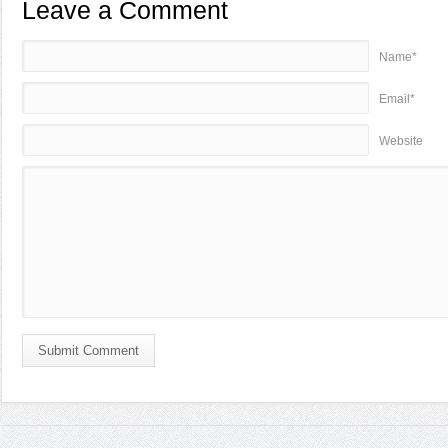
Leave a Comment
Name*
Email*
Website
Submit Comment