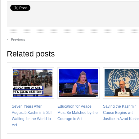
‹
Previous
Related posts
Seven Years After
Education for Peace
Saving the Kashmir
August 5:Kashmir Is Still
Must Be Matched by the
Cause Begins with
Waiting for the World to
Courage to Act
Justice in Azad Kash
Act