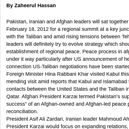
By Zaheerul Hassan
Pakistan, Iranian and Afghan leaders will sat togethe
February 18, 2012 for a regional summit at a key junc
with the Taliban and amid rising tensions between Te
leaders will definitely try to evolve strategy which sho
establishment of regional peace. Peace process in af
under it way particularly after US announcement of her 
connection US-Taliban negotiations have been started
Foreign Minister Hina Rabbani Khar visited Kabul thi
mending visit amid reports that Kabul and Islamabad f
contacts between the United States and the Taliban in
Qatar. Afghan President Karzai termed Pakistan’s suppo
success” of an Afghan-owned and Afghan-led peace 
reconciliation.
President Asif Ali Zardari, Iranian leader Mahmoud 
President Karzai would focus on expanding relations,