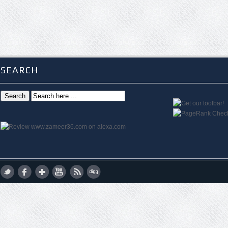
SEARCH