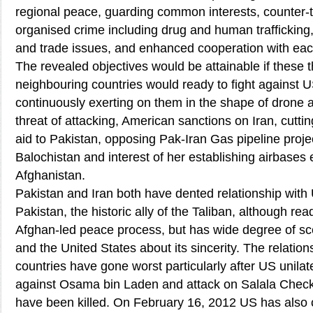
regional peace, guarding common interests, counter-t
organised crime including drug and human trafficki
and trade issues, and enhanced cooperation with eac
The revealed objectives would be attainable if these 
neighbouring countries would ready to fight against 
continuously exerting on them in the shape of drone at
threat of attacking, American sanctions on Iran, cutt
aid to Pakistan, opposing Pak-Iran Gas pipeline project
Balochistan and interest of her establishing airbases 
Afghanistan.
Pakistan and Iran both have dented relationship with 
Pakistan, the historic ally of the Taliban, although re
Afghan-led peace process, but has wide degree of sc
and the United States about its sincerity. The relatio
countries have gone worst particularly after US unilat
against Osama bin Laden and attack on Salala Check 
have been killed. On February 16, 2012 US has also 