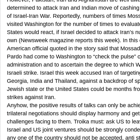
determined to attack Iran and Indian move of cashing
of Israel-Iran War. Reportedly, numbers of times Mo
visited Washington for the number of times to evaluat
States would react, if Israel decided to attack Iran’s nuc
own (Newsweek magazine reports this week). In this 
American official quoted in the story said that Mossad
Pardo had come to Washington to “check the pulse” 
administration and to ascertain the degree to which
Israeli strike. Israel this week accused Iran of targetin
Georgia, India and Thailand, against a backdrop of sp
Jewish state or the United States could be months fro
strikes against Iran.
Anyhow, the positive results of talks can only be achie
trilateral negotiations should display harmony and get
challenges facing to them. Troika must: ask US to lea
Israel and US joint ventures should be strongly con
any one of the country should not be accepted, anti s