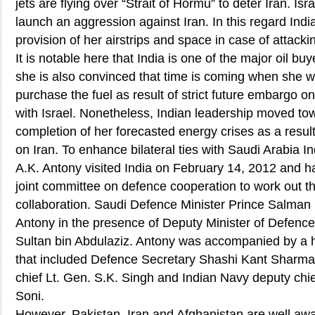
jets are flying over “Strait of Hormu” to deter Iran. Isr
launch an aggression against Iran. In this regard Indi
provision of her airstrips and space in case of attackin
It is notable here that India is one of the major oil buye
she is also convinced that time is coming when she wi
purchase the fuel as result of strict future embargo o
with Israel. Nonetheless, Indian leadership moved to
completion of her forecasted energy crises as a result
on Iran. To enhance bilateral ties with Saudi Arabia I
A.K. Antony visited India on February 14, 2012 and h
joint committee on defence cooperation to work out th
collaboration. Saudi Defence Minister Prince Salman
Antony in the presence of Deputy Minister of Defence
Sultan bin Abdulaziz. Antony was accompanied by a h
that included Defence Secretary Shashi Kant Sharma,
chief Lt. Gen. S.K. Singh and Indian Navy deputy chie
Soni.
However, Pakistan, Iran and Afghanistan are well aware