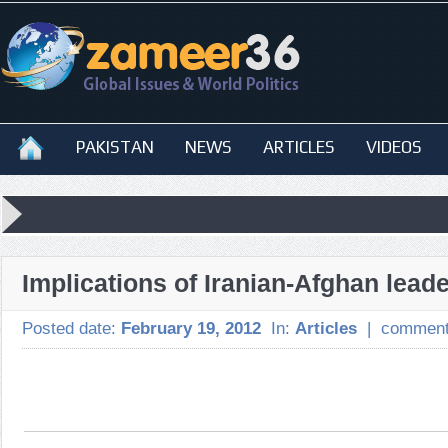
PAKISTAN
NEWS
ARTICLES
VIDEOS
Implications of Iranian-Afghan leade
Posted date:
February 19, 2012
In:
Articles
|
comment